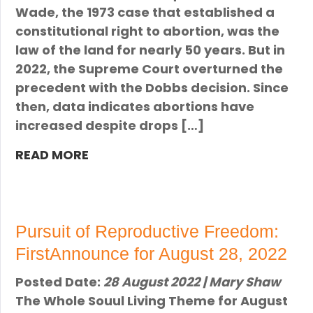
Wade, the 1973 case that established a
constitutional right to abortion, was the
law of the land for nearly 50 years. But in
2022, the Supreme Court overturned the
precedent with the Dobbs decision. Since
then, data indicates abortions have
increased despite drops […]
READ MORE
Pursuit of Reproductive Freedom:
FirstAnnounce for August 28, 2022
Posted Date:
28 August 2022 | Mary Shaw
The Whole Souul Living Theme for August