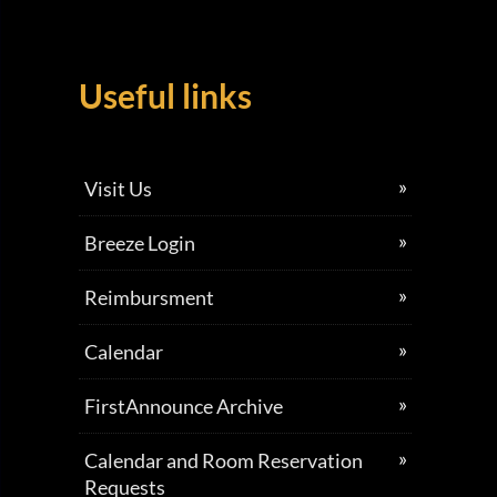
Useful links
Visit Us
Breeze Login
Reimbursment
Calendar
FirstAnnounce Archive
Calendar and Room Reservation
Requests