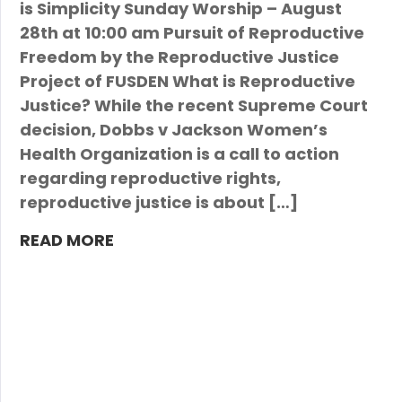
is Simplicity Sunday Worship – August
28th at 10:00 am Pursuit of Reproductive
Freedom by the Reproductive Justice
Project of FUSDEN What is Reproductive
Justice? While the recent Supreme Court
decision, Dobbs v Jackson Women’s
Health Organization is a call to action
regarding reproductive rights,
reproductive justice is about […]
READ MORE