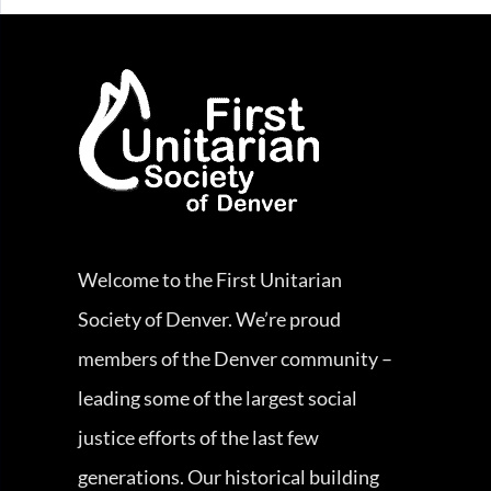
Welcome to the First Unitarian
Society of Denver. We’re proud
members of the Denver community –
leading some of the largest social
justice efforts of the last few
generations. Our historical building