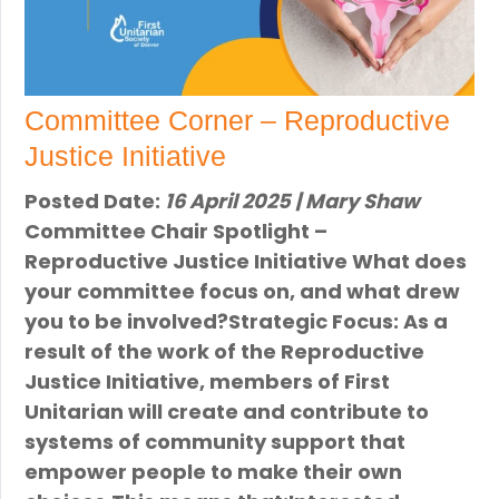
Committee Corner – Reproductive
Justice Initiative
Posted Date:
16 April 2025 | Mary Shaw
Committee Chair Spotlight –
Reproductive Justice Initiative What does
your committee focus on, and what drew
you to be involved?Strategic Focus: As a
result of the work of the Reproductive
Justice Initiative, members of First
Unitarian will create and contribute to
systems of community support that
empower people to make their own