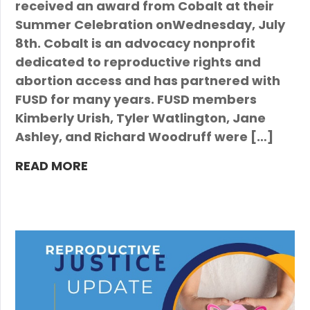
received an award from Cobalt at their
Summer Celebration onWednesday, July
8th. Cobalt is an advocacy nonprofit
dedicated to reproductive rights and
abortion access and has partnered with
FUSD for many years. FUSD members
Kimberly Urish, Tyler Watlington, Jane
Ashley, and Richard Woodruff were […]
READ MORE