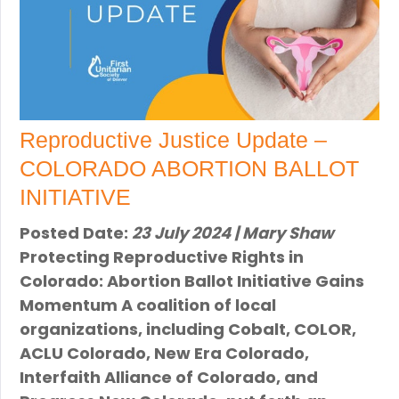
Reproductive Justice Update –
COLORADO ABORTION BALLOT
INITIATIVE
Posted Date:
23 July 2024 | Mary Shaw
Protecting Reproductive Rights in
Colorado: Abortion Ballot Initiative Gains
Momentum A coalition of local
organizations, including Cobalt, COLOR,
ACLU Colorado, New Era Colorado,
Interfaith Alliance of Colorado, and