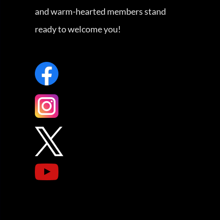
and warm-hearted members stand
ready to welcome you!