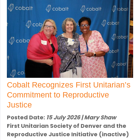
Cobalt Recognizes First Unitarian’s
Commitment to Reproductive
Justice
Posted Date:
15 July 2026 | Mary Shaw
First Unitarian Society of Denver and the
Reproductive Justice Initiative (inactive)