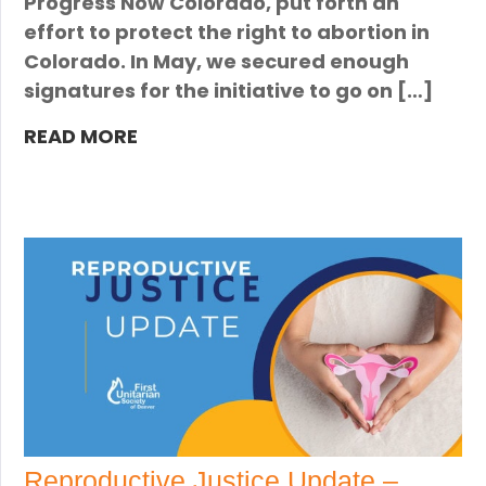
Progress Now Colorado, put forth an
effort to protect the right to abortion in
Colorado. In May, we secured enough
signatures for the initiative to go on […]
READ MORE
Reproductive Justice Update –