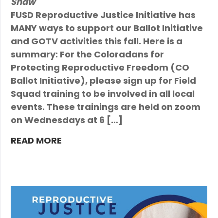
Shaw
FUSD Reproductive Justice Initiative has
MANY ways to support our Ballot Initiative
and GOTV activities this fall. Here is a
summary: For the Coloradans for
Protecting Reproductive Freedom (CO
Ballot Initiative), please sign up for Field
Squad training to be involved in all local
events. These trainings are held on zoom
on Wednesdays at 6 […]
READ MORE