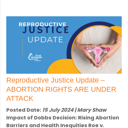
Reproductive Justice Update –
ABORTION RIGHTS ARE UNDER
ATTACK
Posted Date:
15 July 2024 | Mary Shaw
Impact of Dobbs Decision: Rising Abortion
Barriers and Health Inequities Roe v.