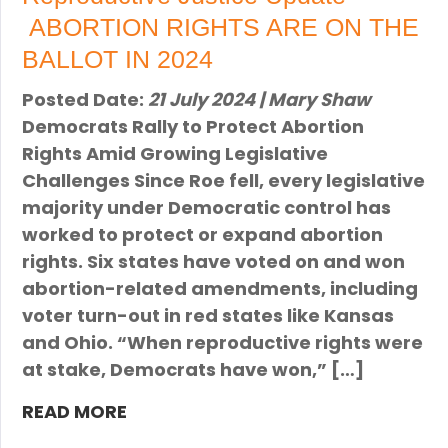
ABORTION RIGHTS ARE ON THE
BALLOT IN 2024
Posted Date:
21 July 2024 | Mary Shaw
Democrats Rally to Protect Abortion
Rights Amid Growing Legislative
Challenges Since Roe fell, every legislative
majority under Democratic control has
worked to protect or expand abortion
rights. Six states have voted on and won
abortion-related amendments, including
voter turn-out in red states like Kansas
and Ohio. “When reproductive rights were
at stake, Democrats have won,” […]
READ MORE