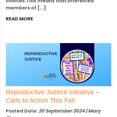
choices.This means that:Interested
members of […]
READ MORE
Reproductive Justice Initiative –
Calls to Action This Fall
Posted Date:
20 September 2024 | Mary