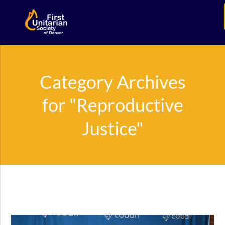
Category Archives
for "Reproductive
Justice"