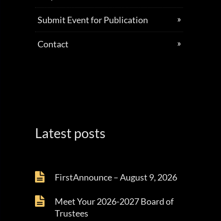
Submit Event for Publication
Contact
Latest posts
FirstAnnounce – August 9, 2026
Meet Your 2026-2027 Board of
Trustees