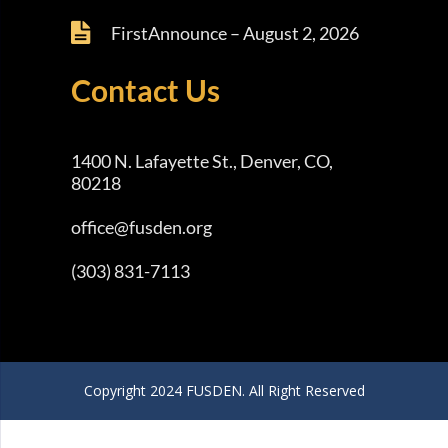
FirstAnnounce – August 2, 2026
Contact Us
1400 N. Lafayette St., Denver, CO,
80218
office@fusden.org
(303) 831-7113
Copyright 2024 FUSDEN. All Right Reserved