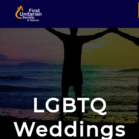
LGBTQ
Weddings