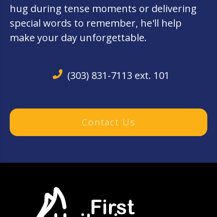
hug during tense moments or delivering
special words to remember, he'll help
make your day unforgettable.
(303) 831-7113 ext. 101
Contact Us