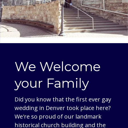
We Welcome
your Family
Did you know that the first ever gay
wedding in Denver took place here?
We're so proud of our landmark
historical church building and the