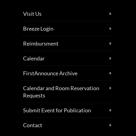
Visit Us
Breeze Login
Reimbursment
Calendar
FirstAnnounce Archive
Calendar and Room Reservation
Requests
Submit Event for Publication
Contact