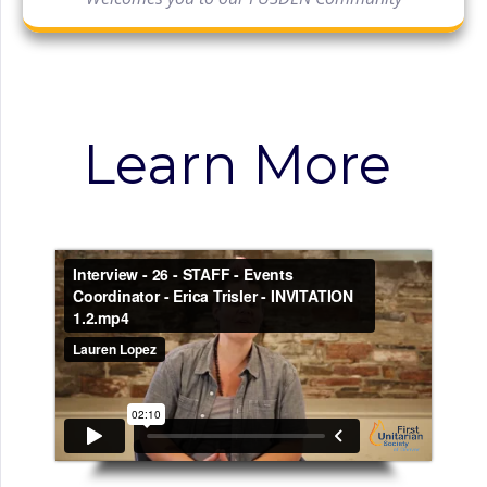
Learn More