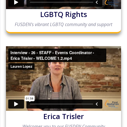
LGBTQ Rights
FUSDEN's vibrant LGBTQ community and support
Erica Trisler
Welcomes you to our FUSDEN Community