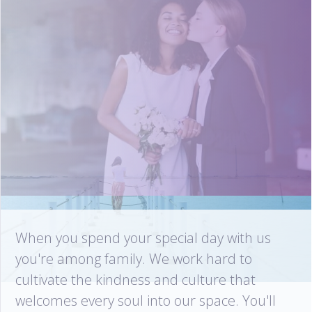
When you spend your special day with us
you're among family. We work hard to
cultivate the kindness and culture that
welcomes every soul into our space. You'll