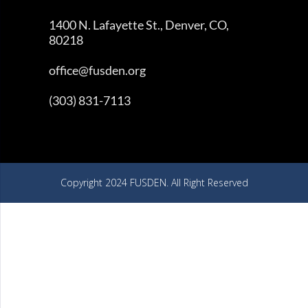
1400 N. Lafayette St., Denver, CO,
80218
office@fusden.org
(303) 831-7113
Copyright 2024 FUSDEN. All Right Reserved