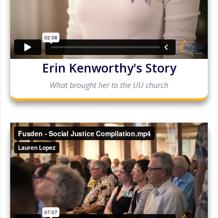
Erin Kenworthy's Story
What brought her to the UU church