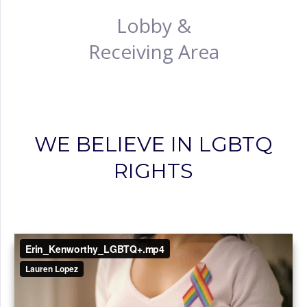
Lobby &
Receiving Area
WE BELIEVE IN LGBTQ
RIGHTS