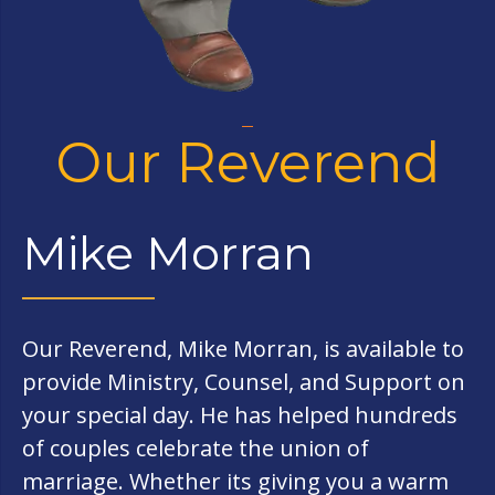
Our Reverend
Mike Morran
Our Reverend, Mike Morran, is available to
provide Ministry, Counsel, and Support on
your special day. He has helped hundreds
of couples celebrate the union of
marriage. Whether its giving you a warm