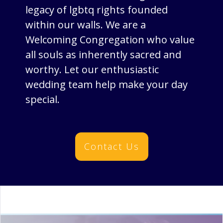
legacy of lgbtq rights founded
within our walls. We are a
Welcoming Congregation who value
all souls as inherently sacred and
worthy. Let our enthusiastic
wedding team help make your day
special.
Contact Us