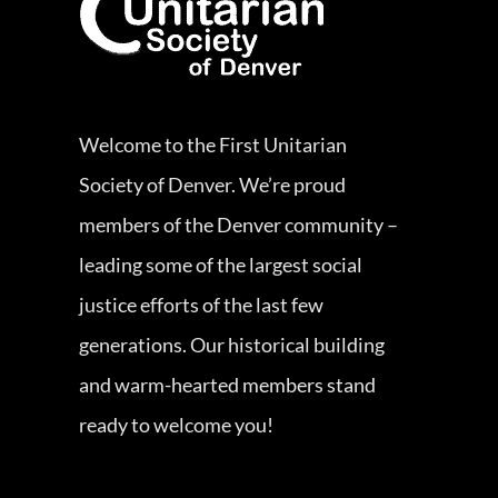
Welcome to the First Unitarian
Society of Denver. We’re proud
members of the Denver community –
leading some of the largest social
justice efforts of the last few
generations. Our historical building
and warm-hearted members stand
ready to welcome you!