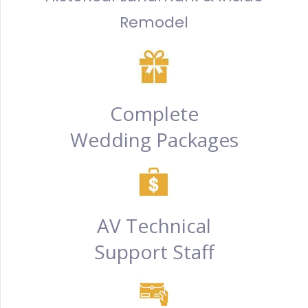
Remodel
Complete
Wedding Packages
AV Technical
Support Staff