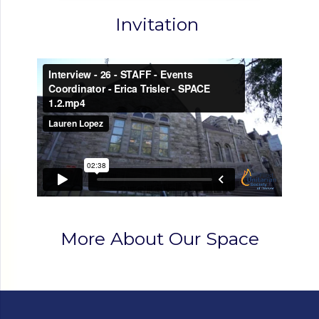
Invitation
More About Our Space