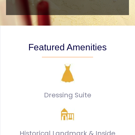
Featured Amenities
Dressing Suite
Historical Landmark & Inside