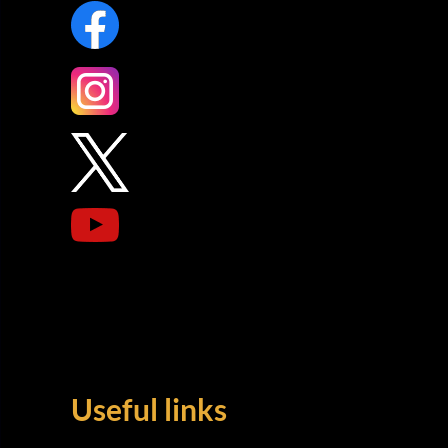
Useful links