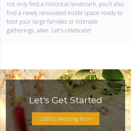
not only find a historical landmark, you'll also
find a newly renovated inside space ready to
host your large families or intimate
gatherings, alike. Let's celebrate!
Let's Get Started
LGBTQ Wedding Form