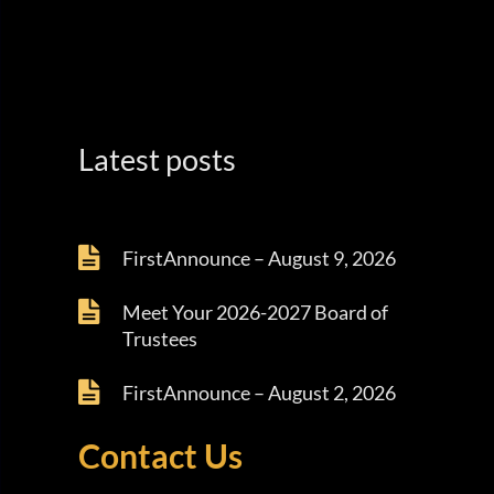
Latest posts
FirstAnnounce – August 9, 2026
Meet Your 2026-2027 Board of
Trustees
FirstAnnounce – August 2, 2026
Contact Us