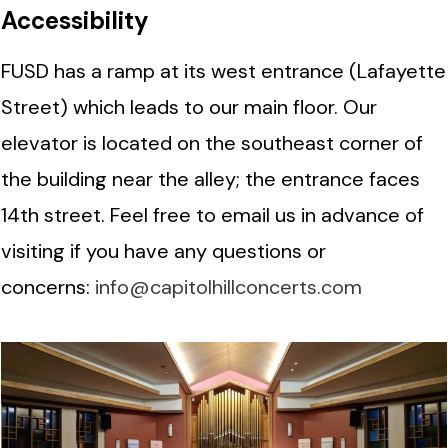
Accessibility
FUSD has a ramp at its west entrance (Lafayette
Street) which leads to our main floor. Our
elevator is located on the southeast corner of
the building near the alley; the entrance faces
14th street. Feel free to email us in advance of
visiting if you have any questions or
concerns:
info@capitolhillconcerts.com