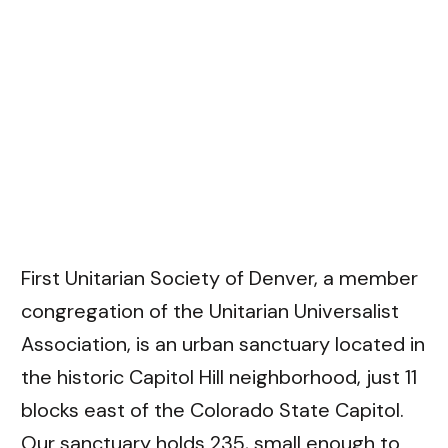
First Unitarian Society of Denver
, a member
congregation of the Unitarian Universalist
Association, is an urban sanctuary located in
the historic Capitol Hill neighborhood, just 11
blocks east of the Colorado State Capitol.
Our sanctuary holds 235, small enough to