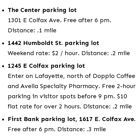
The Center parking lot
1301 E Colfax Ave. Free after 6 pm.
Distance: .1 mile
1442 Humboldt St. parking lot
Weekend rate: $2 / hour. Distance: .2 mile
1245 E Colfax parking lot
Enter on Lafayette, north of Doppio Coffee
and Avella Specialty Pharmacy. Free 2-hour
parking in visitor spots before 9 pm. $10
flat rate for over 2 hours. Distance: .2 mile
First Bank parking lot, 1617 E. Colfax Ave.
Free after 6 pm. Distance: .3 mile