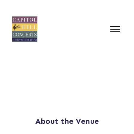
About the Venue