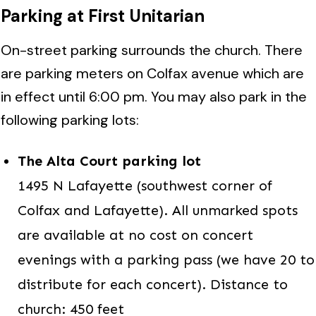
Parking at First Unitarian
On-street parking surrounds the church. There
are parking meters on Colfax avenue which are
in effect until 6:00 pm. You may also park in the
following parking lots:
The Alta Court parking lot
1495 N Lafayette (southwest corner of
Colfax and Lafayette). All unmarked spots
are available at no cost on concert
evenings with a parking pass (we have 20 to
distribute for each concert). Distance to
church: 450 feet