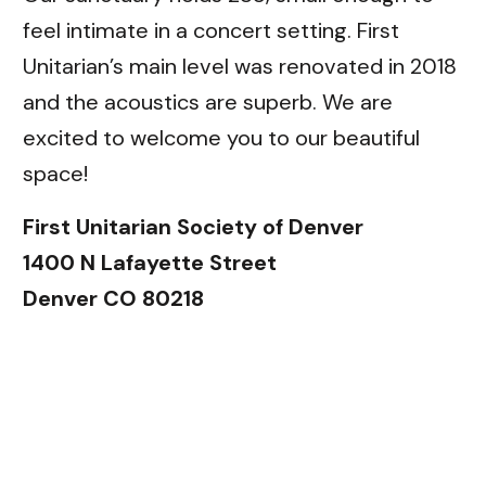
feel intimate in a concert setting. First
Unitarian’s main level was renovated in 2018
and the acoustics are superb. We are
excited to welcome you to our beautiful
space!
First Unitarian Society of Denver
1400 N Lafayette Street
Denver CO 80218