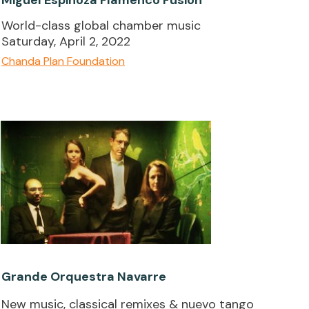
World-class global chamber music
Saturday, April 2, 2022
Chanda Plan Foundation
Grande Orquestra Navarre
New music, classical remixes & nuevo tango