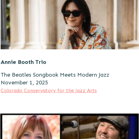
Annie Booth Trio
The Beatles Songbook Meets Modern Jazz
November 1, 2025
Colorado Conservatory for the Jazz Arts