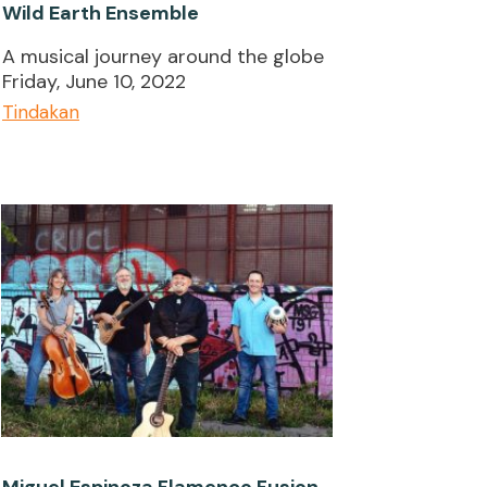
Wild Earth Ensemble
A musical journey around the globe
Friday, June 10, 2022
Tindakan
Miguel Espinoza Flamenco Fusion