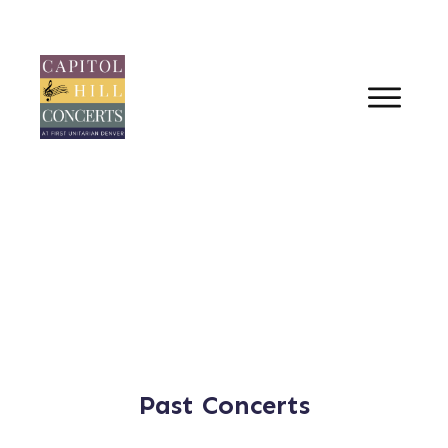
Past Concerts