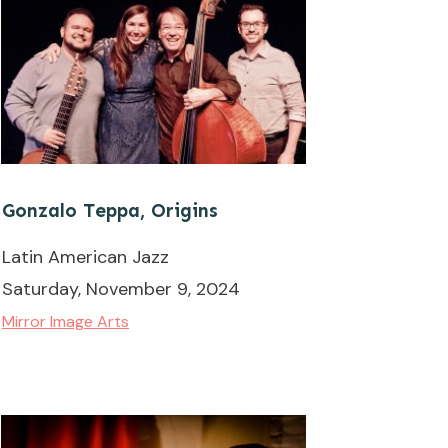
Gonzalo Teppa, Origins
Latin American Jazz
Saturday, November 9, 2024
Mirror Image Arts