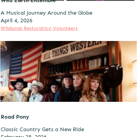
Wild Earth Ensemble
A Musical Journey Around the Globe
A
pril 4, 2026
Wildlands Restoration Volunteers
Road Pony
Classic Country Gets a New Ride
February 28, 2026