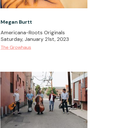
Megan Burtt
Americana-Roots Originals
Saturday, January 21st, 2023
The Growhaus