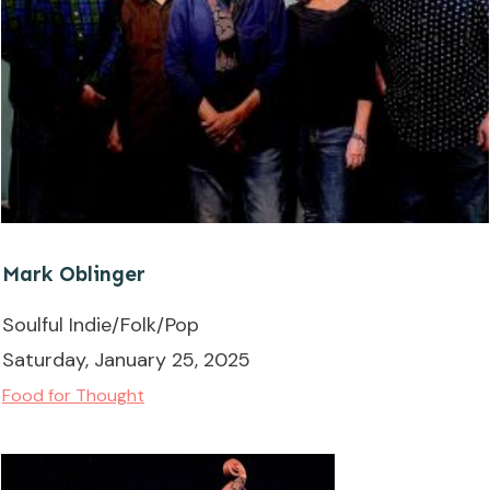
Mark Oblinger
Soulful Indie/Folk/Pop
Saturday, January 25, 2025
Food for Thought