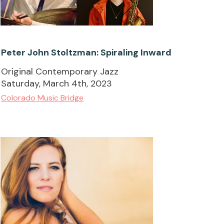
Peter John Stoltzman: Spiraling Inward
Original Contemporary Jazz
Saturday, March 4th, 2023
Colorado Music Bridge