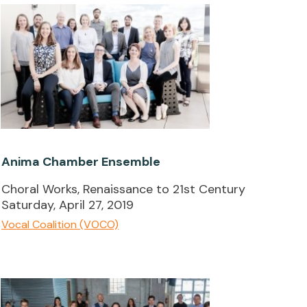
Anima Chamber Ensemble
Choral Works, Renaissance to 21st Century
Saturday, April 27, 2019
Vocal Coalition (VOCO)