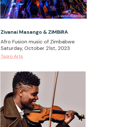
Zivanai Masango & ZiMBiRA
Afro Fusion music of Zimbabwe
Saturday, October 21st, 2023
Tsoro Arts