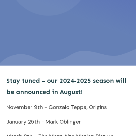
Stay tuned – our 2024-2025 season will
be announced in August!
November 9th - Gonzalo Teppa, Origins
January 25th - Mark Oblinger