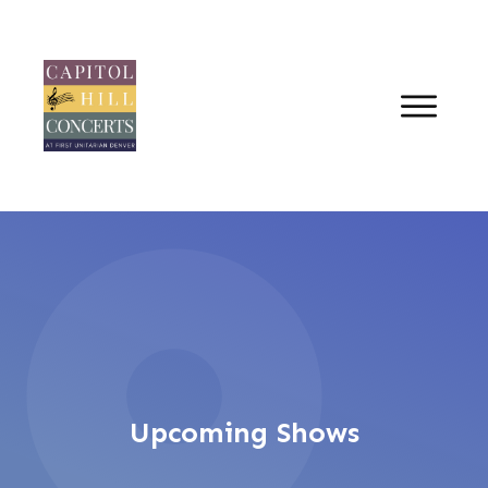
Upcoming Shows