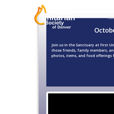
Ho
Octob
Join us in the Sanctuary at First 
those friends, family members, and
photos, items, and food offerings 