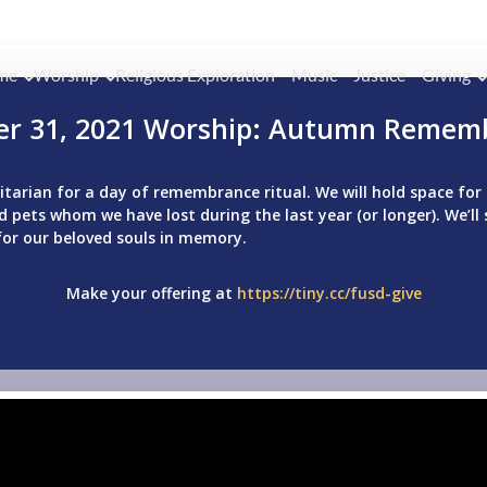
me
Worship
Religious Exploration
Music
Justice
Giving
er 31, 2021 Worship: Autumn Remem
Unitarian for a day of remembrance ritual. We will hold space f
 pets whom we have lost during the last year (or longer). We’ll 
for our beloved souls in memory.
Make your offering at
https://tiny.cc/fusd-give