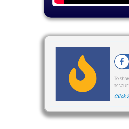
To shar
account
Click 