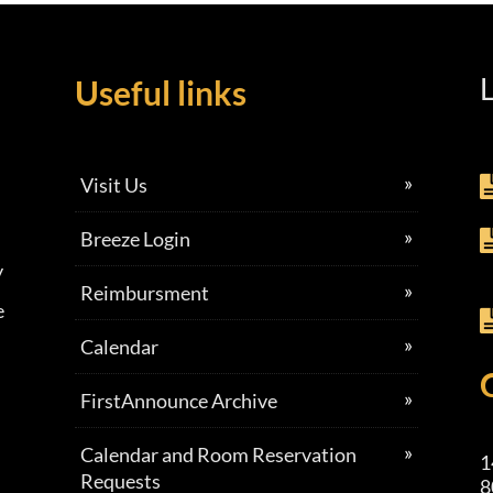
L
Useful links
Visit Us
Breeze Login
y
Reimbursment
e
Calendar
FirstAnnounce Archive
Calendar and Room Reservation
1
Requests
8