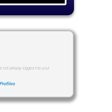
re not already logged into your
Profiles