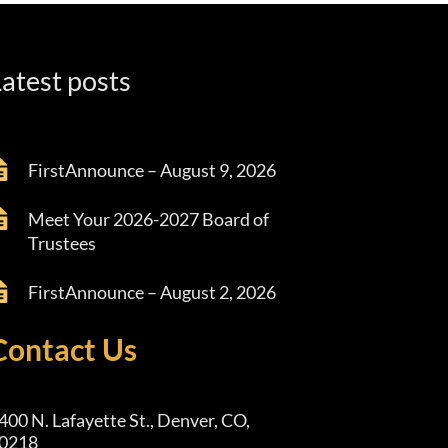
atest posts
FirstAnnounce – August 9, 2026
Meet Your 2026-2027 Board of
Trustees
FirstAnnounce – August 2, 2026
Contact Us
400 N. Lafayette St., Denver, CO,
0218