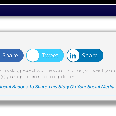
Share
Tweet
Share
e this story, please click on the social media badges above. If you a
(s) you might be prompted to login to them.
Social Badges To Share This Story On Your Social Media 