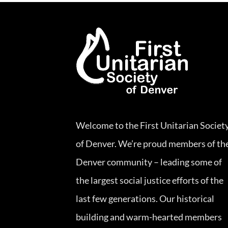
Welcome to the First Unitarian Societ
of Denver. We’re proud members of th
Denver community – leading some of
the largest social justice efforts of the
last few generations. Our historical
building and warm-hearted members