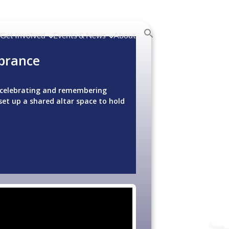
Get Involved
Events & News
About
brance
or celebrating and remembering
set up a shared altar space to hold