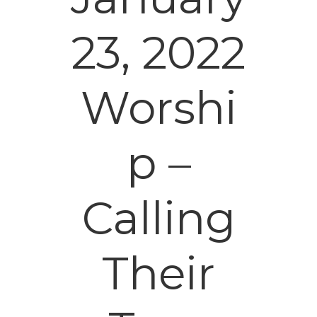
23, 2022
Worshi
p –
Calling
Their