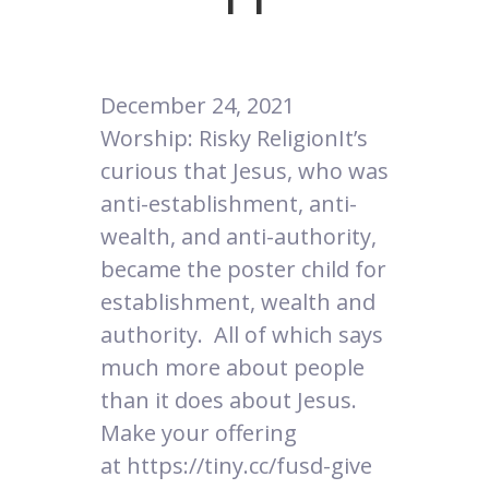
December 24, 2021
Worship: Risky ReligionIt’s
curious that Jesus, who was
anti-establishment, anti-
wealth, and anti-authority,
became the poster child for
establishment, wealth and
authority. All of which says
much more about people
than it does about Jesus.
Make your offering
at https://tiny.cc/fusd-give