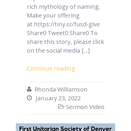
rich mythology of naming.
Make your offering
at https://tiny.cc/fusd-give
Share0 Tweet0 Share0 To
share this story, please click
on the social media […]
Continue reading
Rhonda Williamson

January 23, 2022

Sermon Video
