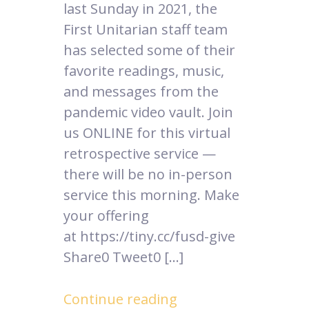
last Sunday in 2021, the
First Unitarian staff team
has selected some of their
favorite readings, music,
and messages from the
pandemic video vault. Join
us ONLINE for this virtual
retrospective service —
there will be no in-person
service this morning. Make
your offering
at https://tiny.cc/fusd-give
Share0 Tweet0 […]
Continue reading