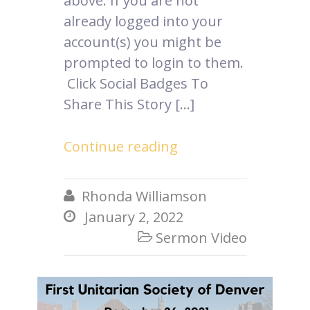
above. If you are not
already logged into your
account(s) you might be
prompted to login to them.
Click Social Badges To
Share This Story […]
Continue reading
Rhonda Williamson

January 2, 2022

Sermon Video
