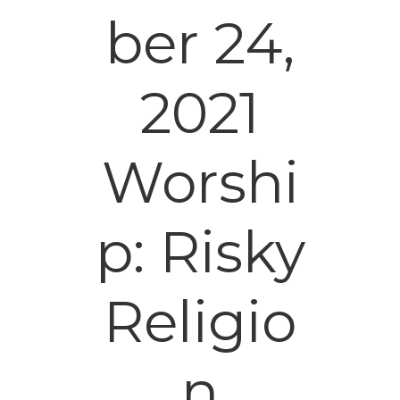
ber 24,
2021
Worshi
p: Risky
Religio
n