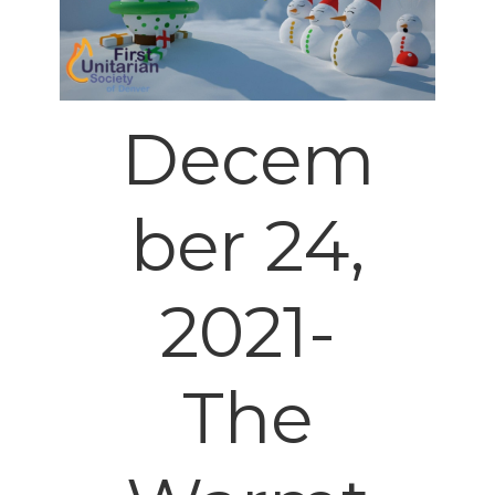
Decem
ber 24,
2021-
The