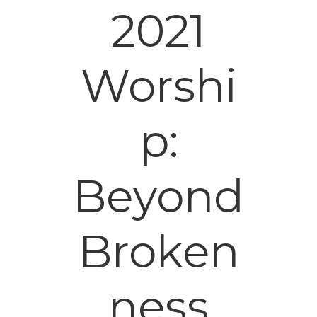
2021
Worshi
p:
Beyond
Broken
ness