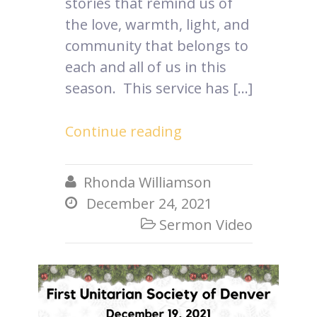
stories that remind us of
the love, warmth, light, and
community that belongs to
each and all of us in this
season. This service has […]
Continue reading
Rhonda Williamson

December 24, 2021

Sermon Video
