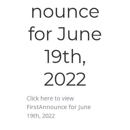
nounce
for June
19th,
2022
Click here to view
FirstAnnounce for June
19th, 2022