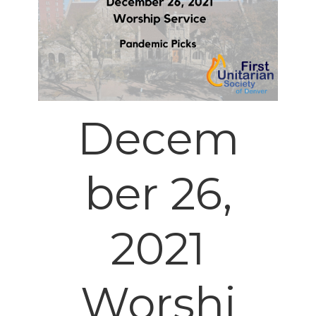
Decem
ber 26,
2021
Worshi