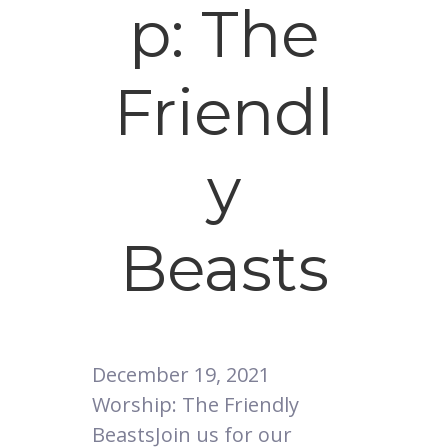
p: The
Friendl
y
Beasts
December 19, 2021
Worship: The Friendly
BeastsJoin us for our