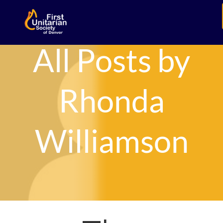
All Posts by
Rhonda
Williamson