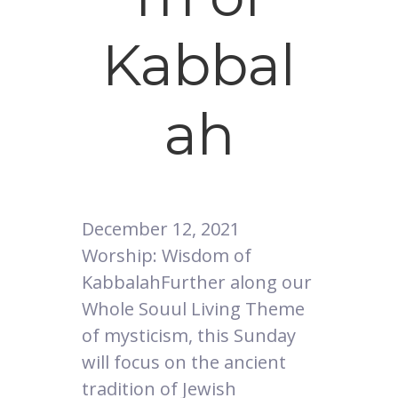
Kabbal
ah
December 12, 2021
Worship: Wisdom of
KabbalahFurther along our
Whole Souul Living Theme
of mysticism, this Sunday
will focus on the ancient
tradition of Jewish