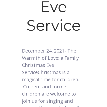
Eve
Service
December 24, 2021- The
Warmth of Love: a Family
Christmas Eve
ServiceChristmas is a
magical time for children.
Current and former
children are welcome to
join us for singing and