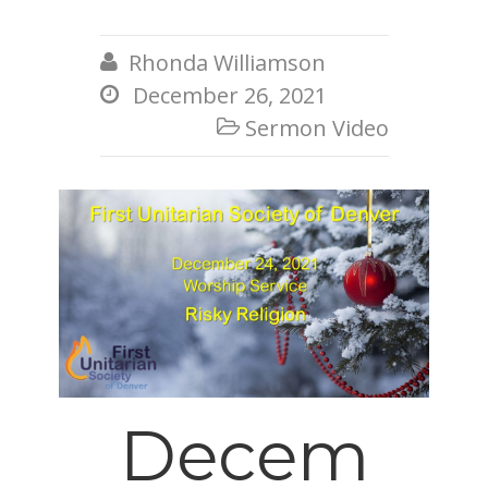
Rhonda Williamson

December 26, 2021

Sermon Video

Decem