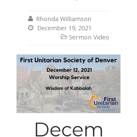
Rhonda Williamson

December 19, 2021

Sermon Video

Decem