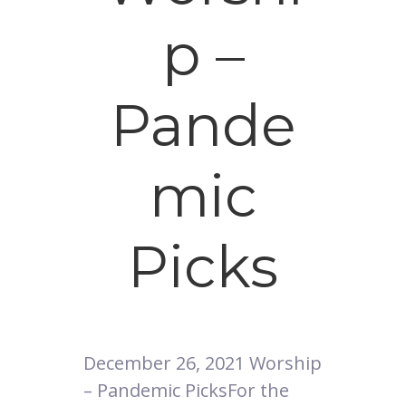
p –
Pande
mic
Picks
December 26, 2021 Worship
– Pandemic PicksFor the