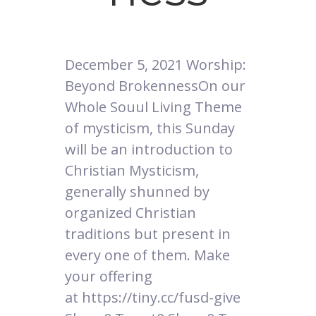
December 5, 2021 Worship:
Beyond BrokennessOn our
Whole Souul Living Theme
of mysticism, this Sunday
will be an introduction to
Christian Mysticism,
generally shunned by
organized Christian
traditions but present in
every one of them. Make
your offering
at https://tiny.cc/fusd-give