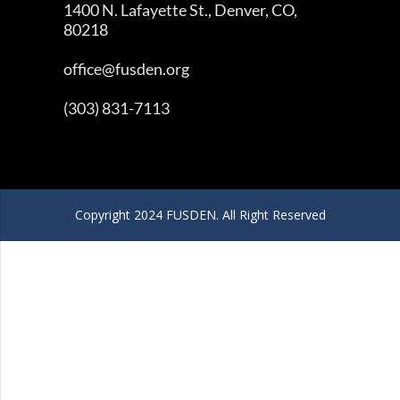
1400 N. Lafayette St., Denver, CO,
80218
office@fusden.org
(303) 831-7113
Copyright 2024 FUSDEN. All Right Reserved