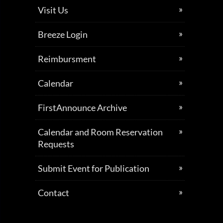
Visit Us
Breeze Login
Reimbursment
Calendar
FirstAnnounce Archive
Calendar and Room Reservation
Requests
Submit Event for Publication
Contact