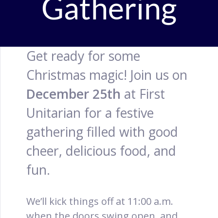
Gathering
Get ready for some
Christmas magic! Join us on
December 25th
at First
Unitarian for a festive
gathering filled with good
cheer, delicious food, and
fun.
We’ll kick things off at 11:00 a.m.
when the doors swing open, and