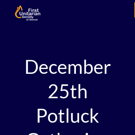
December
25th
Potluck