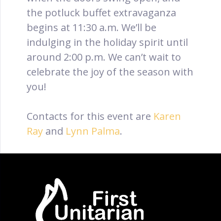
the potluck buffet extravaganza
begins at 11:30 a.m. We’ll be
indulging in the holiday spirit until
around 2:00 p.m. We can’t wait to
celebrate the joy of the season with
you!
Contacts for this event are
Karen
Ray
and
Lynn Palma
.