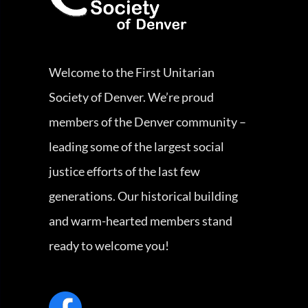
Welcome to the First Unitarian
Society of Denver. We’re proud
members of the Denver community –
leading some of the largest social
justice efforts of the last few
generations. Our historical building
and warm-hearted members stand
ready to welcome you!