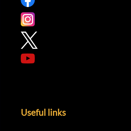
Useful links