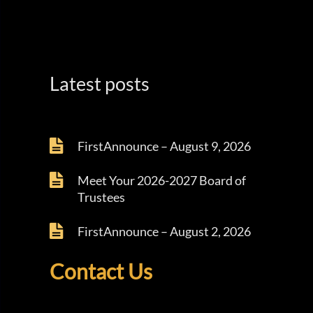
Latest posts
FirstAnnounce – August 9, 2026
Meet Your 2026-2027 Board of
Trustees
FirstAnnounce – August 2, 2026
Contact Us