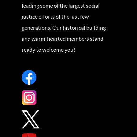
leading some of the largest social
justice efforts of the last few
generations. Our historical building
and warm-hearted members stand
ready to welcome you!