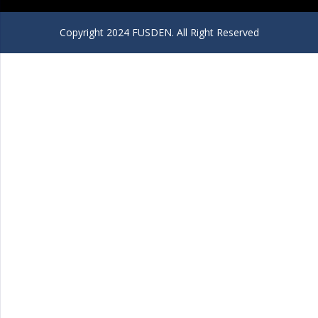
Copyright 2024 FUSDEN. All Right Reserved