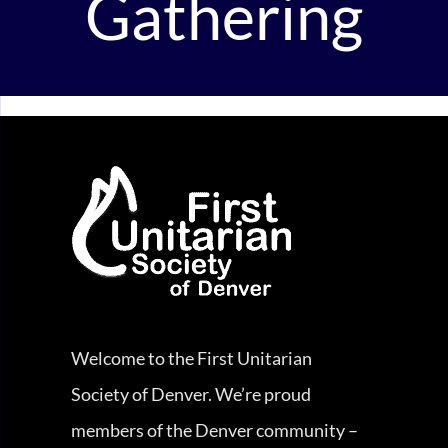
Gathering
Welcome to the First Unitarian
Society of Denver. We’re proud
members of the Denver community –