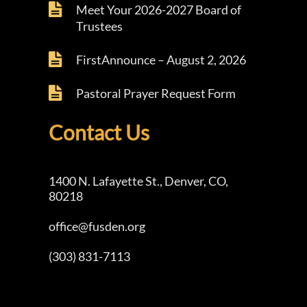
Meet Your 2026-2027 Board of
Trustees
FirstAnnounce – August 2, 2026
Pastoral Prayer Request Form
Contact Us
1400 N. Lafayette St., Denver, CO,
80218
office@fusden.org
(303) 831-7113