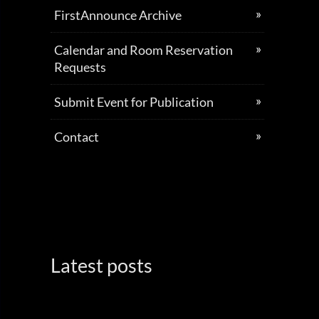
FirstAnnounce Archive
Calendar and Room Reservation
Requests
Submit Event for Publication
Contact
Latest posts