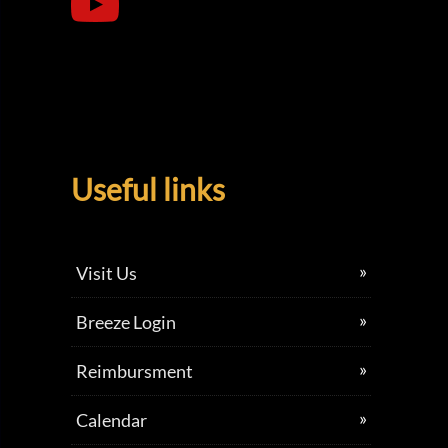
Useful links
Visit Us
Breeze Login
Reimbursment
Calendar