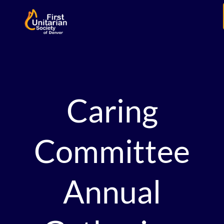
Caring
Committee
Annual