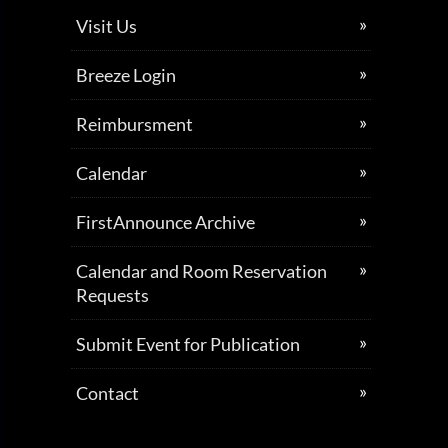
Visit Us
Breeze Login
Reimbursment
Calendar
FirstAnnounce Archive
Calendar and Room Reservation
Requests
Submit Event for Publication
Contact