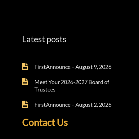
Latest posts
FirstAnnounce – August 9, 2026
Meet Your 2026-2027 Board of
Trustees
FirstAnnounce – August 2, 2026
Contact Us