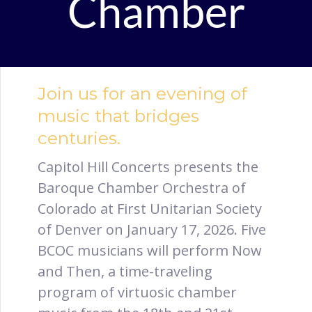
Chamber
Join us for an evening of
music that bridges
centuries.
Capitol Hill Concerts presents the
Baroque Chamber Orchestra of
Colorado at First Unitarian Society
of Denver on January 17, 2026. Five
BCOC musicians will perform Now
and Then, a time-traveling
program of virtuosic chamber