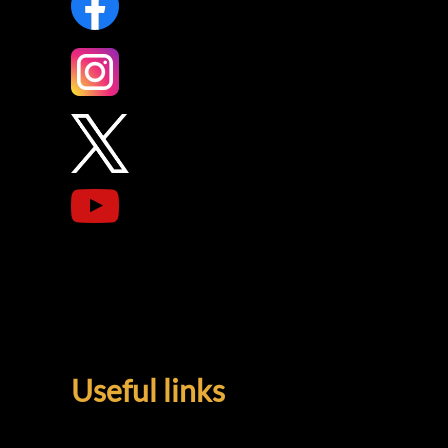
Useful links