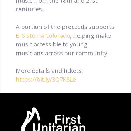
music from the 18th and 21st
centuries.
A portion of the proceeds supports
El Sistema Colorado
, helping make
music accessible to young
musicians across our community.
More details and tickets:
https://bit.ly/3Q7K8Le