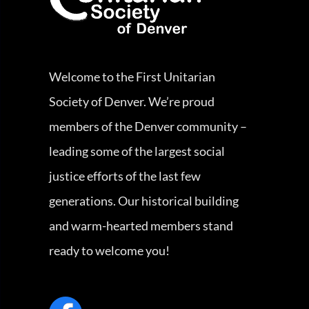
Welcome to the First Unitarian
Society of Denver. We’re proud
members of the Denver community –
leading some of the largest social
justice efforts of the last few
generations. Our historical building
and warm-hearted members stand
ready to welcome you!