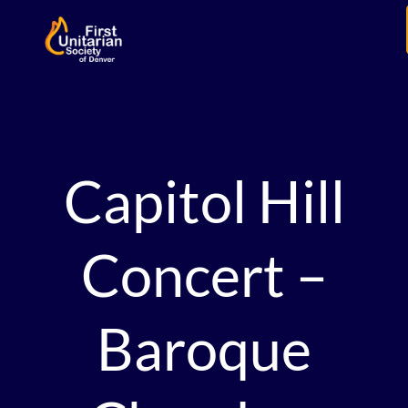
Capitol Hill
Concert –
Baroque