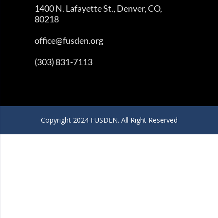
1400 N. Lafayette St., Denver, CO,
80218
office@fusden.org
(303) 831-7113
Copyright 2024 FUSDEN. All Right Reserved