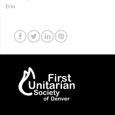
Erin



