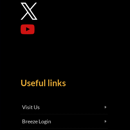
Useful links
Visit Us
Breeze Login