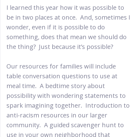
I learned this year how it was possible to
be in two places at once. And, sometimes I
wonder, even if it is possible to do
something, does that mean we should do
the thing? Just because it’s possible?
Our resources for families will include
table conversation questions to use at
meal time. A bedtime story about
possibility with wondering statements to
spark imagining together. Introduction to
anti-racism resources in our larger
community. A guided scavenger hunt to
use in your own neighborhood that