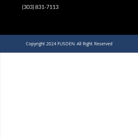
(303) 831-7113
Copyright 2024 FUSDEN. All Right Reserved