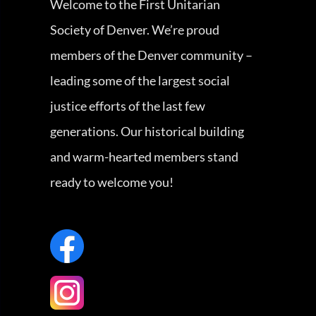
Welcome to the First Unitarian
Society of Denver. We’re proud
members of the Denver community –
leading some of the largest social
justice efforts of the last few
generations. Our historical building
and warm-hearted members stand
ready to welcome you!