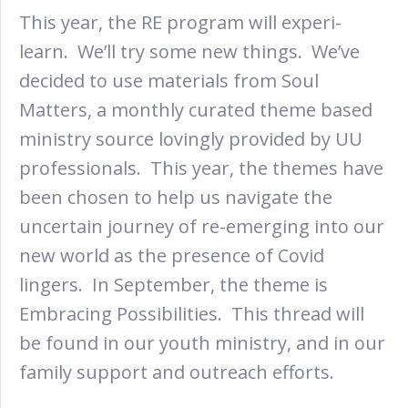
This year, the RE program will experi-
learn. We’ll try some new things. We’ve
decided to use materials from Soul
Matters, a monthly curated theme based
ministry source lovingly provided by UU
professionals. This year, the themes have
been chosen to help us navigate the
uncertain journey of re-emerging into our
new world as the presence of Covid
lingers. In September, the theme is
Embracing Possibilities. This thread will
be found in our youth ministry, and in our
family support and outreach efforts.