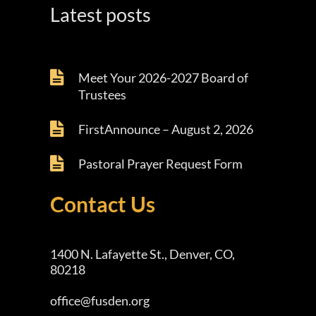
Latest posts
Meet Your 2026-2027 Board of
Trustees
FirstAnnounce – August 2, 2026
Pastoral Prayer Request Form
Contact Us
1400 N. Lafayette St., Denver, CO,
80218
office@fusden.org