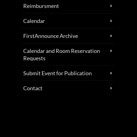
Reimbursment
Calendar
FirstAnnounce Archive
Calendar and Room Reservation
Requests
Submit Event for Publication
Contact