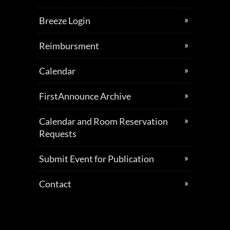
Breeze Login
Reimbursment
Calendar
FirstAnnounce Archive
Calendar and Room Reservation
Requests
Submit Event for Publication
Contact