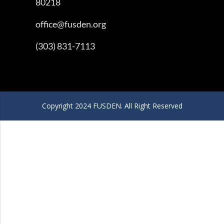
80218
office@fusden.org
(303) 831-7113
Copyright 2024 FUSDEN. All Right Reserved