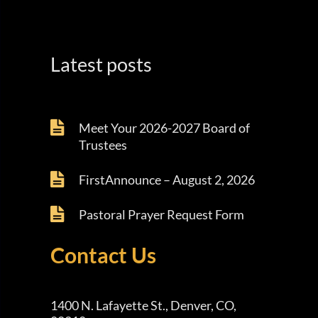
Latest posts
Meet Your 2026-2027 Board of
Trustees
FirstAnnounce – August 2, 2026
Pastoral Prayer Request Form
Contact Us
1400 N. Lafayette St., Denver, CO,