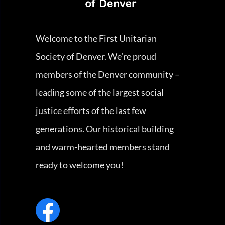
Welcome to the First Unitarian
Society of Denver. We’re proud
members of the Denver community –
leading some of the largest social
justice efforts of the last few
generations. Our historical building
and warm-hearted members stand
ready to welcome you!