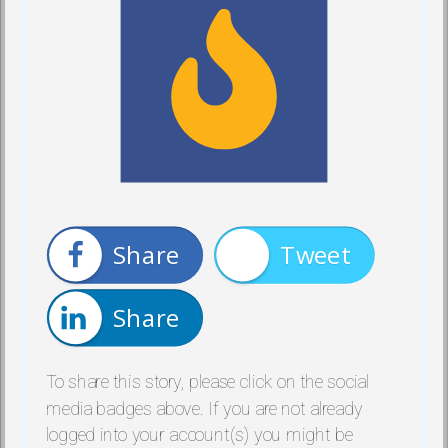
Share
Tweet
Share
To share this story, please click on the social
media badges above. If you are not already
logged into your account(s) you might be