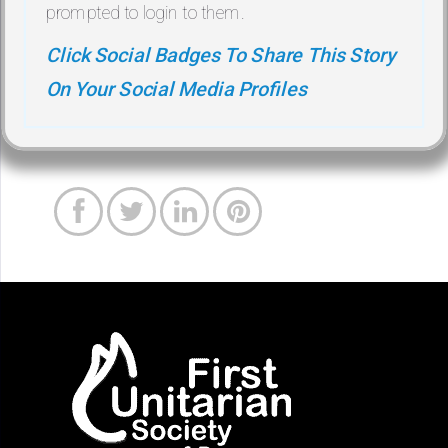
prompted to login to them.
Click Social Badges To Share This Story
On Your Social Media Profiles



