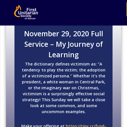
November 29, 2020 Full
Service – My Journey of
Learning
The dictionary defines victimism as: “A
tendency to play the victim; the adoption
of a victimized persona.” Whether it’s the
president, a white woman in Central Park,
or the imaginary war on Christmas,
victimism is a surprisingly effective social
strategy! This Sunday we will take a close
look at some common, and some
uncommon examples.
Make your offering at
https://tiny.cc/fusd-