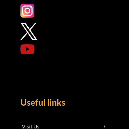
Useful links
Visit Us