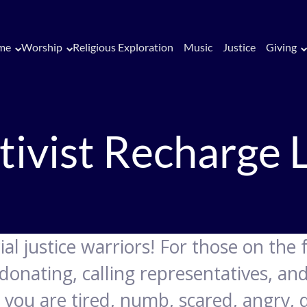
me
Worship
Religious Exploration
Music
Justice
Giving
tivist Recharge 
al justice warriors! For those on the 
donating, calling representatives, an
you are tired, numb, scared, angry, d