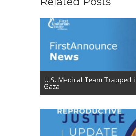
Related Posts
U.S. Medical Team Trapped 
Gaza