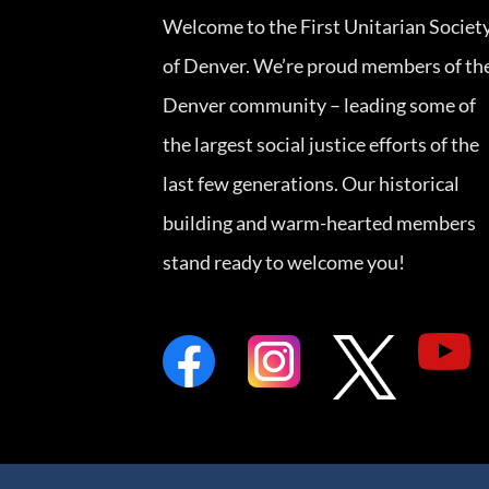
Welcome to the First Unitarian Societ
of Denver. We’re proud members of th
Denver community – leading some of
the largest social justice efforts of the
last few generations. Our historical
building and warm-hearted members
stand ready to welcome you!