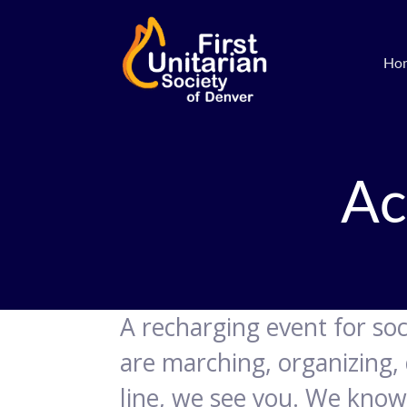
Ho
Ac
A recharging event for soci
are marching, organizing, 
line, we see you. We know 