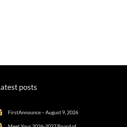
atest posts
FirstAnnounce – August 9, 2026
Meet Your 2026-2027 Board of