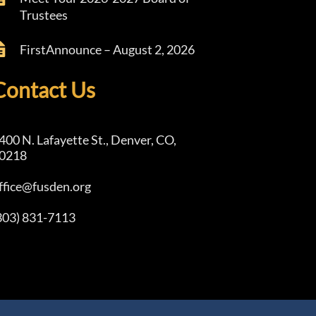
Trustees
FirstAnnounce – August 2, 2026
Contact Us
400 N. Lafayette St., Denver, CO,
0218
ffice@fusden.org
303) 831-7113