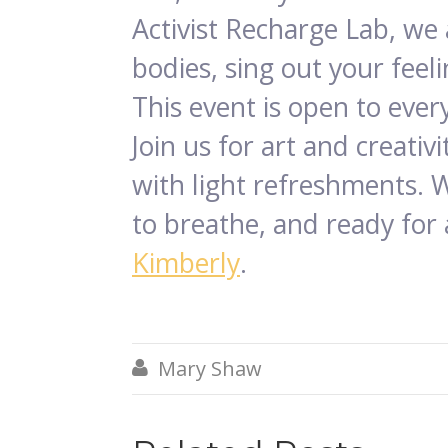
Activist Recharge Lab, we
bodies, sing out your feel
This event is open to ever
Join us for art and creati
with light refreshments. 
to breathe, and ready for 
Kimberly
.
Mary Shaw
