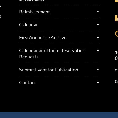
y
Reimbursment
e
Calendar
FirstAnnounce Archive
Calendar and Room Reservation
1
Requests
8
Submit Event for Publication
o
(
Contact