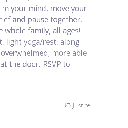
calm your mind, move your
rief and pause together.
 whole family, all ages!
, light yoga/rest, along
ss overwhelmed, more able
 at the door. RSVP to
Justice
