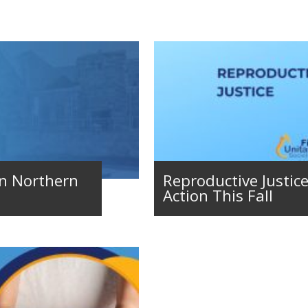
in Northern
Reproductive Justice 
Action This Fall