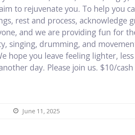
 aim to rejuvenate you. To help you 
ings, rest and process, acknowledge g
yone, and we are providing fun for the
vity, singing, drumming, and movement
We hope you leave feeling lighter, le
another day. Please join us. $10/cash
June 11, 2025
