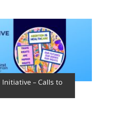
Initiative – Calls to