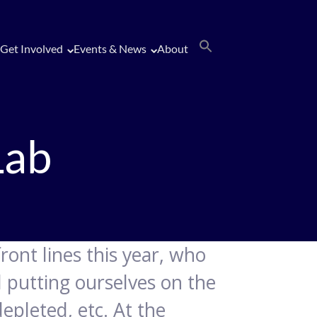
Get Involved
Events & News
About
Lab
front lines this year, who
d putting ourselves on the
epleted, etc. At the