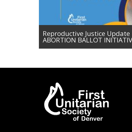
Reproductive Justice Updat
ABORTION BALLOT INITIATI