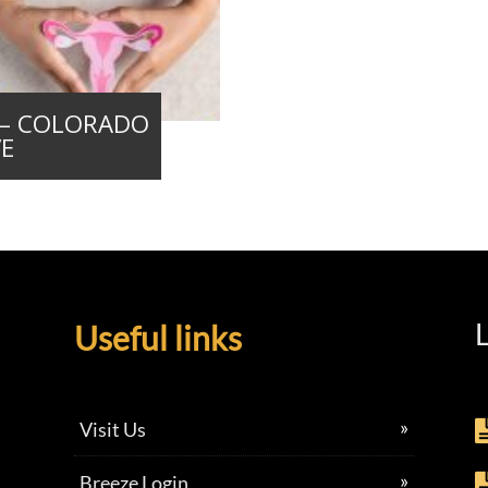
e – COLORADO
VE
L
Useful links
Visit Us
Breeze Login