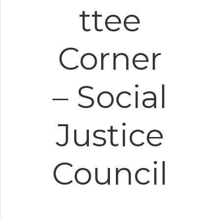
ttee
Corner
– Social
Justice
Council