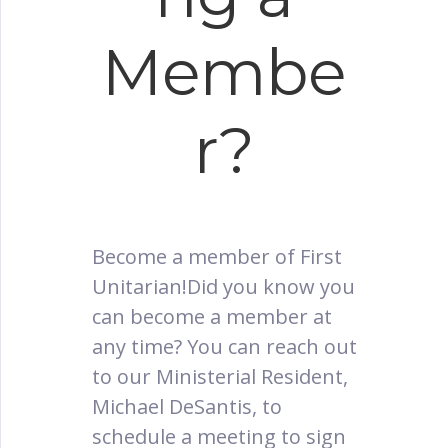
Membe
r?
Become a member of First
Unitarian!Did you know you
can become a member at
any time? You can reach out
to our Ministerial Resident,
Michael DeSantis, to
schedule a meeting to sign