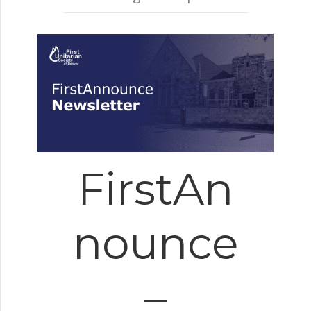
FirstAn
nounce
–