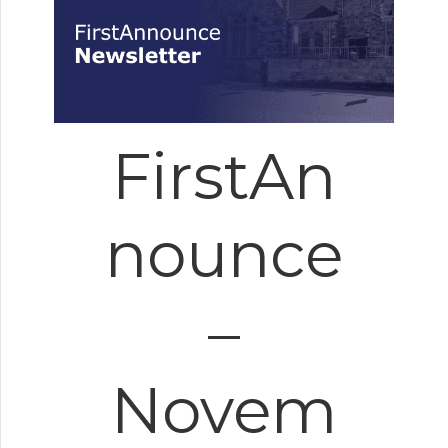
FirstAn
nounce
–
Novem