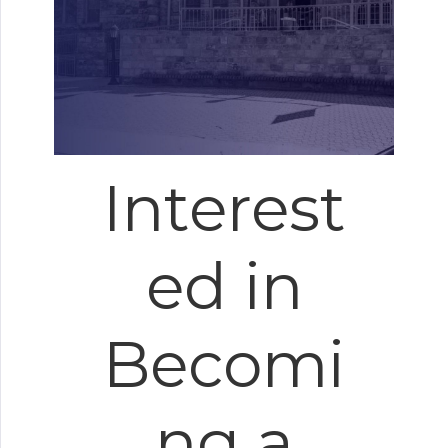
Interest
ed in
Becomi
ng a