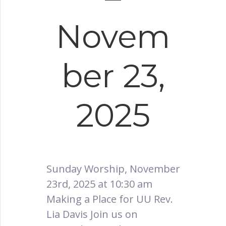
Novem
ber 23,
2025
Sunday Worship, November
23rd, 2025 at 10:30 am
Making a Place for UU Rev.
Lia Davis Join us on