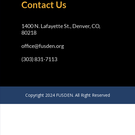
Contact Us
1400 N. Lafayette St., Denver, CO,
80218
office@fusden.org
(303) 831-7113
Copyright 2024 FUSDEN. All Right Reserved