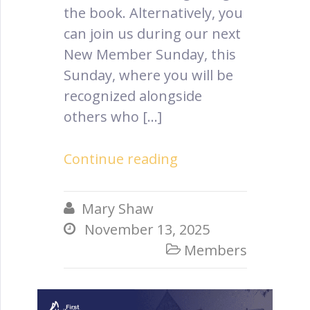
the book. Alternatively, you
can join us during our next
New Member Sunday, this
Sunday, where you will be
recognized alongside
others who […]
Continue reading
Mary Shaw

November 13, 2025

Members
