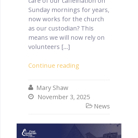
care of our caffeination on
Sunday mornings for years,
now works for the church
as our custodian? This
means we will now rely on
volunteers […]
Continue reading
Mary Shaw

November 3, 2025

News
