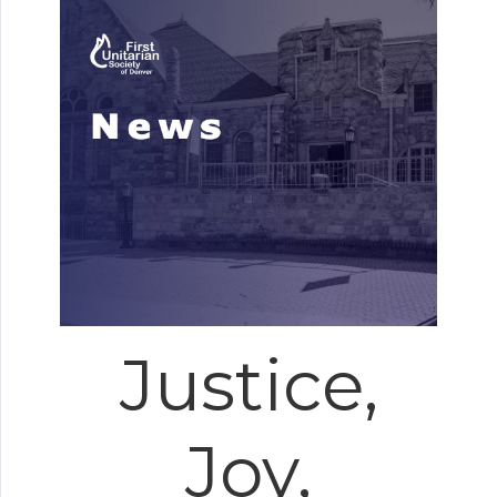
Justice,
Joy,