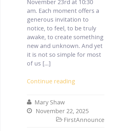
November 23rd at 10:30
am. Each moment offers a
generous invitation to
notice, to feel, to be truly
awake, to create something
new and unknown. And yet
it is not so simple for most
of us […]
Continue reading
Mary Shaw

November 22, 2025

FirstAnnounce
