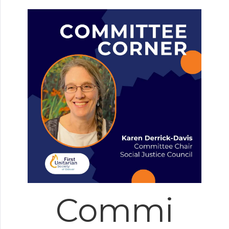
Commi