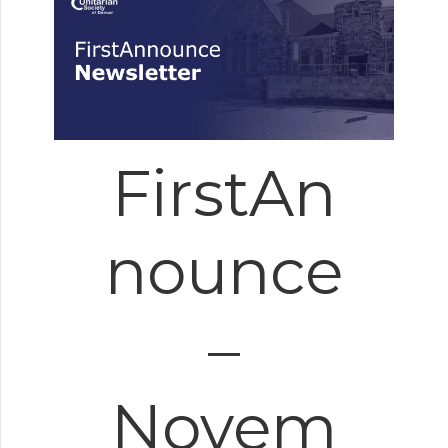
FirstAn
nounce
–
Novem