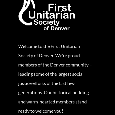
Welcome to the First Unitarian
Society of Denver. We’re proud
members of the Denver community –
leading some of the largest social
justice efforts of the last few
generations. Our historical building
and warm-hearted members stand
ready to welcome you!