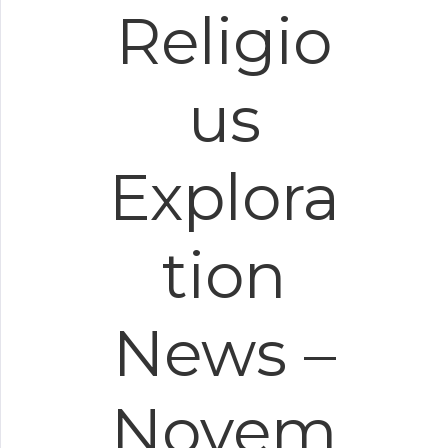
Religio
us
Explora
tion
News –
Novem