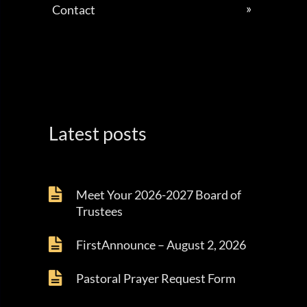
Contact
Latest posts
Meet Your 2026-2027 Board of
Trustees
FirstAnnounce – August 2, 2026
Pastoral Prayer Request Form