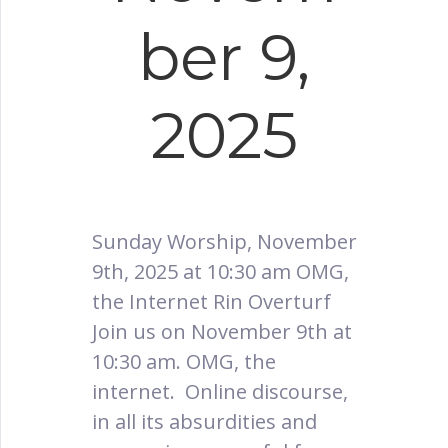
ber 9,
2025
Sunday Worship, November
9th, 2025 at 10:30 am OMG,
the Internet Rin Overturf
Join us on November 9th at
10:30 am. OMG, the
internet. Online discourse,
in all its absurdities and