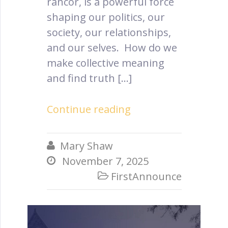
rancor, is a powerful force
shaping our politics, our
society, our relationships,
and our selves. How do we
make collective meaning
and find truth […]
Continue reading
Mary Shaw

November 7, 2025

FirstAnnounce
