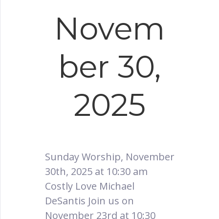
Novem
ber 30,
2025
Sunday Worship, November
30th, 2025 at 10:30 am
Costly Love Michael
DeSantis Join us on
November 23rd at 10:30