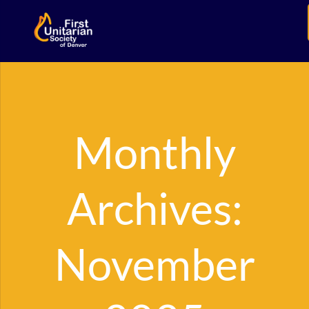
Monthly
Archives:
November