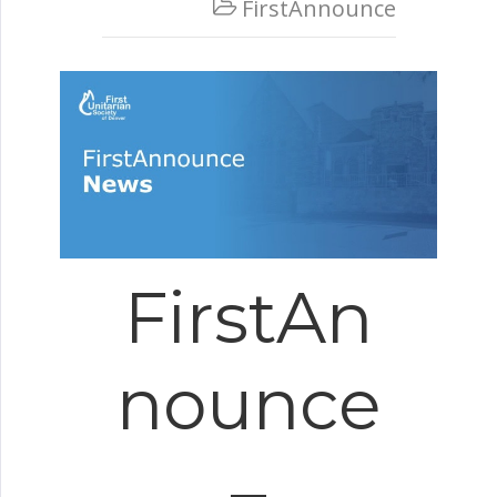
FirstAnnounce

FirstAn
nounce
–