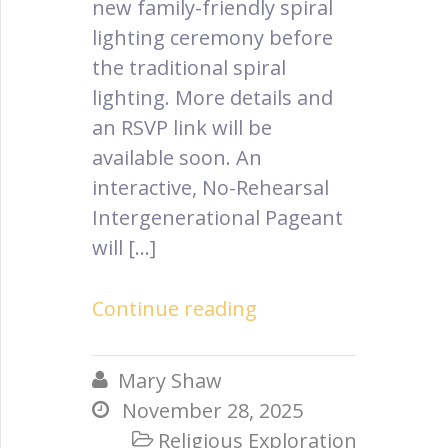
new family-friendly spiral
lighting ceremony before
the traditional spiral
lighting. More details and
an RSVP link will be
available soon. An
interactive, No-Rehearsal
Intergenerational Pageant
will […]
Continue reading
Mary Shaw

November 28, 2025

Religious Exploration
