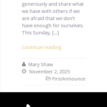
generously and share what
we have with others if we
are afraid that we don’t
have enough for ourselves.
This Sunday, […]
Continue reading
Mary Shaw

November 2, 2025

FirstAnnounce
