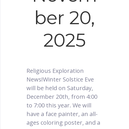
ber 20,
2025
Religious Exploration
News!Winter Solstice Eve
will be held on Saturday,
December 20th, from 4:00
to 7:00 this year. We will
have a face painter, an all-
ages coloring poster, and a