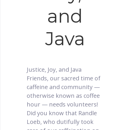
and
Java
Justice, Joy, and Java
Friends, our sacred time of
caffeine and community —
otherwise known as coffee
hour — needs volunteers!
Did you know that Randle
Loeb, who dutifully took