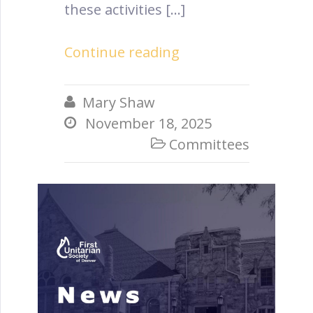
these activities […]
Continue reading
Mary Shaw

November 18, 2025

Committees
