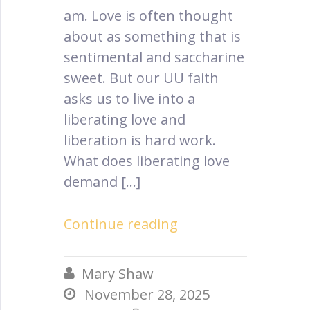
am. Love is often thought
about as something that is
sentimental and saccharine
sweet. But our UU faith
asks us to live into a
liberating love and
liberation is hard work.
What does liberating love
demand […]
Continue reading
Mary Shaw

November 28, 2025
