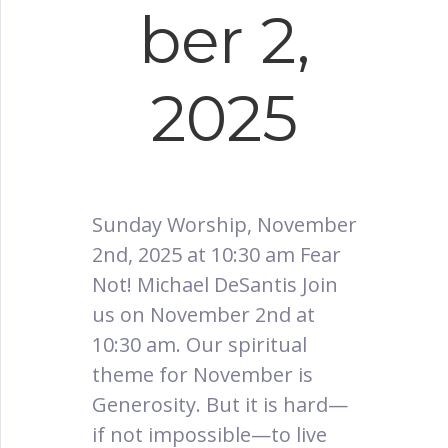
ber 2,
2025
Sunday Worship, November
2nd, 2025 at 10:30 am Fear
Not! Michael DeSantis Join
us on November 2nd at
10:30 am. Our spiritual
theme for November is
Generosity. But it is hard—
if not impossible—to live