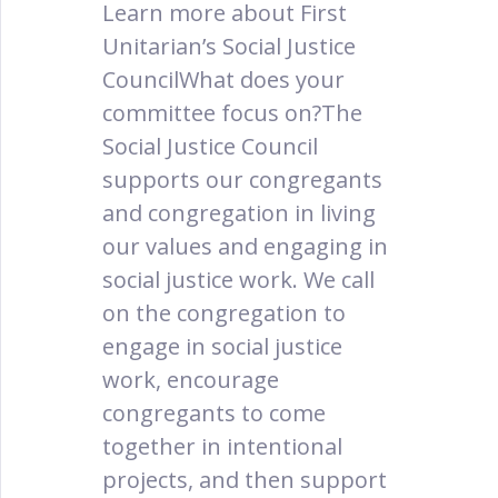
Learn more about First
Unitarian’s Social Justice
CouncilWhat does your
committee focus on?The
Social Justice Council
supports our congregants
and congregation in living
our values and engaging in
social justice work. We call
on the congregation to
engage in social justice
work, encourage
congregants to come
together in intentional
projects, and then support