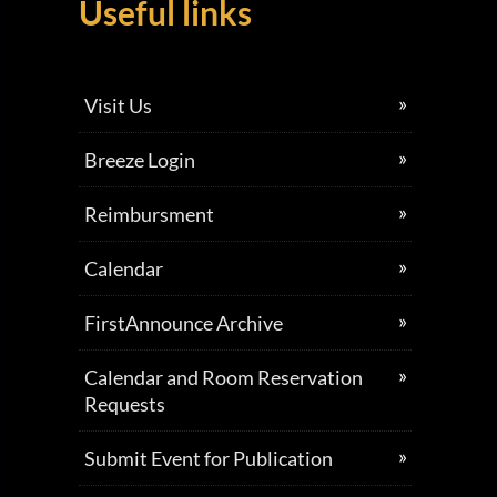
Useful links
Visit Us
Breeze Login
Reimbursment
Calendar
FirstAnnounce Archive
Calendar and Room Reservation
Requests
Submit Event for Publication