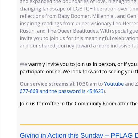
and expanded the boundaries of love, highlighting 
changing landscape of LGBTQ+ liberation over time
reflections from Baby Boomer, Millennial, and Gen 
inspiring readings from queer visionary Leo Herrera
Rustin, and The Queer Beatitudes. With special gu
invite you to join us for this meaningful celebratio
and our shared journey toward a more inclusive fut
We
warmly invite you to join us in person, or if you
participate online. We look forward to seeing you 
Our service streams at 10:30 am
to
Youtube
and Z
677-668 and the password is 454623
).
Join us for coffee in the Community Room after the
Giving in Action this Sunday – PFLAG 