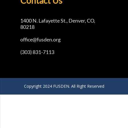
Contact Us
1400 N. Lafayette St., Denver, CO,
80218
office@fusden.org
(303) 831-7113
Copyright 2024 FUSDEN. All Right Reserved