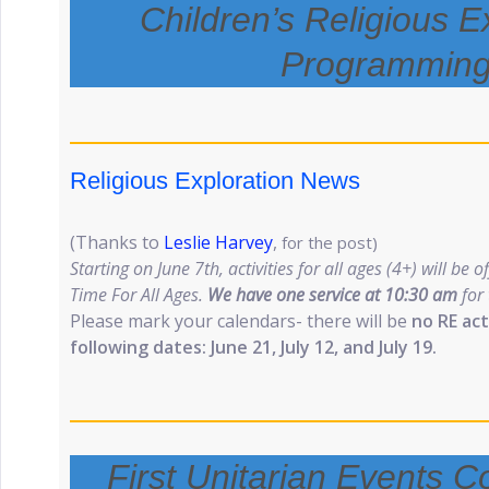
Children’s Religious E
Programmin
Religious Exploration News
(Thanks to
Leslie Harvey
,
for the post)
Starting on June 7th, activities for all ages (4+) will be o
Time For All Ages.
We have one service at 10:30 am
for
Please mark your calendars- there will be
no RE act
following dates: June 21, July 12, and July 19.
First Unitarian Events 