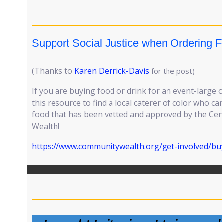
Support Social Justice when Ordering F
(Thanks to
Karen Derrick-Davis
for the post)
If you are buying food or drink for an event-large 
this resource to find a local caterer of color who 
food that has been vetted and approved by the Ce
Wealth!
https://www.communitywealth.org/get-involved/buy