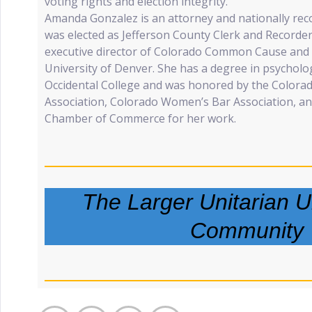
voting rights and election integrity.
Amanda Gonzalez is an attorney and nationally rec
was elected as Jefferson County Clerk and Recorder
executive director of Colorado Common Cause and t
University of Denver. She has a degree in psycholo
Occidental College and was honored by the Colora
Association, Colorado Women’s Bar Association, 
Chamber of Commerce for her work.
The Larger Unitarian Un
Community