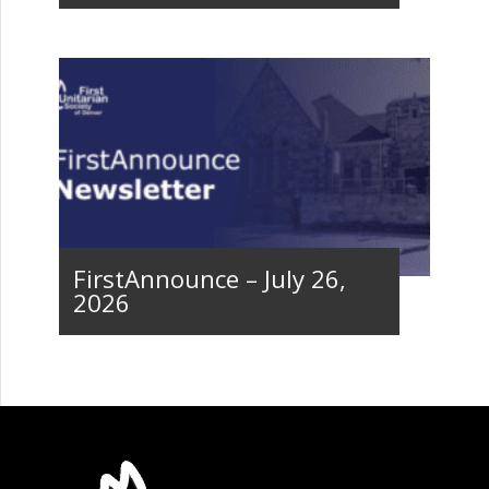
FirstAnnounce – July 26,
2026