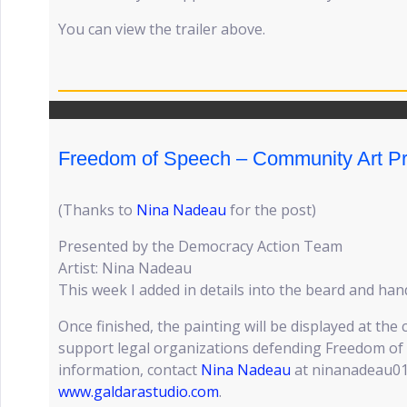
You can view the trailer above.
Freedom of Speech – Community Art Pr
(Thanks to
Nina Nadeau
for the post)
Presented by the Democracy Action Team
Artist: Nina Nadeau
This week I added in details into the beard and han
Once finished, the painting will be displayed at the
support legal organizations defending Freedom of
information, contact
Nina Nadeau
at ninanadeau01
www.galdarastudio.com
.