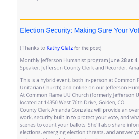
Election Security: Making Sure Your Vo
(Thanks to
Kathy Glatz
for the post)
Monthly Jefferson Humanist program
June 28 at
4
Speaker: Jefferson County Clerk and Recorder, Am
This is a hybrid event, both in-person at Common F
Unitarian Church) and online on our Jefferson Hu
At Common Flame UU Church (formerly Jefferson Un
located at 14350 West 76th Drive, Golden, CO.
County Clerk Amanda Gonzalez will provide an over
work, security built in to protect your vote, and w
scenes to count your ballots. She’ll also share inf
elections, emerging election threats, and answer 