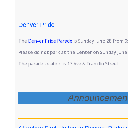
Denver Pride
The
Denver Pride Parade
is
Sunday June 28 from 9
Please do not park at the Center on Sunday June
The parade location is 17 Ave & Franklin Street.
Announcemen