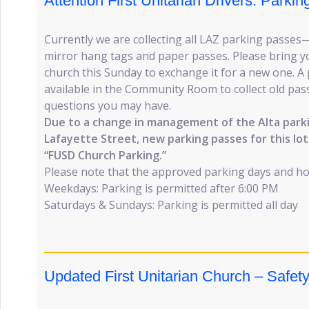
Attention First Unitarian Drivers: Park
Currently we are collecting all LAZ parking passes
mirror hang tags and paper passes. Please bring y
church this Sunday to exchange it for a new one. A 
available in the Community Room to collect old pa
questions you may have.
Due to a change in management of the Alta parki
Lafayette Street, new parking passes for this lot
“FUSD Church Parking.”
Please note that the approved parking days and h
Weekdays: Parking is permitted after 6:00 PM
Saturdays & Sundays: Parking is permitted all day
Updated First Unitarian Church – Safet