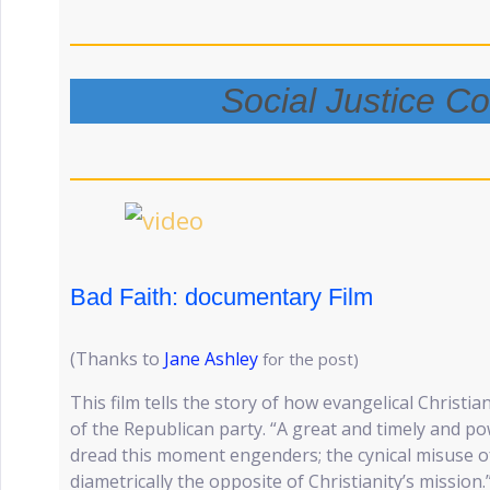
Social Justice C
Bad Faith: documentary Film
(Thanks to
Jane Ashley
for the post)
This film tells the story of how evangelical Christi
of the Republican party. “A great and timely and powe
dread this moment engenders; the cynical misuse of
diametrically the opposite of Christianity’s missio