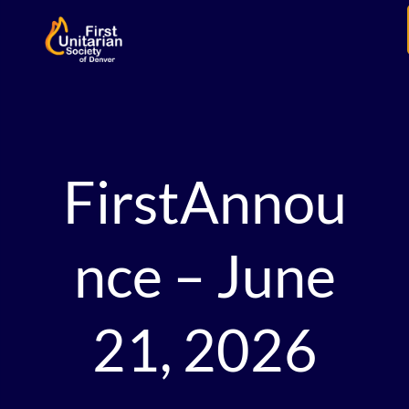
FirstAnnou
nce – June
21, 2026