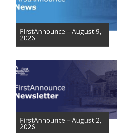
FirstAnnounce – August 9,
2026
FirstAnnounce – August 2,
2026