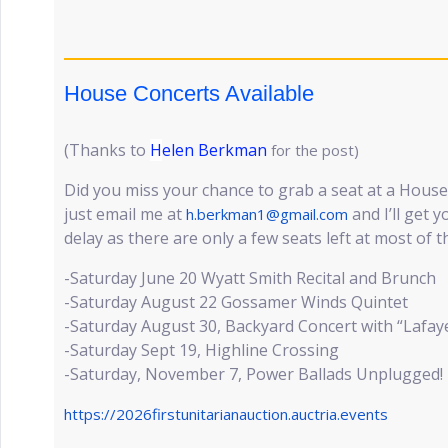
House Concerts Available
(Thanks to
H
elen Berkman
for the post)
Did you miss your chance to grab a seat at a House 
just email me at
and I’ll get 
h.berkman1@gmail.com
delay as there are only a few seats left at most of 
-Saturday June 20 Wyatt Smith Recital and Brunch
-Saturday August 22 Gossamer Winds Quintet
-Saturday August 30, Backyard Concert with “Lafay
-Saturday Sept 19, Highline Crossing
-Saturday, November 7, Power Ballads Unplugged!
https://2026firstunitarianauction.auctria.events