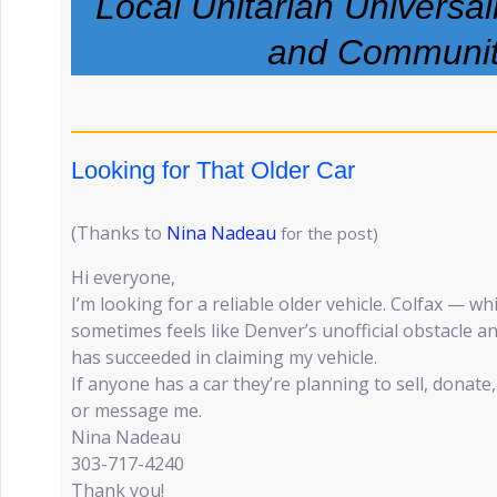
Local Unitarian Universa
and Communi
Looking for That Older Car
(Thanks to
Nina Nadeau
for the post)
Hi everyone,
I’m looking for a reliable older vehicle. Colfax — w
sometimes feels like Denver’s unofficial obstacle
has succeeded in claiming my vehicle.
If anyone has a car they’re planning to sell, donate, 
or message me.
Nina Nadeau
303-717-4240
Thank you!