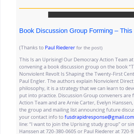
Book Discussion Group Forming – This 
(Thanks to
Paul Riederer
for the post)
This Is an Uprising! Our Democracy Action Team at F
convening a book discussion group on the book “Th
Nonviolent Revolt Is Shaping the Twenty-First Cen
Paul Engler. The authors explain Nonviolent Direct A
philosophy, it is a strategy that we can learn to de
put into practice. Discussion Group conveners are
Action Team and are Arnie Carter, Evelyn Hanssen, 
the group and mailing list announcing future discus
your contact info to
fusdrapidresponse@gmail.com
line: “I want to join the Uprising study group” or sim
Hanssen at 720-380-0605 or Paul Riederer at 720-