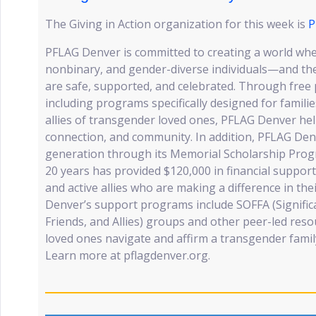
The Giving in Action organization for this week is
P
PFLAG Denver is committed to creating a world wh
nonbinary, and gender-diverse individuals—and t
are safe, supported, and celebrated. Through free
including programs specifically designed for familie
allies of transgender loved ones, PFLAG Denver he
connection, and community. In addition, PFLAG Denv
generation through its Memorial Scholarship Progr
20 years has provided $120,000 in financial suppo
and active allies who are making a difference in th
Denver’s support programs include SOFFA (Significa
Friends, and Allies) groups and other peer-led res
loved ones navigate and affirm a transgender fami
Learn more at pflagdenver.org.