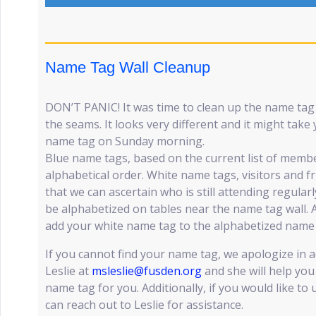
Name Tag Wall Cleanup
DON’T PANIC! It was time to clean up the name tag w
the seams. It looks very different and it might take
name tag on Sunday morning.
Blue name tags, based on the current list of member
alphabetical order. White name tags, visitors and 
that we can ascertain who is still attending regularl
be alphabetized on tables near the name tag wall. A
add your white name tag to the alphabetized name 
If you cannot find your name tag, we apologize in 
Leslie at
msleslie@fusden.org
and she will help you 
name tag for you. Additionally, if you would like t
can reach out to Leslie for assistance.