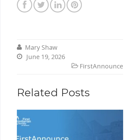




Mary Shaw

June 19, 2026

FirstAnnounce

Related Posts