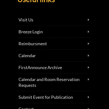
Visit Us
Breeze Login
Reimbursment
Calendar
FirstAnnounce Archive
Calendar and Room Reservation
Requests
Submit Event for Publication