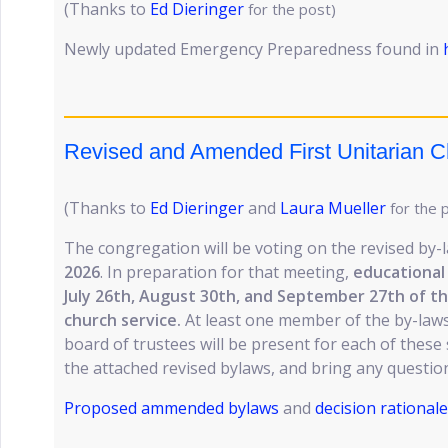
(Thanks to
Ed Dieringer
for the post)
Newly updated Emergency Preparedness found in
Revised and Amended First Unitarian 
(Thanks to
Ed Dieringer
and
Laura Mueller
for the 
The congregation will be voting on the revised by
2026
. In preparation for that meeting,
educational 
July 26th, August 30th, and September 27th of th
church service.
At least one member of the by-laws
board of trustees will be present for each of these
the attached revised bylaws, and bring any questio
Proposed ammended bylaws
and
decision rationale