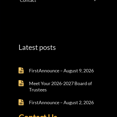
Contact
Latest posts
FirstAnnounce – August 9, 2026
Meet Your 2026-2027 Board of
Trustees
FirstAnnounce – August 2, 2026