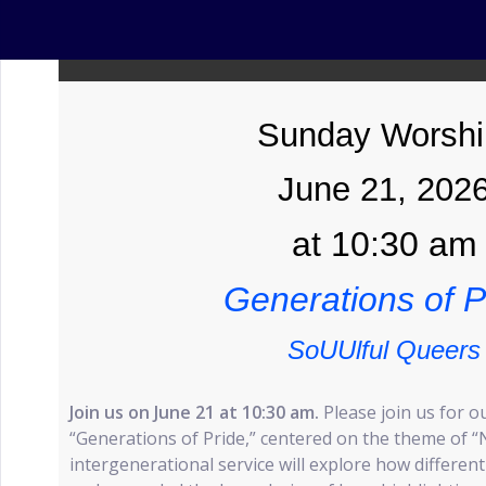
Sunday Worshi
June 21, 202
at 10:30 am
Generations of P
SoUUlful Queers
Join us on June 21 at 10:30 am.
Please join us for o
“Generations of Pride,” centered on the theme of “
intergenerational service will explore how differen