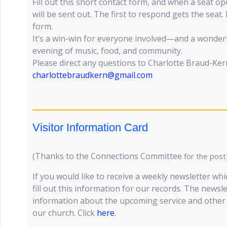
Fill out this short contact form, and when a seat 
will be sent out. The first to respond gets the seat.
form.
It’s a win-win for everyone involved—and a wonder
evening of music, food, and community.
Please direct any questions to Charlotte Braud-Ke
charlottebraudkern@gmail.com
Visitor Information Card
(Thanks to the Connections Committee
for the post
If you would like to receive a weekly newsletter whi
fill out this information for our records. The newsl
information about the upcoming service and other e
our church. Click
here
.