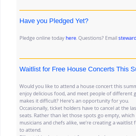
Have you Pledged Yet?
Pledge online today
here
. Questions? Email
stewar
Waitlist for Free House Concerts This
Would you like to attend a house concert this su
enjoy delicious food, and meet people of different
makes it difficult? Here’s an opportunity for you.
Occasionally, ticket holders have to cancel at the l
seats. Rather than let those spots go empty, which 
musicians and chefs alike, we’re creating a waitlist
to attend.