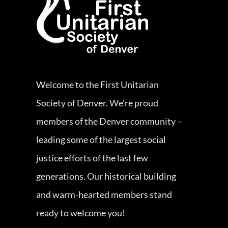
Welcome to the First Unitarian
Society of Denver. We’re proud
members of the Denver community –
leading some of the largest social
justice efforts of the last few
generations. Our historical building
and warm-hearted members stand
ready to welcome you!