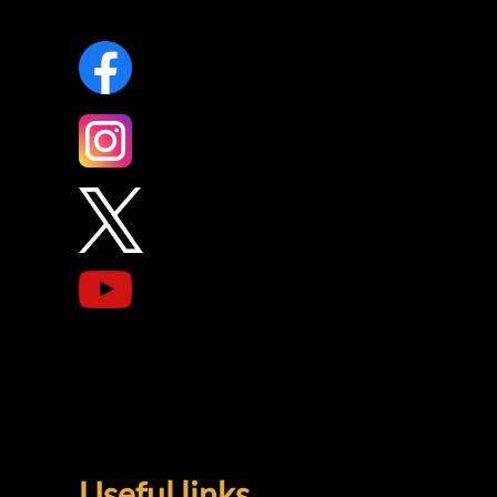
Useful links