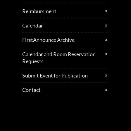
Reimbursment
Calendar
FirstAnnounce Archive
Calendar and Room Reservation
Requests
Submit Event for Publication
Contact