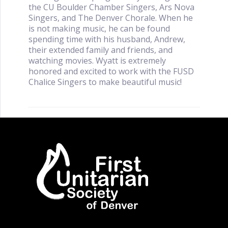
the CU Boulder Chamber Singers, Ars Nova
Singers, and The Denver Chorale. When he
is not making music, he can be found
spending time with his husband, Andrew,
their extended family and friends, and
watching movies. Wyatt is extremely
honored and excited to work with the FUSD
Chalice Singers to make beautiful music!