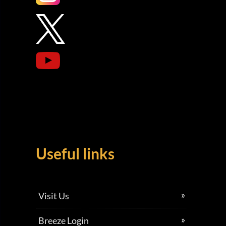
Useful links
Visit Us
Breeze Login