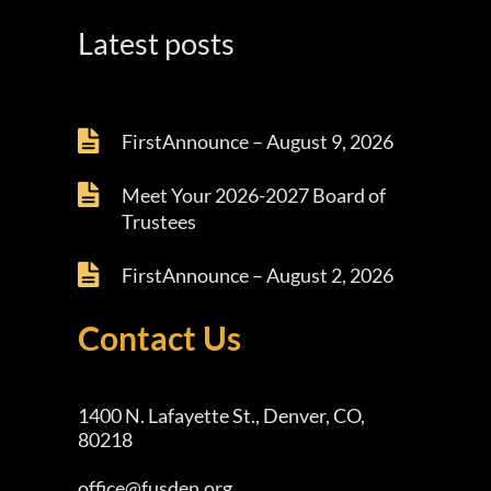
Latest posts
FirstAnnounce – August 9, 2026
Meet Your 2026-2027 Board of
Trustees
FirstAnnounce – August 2, 2026
Contact Us
1400 N. Lafayette St., Denver, CO,
80218
office@fusden.org