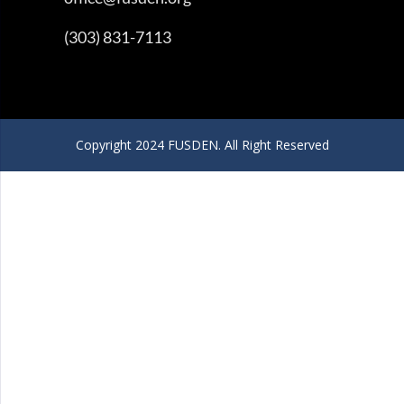
(303) 831-7113
Copyright 2024 FUSDEN. All Right Reserved