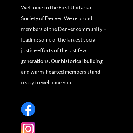
Welcome to the First Unitarian
Society of Denver. We’re proud
members of the Denver community –
leading some of the largest social
justice efforts of the last few
generations. Our historical building
and warm-hearted members stand
ready to welcome you!