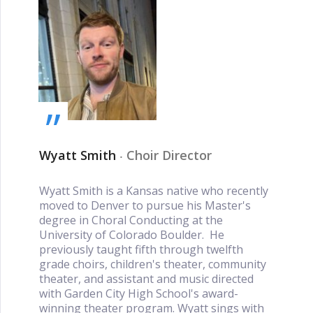
„
Wyatt Smith
‧
Choir Director
Wyatt Smith is a Kansas native who recently
moved to Denver to pursue his Master's
degree in Choral Conducting at the
University of Colorado Boulder. He
previously taught fifth through twelfth
grade choirs, children's theater, community
theater, and assistant and music directed
with Garden City High School's award-
winning theater program. Wyatt sings with