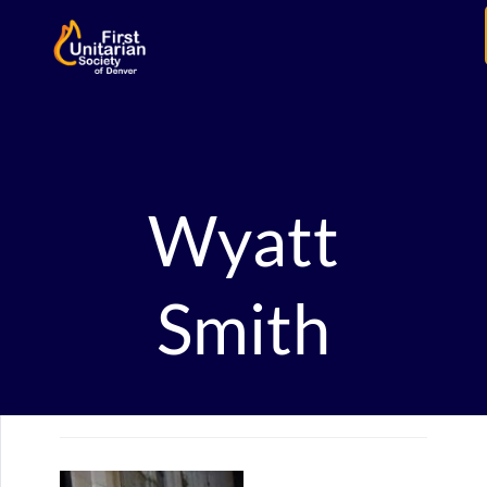
Wyatt
Smith