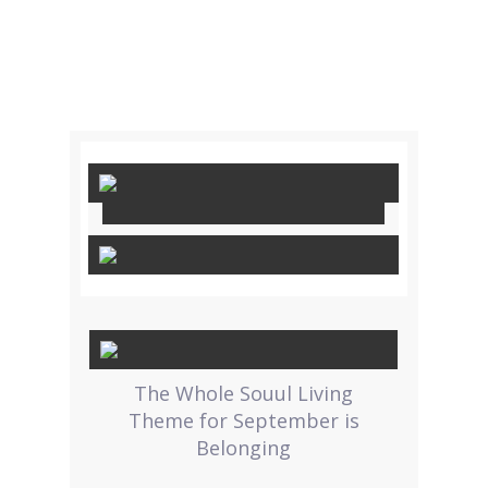
The Whole Souul Living
Theme for September is
Belonging