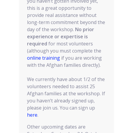
you haven’t gotten involved yet,
this is a great opportunity to
provide real assistance without
long-term commitment beyond the
day of the workshop.
No prior
experience or expertise is
required
for most volunteers
(although you must complete the
online training
if you are working
with the Afghan families directly).
We currently have about 1/2 of the
volunteers needed to assist 25
Afghan families at the workshop. If
you haven’t already signed up,
please join us. You can sign up
here
.
Other upcoming dates are