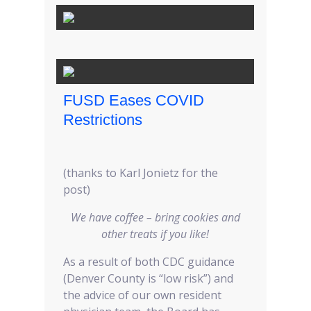
FUSD Eases COVID
Restrictions
(thanks to Karl Jonietz for the
post)
We have coffee – bring cookies and
other treats if you like!
As a result of both CDC guidance
(Denver County is “low risk”) and
the advice of our own resident