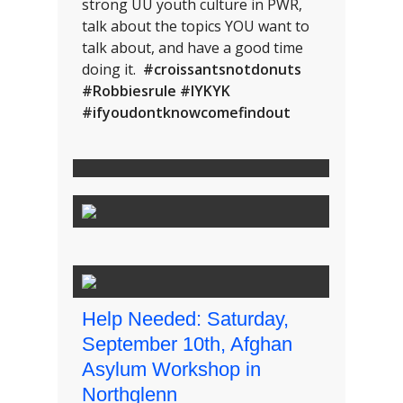
strong UU youth culture in PWR,
talk about the topics YOU want to
talk about, and have a good time
doing it.
#croissantsnotdonuts
#Robbiesrule #IYKYK
#ifyoudontknowcomefindout
Help Needed: Saturday,
September 10th, Afghan
Asylum Workshop in
Northglenn