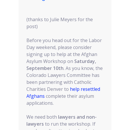
(thanks to Julie Meyers for the
post)
Before you head out for the Labor
Day weekend, please consider
signing up to help at the Afghan
Asylum Workshop on
Saturday,
September 10th
. As you know, the
Colorado Lawyers Committee has
been partnering with Catholic
Charities Denver to
help resettled
Afghans
complete their asylum
applications.
We need both
lawyers and non-
lawyers
to run the workshop. If