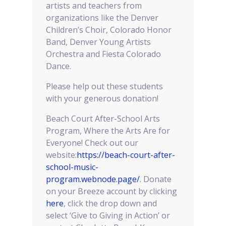
artists and teachers from
organizations like the Denver
Children’s Choir, Colorado Honor
Band, Denver Young Artists
Orchestra and Fiesta Colorado
Dance.
Please help out these students
with your generous donation!
Beach Court After-School Arts
Program, Where the Arts Are for
Everyone! Check out our
website:
https://beach-court-after-
school-music-
program.webnode.page/
. Donate
on your Breeze account by clicking
here
, click the drop down and
select ‘Give to Giving in Action’ or