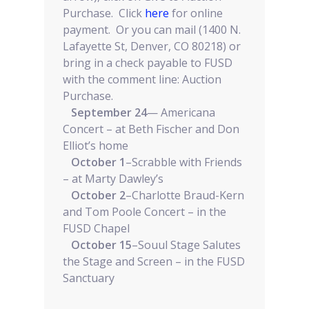
Purchase. Click
here
for online
payment. Or you can mail (1400 N.
Lafayette St, Denver, CO 80218) or
bring in a check payable to FUSD
with the comment line: Auction
Purchase.
September 24
— Americana
Concert – at Beth Fischer and Don
Elliot’s home
October 1
–Scrabble with Friends
– at Marty Dawley’s
October 2
–Charlotte Braud-Kern
and Tom Poole Concert – in the
FUSD Chapel
October 15
–Souul Stage Salutes
the Stage and Screen – in the FUSD
Sanctuary