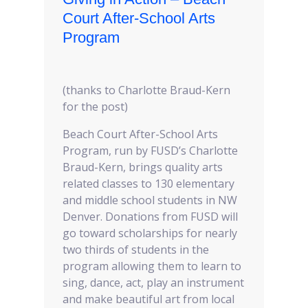
Court After-School Arts
Program
(thanks to Charlotte Braud-Kern
for the post)
Beach Court After-School Arts
Program, run by FUSD’s Charlotte
Braud-Kern, brings quality arts
related classes to 130 elementary
and middle school students in NW
Denver. Donations from FUSD will
go toward scholarships for nearly
two thirds of students in the
program allowing them to learn to
sing, dance, act, play an instrument
and make beautiful art from local