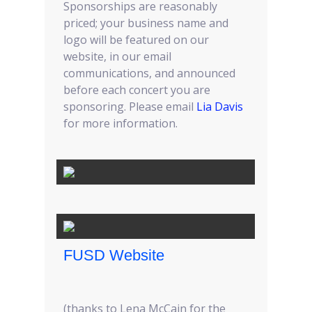
Sponsorships are reasonably
priced; your business name and
logo will be featured on our
website, in our email
communications, and announced
before each concert you are
sponsoring. Please email
Lia Davis
for more information.
FUSD Website
(thanks to Lena McCain for the