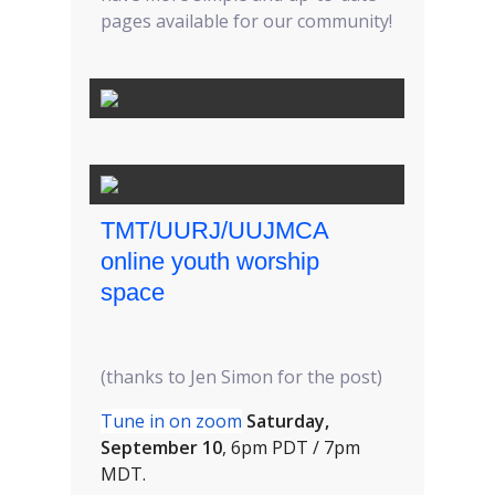
pages available for our community!
TMT/UURJ/UUJMCA
online youth worship
space
(thanks to Jen Simon for the post)
Tune in on zoom
Saturday,
September 10
, 6pm PDT / 7pm
MDT.