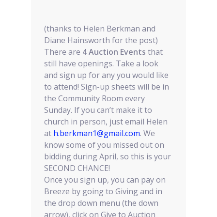
(thanks to Helen Berkman and
Diane Hainsworth for the post)
There are
4 Auction Events
that
still have openings. Take a look
and sign up for any you would like
to attend! Sign-up sheets will be in
the Community Room every
Sunday. If you can’t make it to
church in person, just email Helen
at
h.berkman1@gmail.com
. We
know some of you missed out on
bidding during April, so this is your
SECOND CHANCE!
Once you sign up, you can pay on
Breeze by going to Giving and in
the drop down menu (the down
arrow), click on Give to Auction