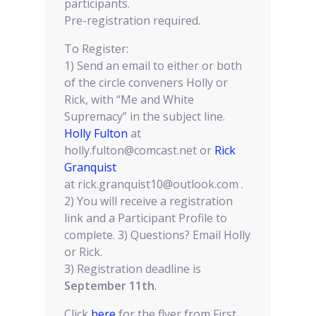
participants.
Pre-registration required.
To Register:
1) Send an email to either or both
of the circle conveners Holly or
Rick, with “Me and White
Supremacy” in the subject line.
Holly Fulton
at
holly.fulton@comcast.net or
Rick
Granquist
at rick.granquist10@outlook.com .
2) You will receive a registration
link and a Participant Profile to
complete. 3) Questions? Email Holly
or Rick.
3) Registration deadline is
September 11th
.
Click
here
for the flyer from First