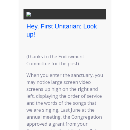
Hey, First Unitarian: Look
up!
(thanks to the Endowment
Committee for the post)
When you enter the sanctuary, you
may notice large screen video
screens up high on the right and
left, displaying the order of service
and the words of the songs that
we are singing. Last June at the
annual meeting, the Congregation
approved a grant from your