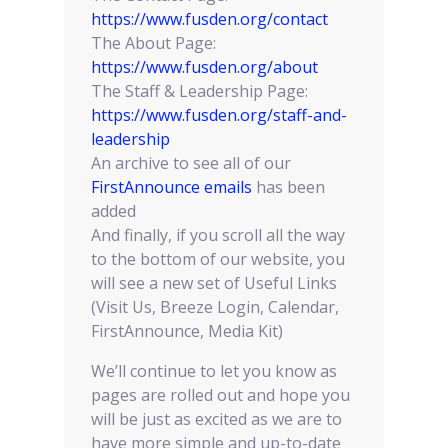
https://www.fusden.org/contact
The About Page:
https://www.fusden.org/about
The Staff & Leadership Page:
https://www.fusden.org/staff-and-
leadership
An archive to see all of our
FirstAnnounce emails
has been
added
And finally, if you scroll all the way
to the bottom of our website, you
will see a new set of Useful Links
(Visit Us, Breeze Login, Calendar,
FirstAnnounce, Media Kit)
We’ll continue to let you know as
pages are rolled out and hope you
will be just as excited as we are to
have more simple and up-to-date