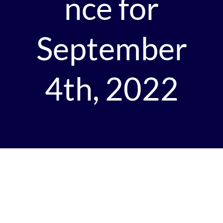
nce for
September
4th, 2022