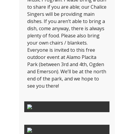
to share if you are able; our Chalice
Singers will be providing main
dishes. If you aren’t able to bring a
dish, come anyway, there is always
plenty of food. Please also bring
your own chairs / blankets.
Everyone is invited to this free
outdoor event at Alamo Placita
Park (between 3rd and 4th, Ogden
and Emerson). We’ll be at the north
end of the park, and we hope to
see you there!