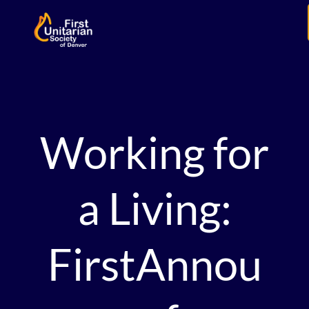
Working for
a Living:
FirstAnnou