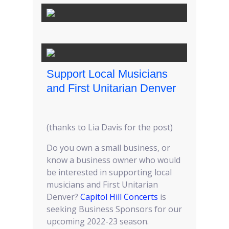
Support Local Musicians
and First Unitarian Denver
(thanks to Lia Davis for the post)
Do you own a small business, or
know a business owner who would
be interested in supporting local
musicians and First Unitarian
Denver?
Capitol Hill Concerts
is
seeking Business Sponsors for our
upcoming 2022-23 season.