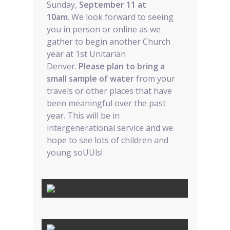
Sunday,
September 11 at
10am
. We look forward to seeing
you in person or online as we
gather to begin another Church
year at 1st Unitarian
Denver.
Please plan to bring a
small sample of water
from your
travels or other places that have
been meaningful over the past
year. This will be in
intergenerational service and we
hope to see lots of children and
young soUUls!