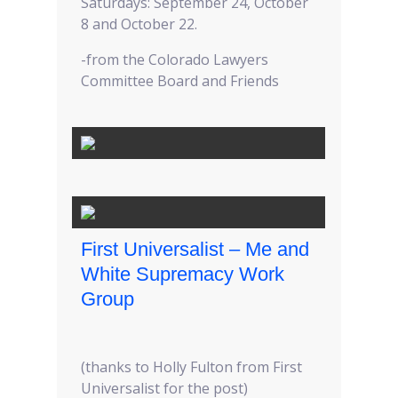
Saturdays: September 24, October
8 and October 22.
-from the Colorado Lawyers
Committee Board and Friends
First Universalist – Me and
White Supremacy Work
Group
(thanks to Holly Fulton from First
Universalist for the post)