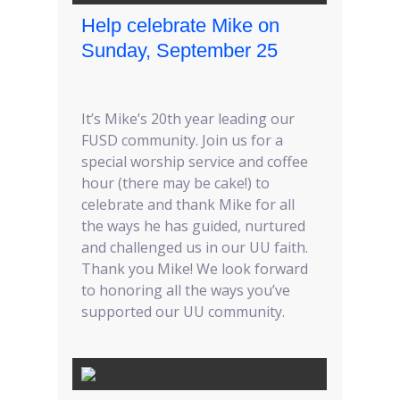
Help celebrate Mike on
Sunday, September 25
It’s Mike’s 20th year leading our
FUSD community. Join us for a
special worship service and coffee
hour (there may be cake!) to
celebrate and thank Mike for all
the ways he has guided, nurtured
and challenged us in our UU faith.
Thank you Mike! We look forward
to honoring all the ways you’ve
supported our UU community.