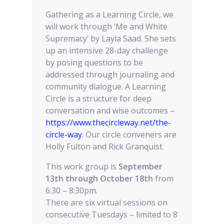
Gathering as a Learning Circle, we
will work through ‘Me and White
Supremacy’ by Layla Saad. She sets
up an intensive 28-day challenge
by posing questions to be
addressed through journaling and
community dialogue. A Learning
Circle is a structure for deep
conversation and wise outcomes –
https://www.thecircleway.net/the-
circle-way
. Our circle conveners are
Holly Fulton and Rick Granquist.
This work group is
September
13th through October 18th
from
6:30 – 8:30pm.
There are six virtual sessions on
consecutive Tuesdays – limited to 8