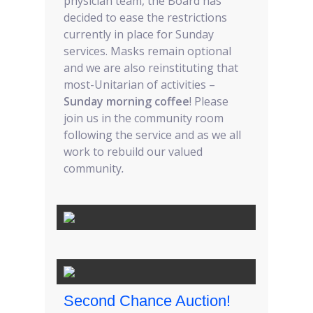
physician team, the Board has
decided to ease the restrictions
currently in place for Sunday
services. Masks remain optional
and we are also reinstituting that
most-Unitarian of activities –
Sunday morning coffee
! Please
join us in the community room
following the service and as we all
work to rebuild our valued
community
.
Second Chance Auction!