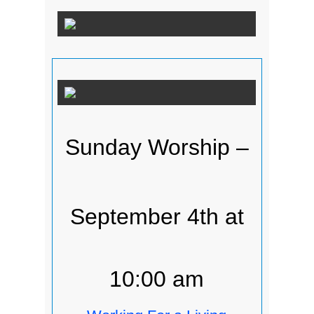
Sunday Worship –
September 4th at
10:00 am