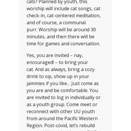
cats? Planned by youth, this
worship will include cat songs, cat
check-in, cat-centered meditation,
and of course, a communal
purr. Worship will be around 30
minutes, and then there will be
time for games and conversation.
Yes, you are invited – nay,
encouraged! – to bring your
cat. And as always, bring a cozy
drink to sip, show up in your
jammies if you like… Just come as
you are and be comfortable. You
are invited to log in individually or
as a youth group. Come meet or
reconnect with other UU youth
from around the Pacific Western
Region. Post-covid, let’s rebuild