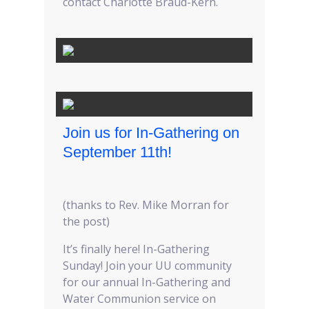
contact Charlotte Braud-Kern.
Join us for In-Gathering on
September 11th!
(thanks to Rev. Mike Morran for
the post)
It’s finally here! In-Gathering
Sunday! Join your UU community
for our annual In-Gathering and
Water Communion service on