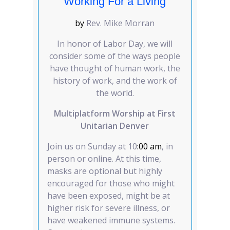
Working For a Living
by
Rev. Mike Morran
In honor of Labor Day, we will
consider some of the ways people
have thought of human work, the
history of work, and the work of
the world.
Multiplatform Worship at First
Unitarian Denver
Join us on Sunday at 10
:00 am
, in
person or online. At this time,
masks are optional but highly
encouraged for those who might
have been exposed, might be at
higher risk for severe illness, or
have weakened immune systems.