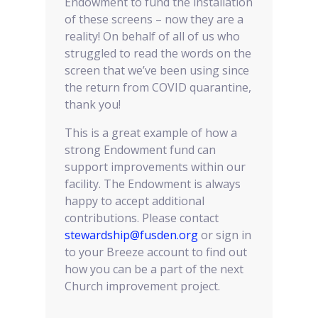
Endowment to fund the installation
of these screens – now they are a
reality! On behalf of all of us who
struggled to read the words on the
screen that we’ve been using since
the return from COVID quarantine,
thank you!
This is a great example of how a
strong Endowment fund can
support improvements within our
facility. The Endowment is always
happy to accept additional
contributions. Please contact
stewardship@fusden.org
or sign in
to your Breeze account to find out
how you can be a part of the next
Church improvement project.