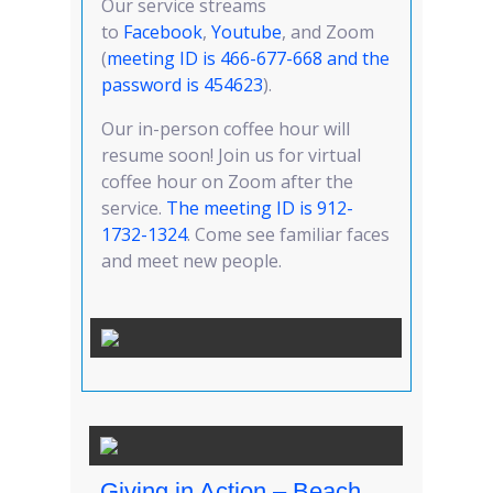
Our service streams
to
Facebook
,
Youtube
, and Zoom
(
meeting ID is 466-677-668 and the
password is 454623
).
Our in-person coffee hour will
resume soon! Join us for virtual
coffee hour on Zoom after the
service.
T
he meeting ID is 912-
1732-1324
. Come see familiar faces
and meet new people.
Giving in Action – Beach