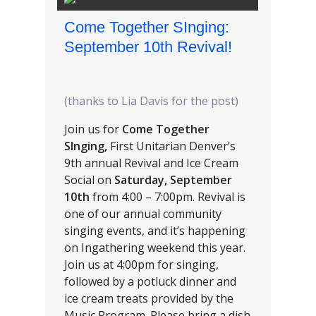
Come Together SInging:
September 10th Revival!
(thanks to Lia Davis for the post)
Join us for
Come Together
SInging,
First Unitarian Denver’s
9th annual Revival and Ice Cream
Social on
Saturday, September
10th
from 4:00 – 7:00pm. Revival is
one of our annual community
singing events, and it’s happening
on Ingathering weekend this year.
Join us at 4:00pm for singing,
followed by a potluck dinner and
ice cream treats provided by the
Music Program. Please bring a dish