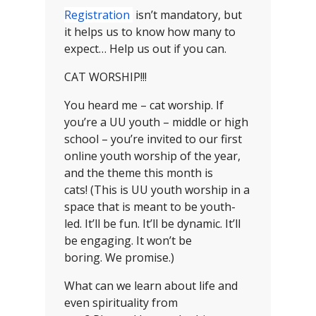
Registration
isn’t mandatory, but
it helps us to know how many to
expect… Help us out if you can.
CAT WORSHIP!!!
You heard me – cat worship. If
you’re a UU youth – middle or high
school – you’re invited to our first
online youth worship of the year,
and the theme this month is
cats! (This is UU youth worship in a
space that is meant to be youth-
led. It’ll be fun. It’ll be dynamic. It’ll
be engaging. It won’t be
boring. We promise.)
What can we learn about life and
even spirituality from