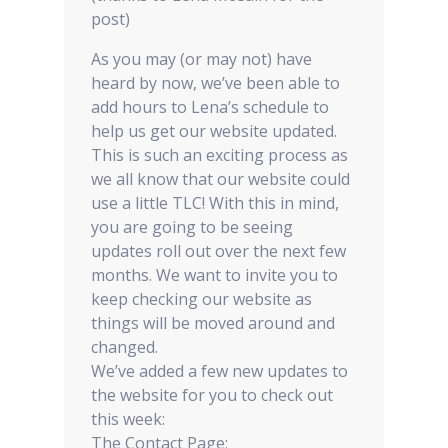
post)
As you may (or may not) have
heard by now, we’ve been able to
add hours to Lena’s schedule to
help us get our website updated.
This is such an exciting process as
we all know that our website could
use a little TLC! With this in mind,
you are going to be seeing
updates roll out over the next few
months. We want to invite you to
keep checking our website as
things will be moved around and
changed.
We’ve added a few new updates to
the website for you to check out
this week:
The Contact Page: