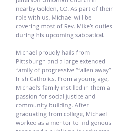
nearby Golden, CO. As part of their
role with us, Michael will be
covering most of Rev. Mike’s duties
during his upcoming sabbatical.
Michael proudly hails from
Pittsburgh and a large extended
family of progressive “fallen away”
Irish Catholics. From a young age,
Michael’s family instilled in them a
passion for social justice and
community building. After
graduating from college, Michael
worked as a mentor to Indigenous