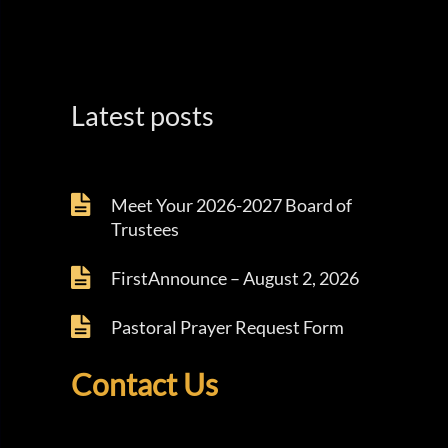
Latest posts
Meet Your 2026-2027 Board of
Trustees
FirstAnnounce – August 2, 2026
Pastoral Prayer Request Form
Contact Us