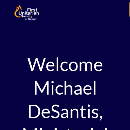
Welcome
Michael
DeSantis,