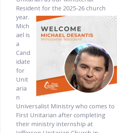
Resident for the 2025-26 church
year.
Mich
ael is
a
Cand
idate
for
Unit
aria
n
Universalist Ministry who comes to
First Unitarian after completing
their ministry internship at
Jefferson Unitarian Church in