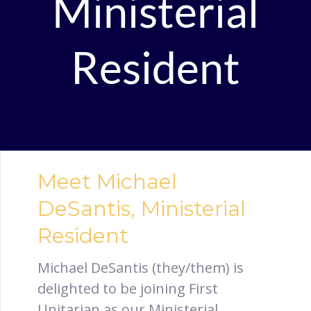
Ministerial
Resident
Meet Michael
DeSantis, Ministerial
Resident
Michael DeSantis (they/them) is
delighted to be joining First
Unitarian as our Ministerial