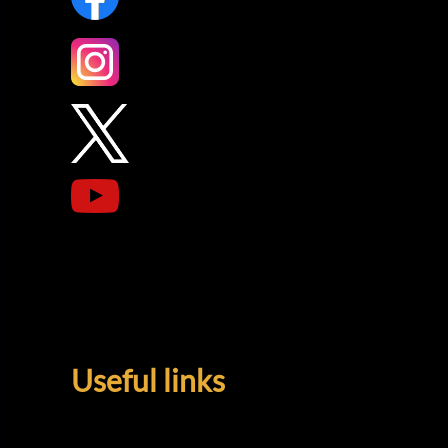
Useful links