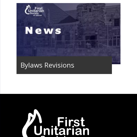
Bylaws Revisions