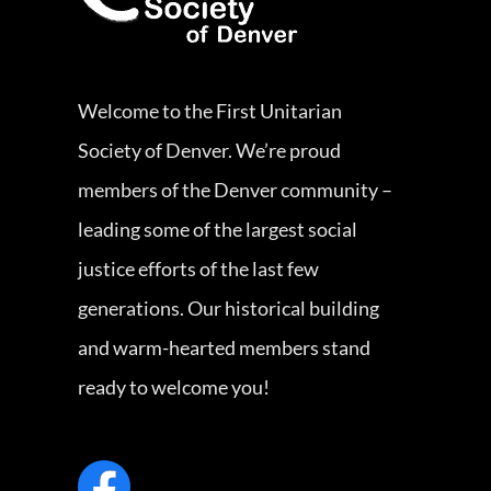
Welcome to the First Unitarian
Society of Denver. We’re proud
members of the Denver community –
leading some of the largest social
justice efforts of the last few
generations. Our historical building
and warm-hearted members stand
ready to welcome you!