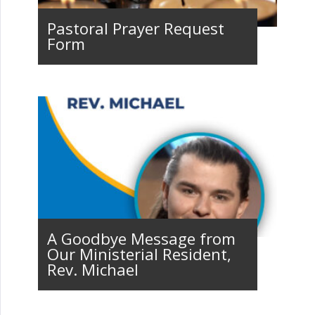
Pastoral Prayer Request
Form
A Goodbye Message from
Our Ministerial Resident,
Rev. Michael