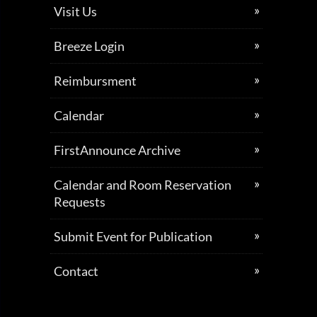
Visit Us
Breeze Login
Reimbursment
Calendar
FirstAnnounce Archive
Calendar and Room Reservation
Requests
Submit Event for Publication
Contact