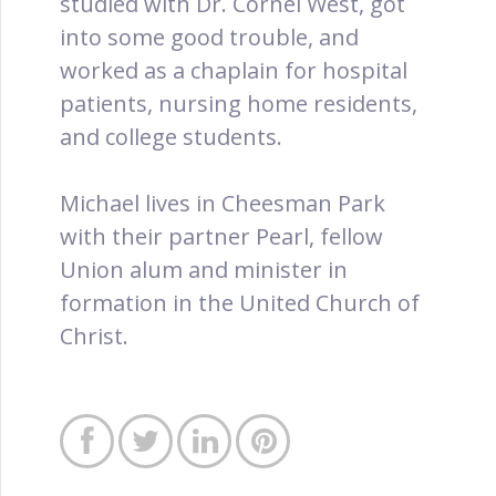
studied with Dr. Cornel West, got
into some good trouble, and
worked as a chaplain for hospital
patients, nursing home residents,
and college students.
Michael lives in Cheesman Park
with their partner Pearl, fellow
Union alum and minister in
formation in the United Church of
Christ.



