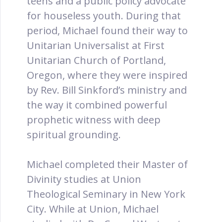
teens and a public policy advocate
for houseless youth. During that
period, Michael found their way to
Unitarian Universalist at First
Unitarian Church of Portland,
Oregon, where they were inspired
by Rev. Bill Sinkford’s ministry and
the way it combined powerful
prophetic witness with deep
spiritual grounding.
Michael completed their Master of
Divinity studies at Union
Theological Seminary in New York
City. While at Union, Michael