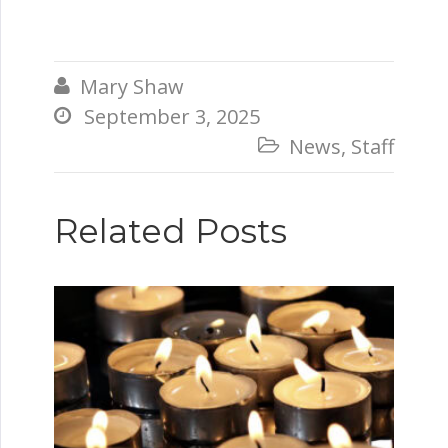
Mary Shaw

September 3, 2025

News
,
Staff

Related Posts