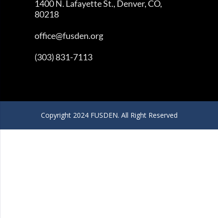
1400 N. Lafayette St., Denver, CO,
80218
office@fusden.org
(303) 831-7113
Copyright 2024 FUSDEN. All Right Reserved