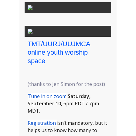
TMT/UURJ/UUJMCA
online youth worship
space
(thanks to Jen Simon for the post)
Tune in on zoom
Saturday,
September 10
, 6pm PDT / 7pm
MDT.
Registration
isn’t mandatory, but it
helps us to know how many to