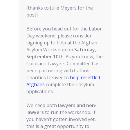
(thanks to Julie Meyers for the
post)
Before you head out for the Labor
Day weekend, please consider
signing up to help at the Afghan
Asylum Workshop on
Saturday,
September 10th
. As you know, the
Colorado Lawyers Committee has
been partnering with Catholic
Charities Denver to
help resettled
Afghans
complete their asylum
applications.
We need both
lawyers and non-
lawyers
to run the workshop. If
you haven’t gotten involved yet,
this is a great opportunity to