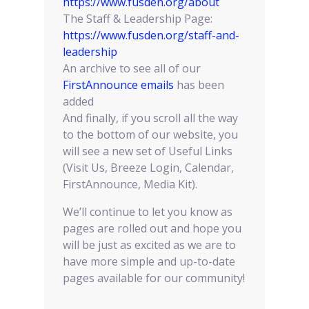
https://www.fusden.org/about
The Staff & Leadership Page:
https://www.fusden.org/staff-and-
leadership
An archive to see all of our
FirstAnnounce emails
has been
added
And finally, if you scroll all the way
to the bottom of our website, you
will see a new set of Useful Links
(Visit Us, Breeze Login, Calendar,
FirstAnnounce, Media Kit).
We’ll continue to let you know as
pages are rolled out and hope you
will be just as excited as we are to
have more simple and up-to-date
pages available for our community!