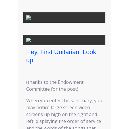
Hey, First Unitarian: Look
up!
(thanks to the Endowment
Committee for the post)
When you enter the sanctuary, you
may notice large screen video
screens up high on the right and
left, displaying the order of service
and the words of the songs that