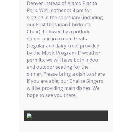
Denver instead of Alamo Placita
Park. We’ll gather at
4 pm
for
singing in the sanctuary (including
our First Unitarian Children’s
Choir), followed by a potluck
dinner and ice cream treats
(regular and dairy-free) provided
by the Music Program. If weather
permits, we will have both indoor
and outdoor seating for the
dinner. Please bring a dish to share
if you are able; our Chalice Singers
will be providing main dishes. We
hope to see you there!