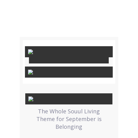
The Whole Souul Living
Theme for September is
Belonging