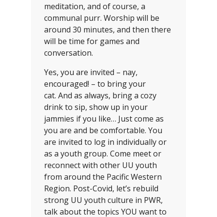
meditation, and of course, a
communal purr. Worship will be
around 30 minutes, and then there
will be time for games and
conversation.
Yes, you are invited – nay,
encouraged! – to bring your
cat. And as always, bring a cozy
drink to sip, show up in your
jammies if you like… Just come as
you are and be comfortable. You
are invited to log in individually or
as a youth group. Come meet or
reconnect with other UU youth
from around the Pacific Western
Region. Post-Covid, let’s rebuild
strong UU youth culture in PWR,
talk about the topics YOU want to