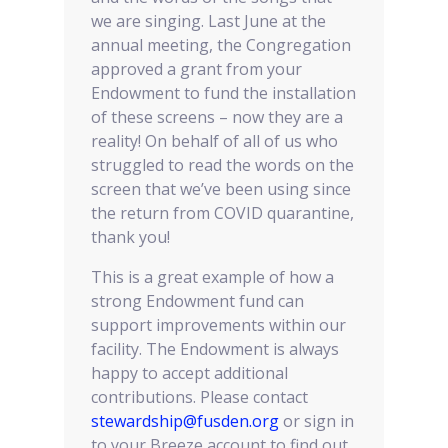
we are singing. Last June at the
annual meeting, the Congregation
approved a grant from your
Endowment to fund the installation
of these screens – now they are a
reality! On behalf of all of us who
struggled to read the words on the
screen that we’ve been using since
the return from COVID quarantine,
thank you!
This is a great example of how a
strong Endowment fund can
support improvements within our
facility. The Endowment is always
happy to accept additional
contributions. Please contact
stewardship@fusden.org
or sign in
to your Breeze account to find out