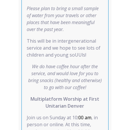
Please plan to bring a small sample
of water from your travels or other
places that have been meaningful
over the past year.
This will be in intergenerational
service and we hope to see lots of
children and young soUUls!
We do have coffee hour after the
service, and would love for you to
bring snacks (healthy and otherwise)
to go with our coffee!
Multiplatform Worship at First
Unitarian Denver
Join us on Sunday at 10
:00 am
, in
person or online. At this time,