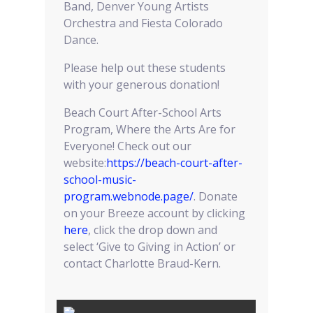
Band, Denver Young Artists
Orchestra and Fiesta Colorado
Dance.
Please help out these students
with your generous donation!
Beach Court After-School Arts
Program, Where the Arts Are for
Everyone! Check out our
website:
https://beach-court-after-
school-music-
program.webnode.page/
. Donate
on your Breeze account by clicking
here
, click the drop down and
select ‘Give to Giving in Action’ or
contact Charlotte Braud-Kern.