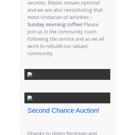
services. Masks remain optional
and we are also reinstituting that
most-Unitarian of activities –
Sunday morning coffee
! Please
join us in the community room
following the service and as we all
work to rebuild our valued
community
.
Second Chance Auction!
(thanks to Helen Berkman and