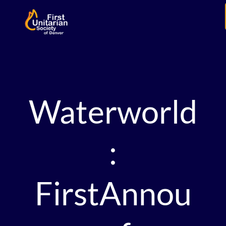
Waterworld
:
FirstAnnou