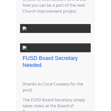
how you can be a part of the next
Church improvement project.
FUSD Board Secretary
Needed
(thanks to Coral Coswary for the
post)
The FUSD Board Secretary simply
takes notes at the Board of