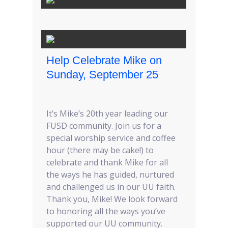
Help Celebrate Mike on
Sunday, September 25
It’s Mike’s 20th year leading our
FUSD community. Join us for a
special worship service and coffee
hour (there may be cake!) to
celebrate and thank Mike for all
the ways he has guided, nurtured
and challenged us in our UU faith.
Thank you, Mike! We look forward
to honoring all the ways you’ve
supported our UU community.