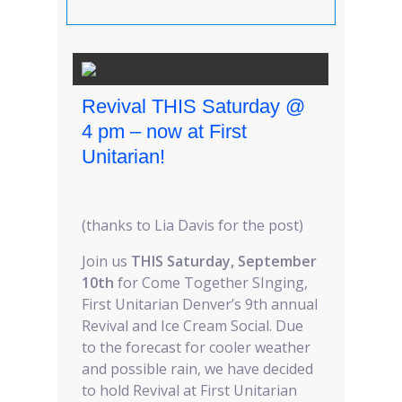
Revival THIS Saturday @
4 pm – now at First
Unitarian!
(thanks to Lia Davis for the post)
Join us
THIS Saturday, September
10th
for Come Together SInging,
First Unitarian Denver’s 9th annual
Revival and Ice Cream Social. Due
to the forecast for cooler weather
and possible rain, we have decided
to hold Revival at First Unitarian