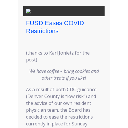
FUSD Eases COVID
Restrictions
(thanks to Karl Jonietz for the
post)
We have coffee – bring cookies and
other treats if you like!
As a result of both CDC guidance
(Denver County is “low risk”) and
the advice of our own resident
physician team, the Board has
decided to ease the restrictions
currently in place for Sunday