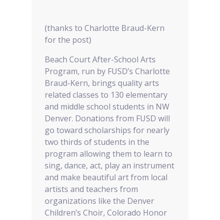
(thanks to Charlotte Braud-Kern
for the post)
Beach Court After-School Arts
Program, run by FUSD’s Charlotte
Braud-Kern, brings quality arts
related classes to 130 elementary
and middle school students in NW
Denver. Donations from FUSD will
go toward scholarships for nearly
two thirds of students in the
program allowing them to learn to
sing, dance, act, play an instrument
and make beautiful art from local
artists and teachers from
organizations like the Denver
Children’s Choir, Colorado Honor