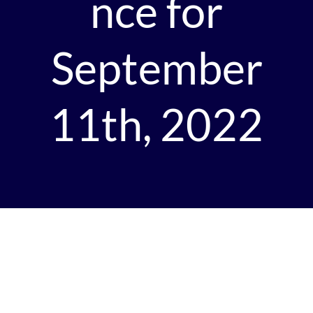
nce for
September
11th, 2022