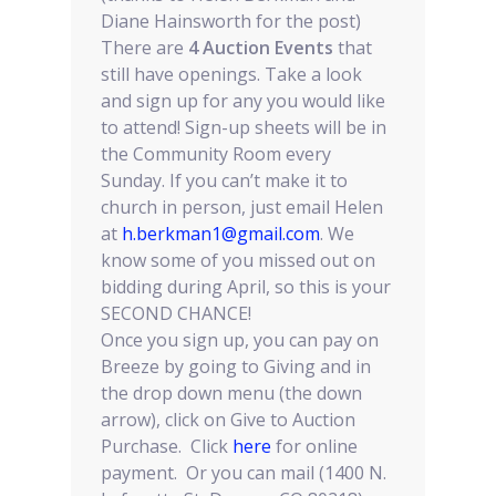
Diane Hainsworth for the post)
There are
4 Auction Events
that
still have openings. Take a look
and sign up for any you would like
to attend! Sign-up sheets will be in
the Community Room every
Sunday. If you can’t make it to
church in person, just email Helen
at
h.berkman1@gmail.com
. We
know some of you missed out on
bidding during April, so this is your
SECOND CHANCE!
Once you sign up, you can pay on
Breeze by going to Giving and in
the drop down menu (the down
arrow), click on Give to Auction
Purchase. Click
here
for online
payment. Or you can mail (1400 N.