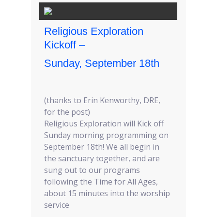
Religious Exploration
Kickoff –
Sunday, September 18th
(thanks to Erin Kenworthy, DRE,
for the post)
Religious Exploration will Kick off
Sunday morning programming on
September 18th! We all begin in
the sanctuary together, and are
sung out to our programs
following the Time for All Ages,
about 15 minutes into the worship
service