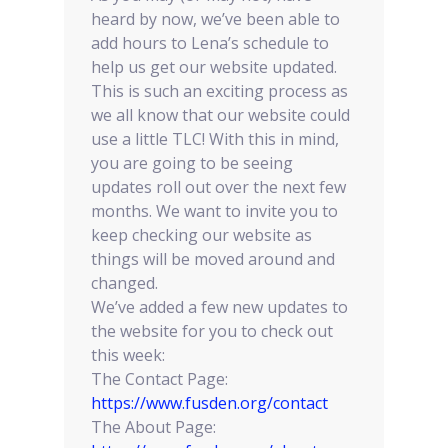
heard by now, we’ve been able to
add hours to Lena’s schedule to
help us get our website updated.
This is such an exciting process as
we all know that our website could
use a little TLC! With this in mind,
you are going to be seeing
updates roll out over the next few
months. We want to invite you to
keep checking our website as
things will be moved around and
changed.
We’ve added a few new updates to
the website for you to check out
this week:
The Contact Page:
https://www.fusden.org/contact
The About Page: