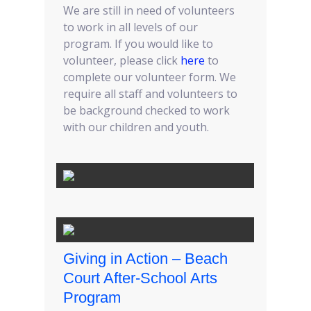
We are still in need of volunteers
to work in all levels of our
program. If you would like to
volunteer, please click
here
to
complete our volunteer form. We
require all staff and volunteers to
be background checked to work
with our children and youth.
Giving in Action – Beach
Court After-School Arts
Program