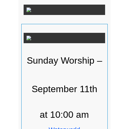
Sunday Worship –
September 11th
at 10:00 am