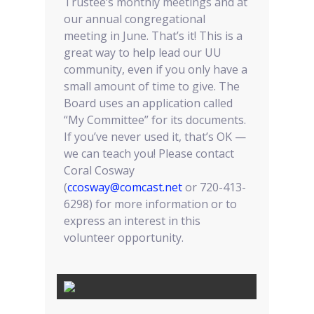
Trustee’s monthly meetings and at
our annual congregational
meeting in June. That’s it! This is a
great way to help lead our UU
community, even if you only have a
small amount of time to give. The
Board uses an application called
“My Committee” for its documents.
If you’ve never used it, that’s OK —
we can teach you! Please contact
Coral Cosway
(
ccosway@comcast.net
or 720-413-
6298) for more information or to
express an interest in this
volunteer opportunity.