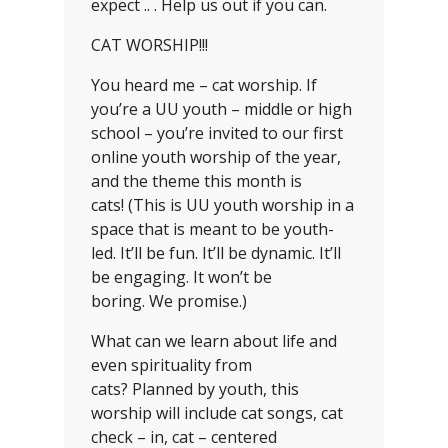
expect .. . Help us out if you can.
CAT WORSHIP!!!
You heard me – cat worship. If
you’re a UU youth – middle or high
school – you’re invited to our first
online youth worship of the year,
and the theme this month is
cats! (This is UU youth worship in a
space that is meant to be youth-
led. It’ll be fun. It’ll be dynamic. It’ll
be engaging. It won’t be
boring. We promise.)
What can we learn about life and
even spirituality from
cats? Planned by youth, this
worship will include cat songs, cat
check – in, cat – centered