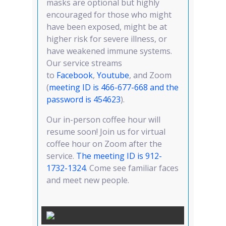
masks are optional but highly
encouraged for those who might
have been exposed, might be at
higher risk for severe illness, or
have weakened immune systems.
Our service streams
to
Facebook
,
Youtube
, and Zoom
(
meeting ID is 466-677-668 and the
password is 454623
).
Our in-person coffee hour will
resume soon! Join us for virtual
coffee hour on Zoom after the
service.
T
he meeting ID is 912-
1732-1324
. Come see familiar faces
and meet new people.