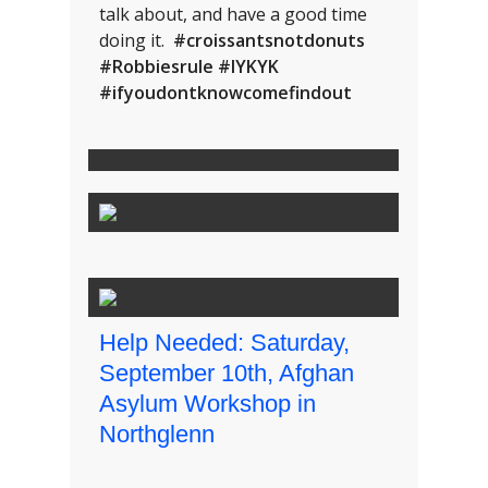
talk about, and have a good time
doing it.
#croissantsnotdonuts
#Robbiesrule #IYKYK
#ifyoudontknowcomefindout
Help Needed: Saturday,
September 10th, Afghan
Asylum Workshop in
Northglenn