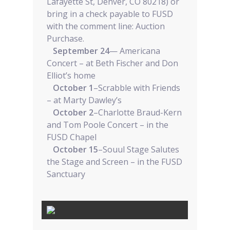
Lafayette St, Denver, CO 80218) or
bring in a check payable to FUSD
with the comment line: Auction
Purchase.
September 24
— Americana
Concert – at Beth Fischer and Don
Elliot’s home
October 1
–Scrabble with Friends
– at Marty Dawley’s
October 2
–Charlotte Braud-Kern
and Tom Poole Concert – in the
FUSD Chapel
October 15
–Souul Stage Salutes
the Stage and Screen – in the FUSD
Sanctuary