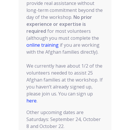
provide real assistance without
long-term commitment beyond the
day of the workshop.
No prior
experience or expertise is
required
for most volunteers
(although you must complete the
online training
if you are working
with the Afghan families directly).
We currently have about 1/2 of the
volunteers needed to assist 25
Afghan families at the workshop. If
you haven’t already signed up,
please join us. You can sign up
here
.
Other upcoming dates are
Saturdays: September 24, October
8 and October 22.