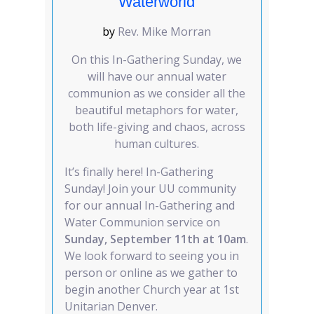
Waterworld
by
Rev. Mike Morran
On this In-Gathering Sunday, we
will have our annual water
communion as we consider all the
beautiful metaphors for water,
both life-giving and chaos, across
human cultures.
It’s finally here! In-Gathering
Sunday! Join your UU community
for our annual In-Gathering and
Water Communion service on
Sunday, September 11th at 10am
.
We look forward to seeing you in
person or online as we gather to
begin another Church year at 1st
Unitarian Denver.