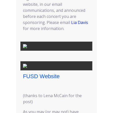
website, in our email
communications, and announced
before each concert you are
sponsoring. Please email
Lia Davis
for more information.
FUSD Website
(thanks to Lena McCain for the
post)
As you may (or may not) have