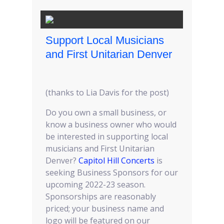
Support Local Musicians
and First Unitarian Denver
(thanks to Lia Davis for the post)
Do you own a small business, or
know a business owner who would
be interested in supporting local
musicians and First Unitarian
Denver?
Capitol Hill Concerts
is
seeking Business Sponsors for our
upcoming 2022-23 season.
Sponsorships are reasonably
priced; your business name and
logo will be featured on our