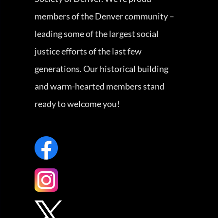
members of the Denver community –
leading some of the largest social
justice efforts of the last few
generations. Our historical building
and warm-hearted members stand
ready to welcome you!