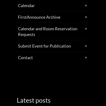
Calendar
FirstAnnounce Archive
Calendar and Room Reservation
Requests
Submit Event for Publication
Contact
Latest posts