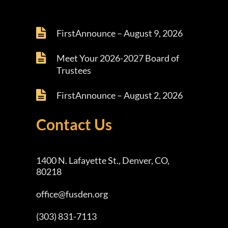
FirstAnnounce – August 9, 2026
Meet Your 2026-2027 Board of
Trustees
FirstAnnounce – August 2, 2026
Contact Us
1400 N. Lafayette St., Denver, CO,
80218
office@fusden.org
(303) 831-7113