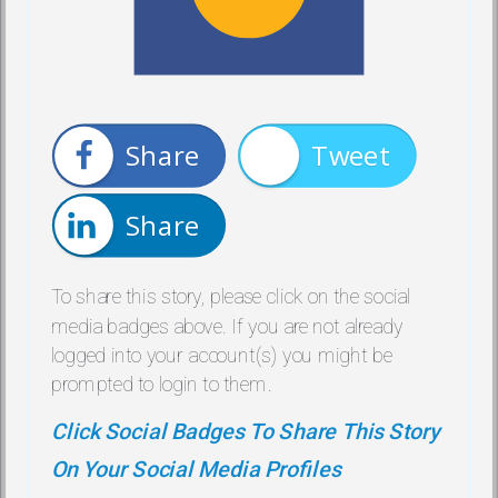
Share
Tweet
Share
To share this story, please click on the social
media badges above. If you are not already
logged into your account(s) you might be
prompted to login to them.
Click Social Badges To Share This Story
On Your Social Media Profiles