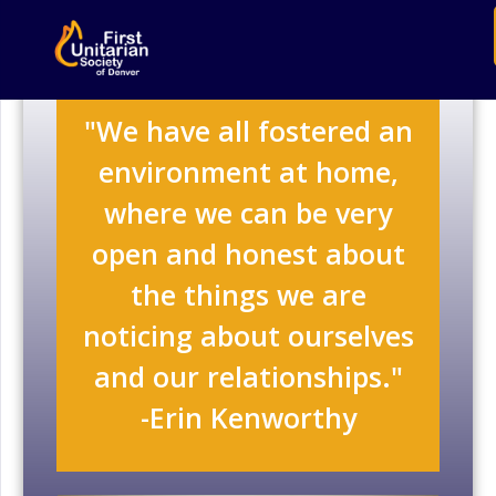
"We have all fostered an
environment at home,
where we can be very
open and honest about
the things we are
noticing about ourselves
and our relationships."
-Erin Kenworthy