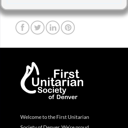




Welcome to the First Unitarian
Society of Denver. We’re proud