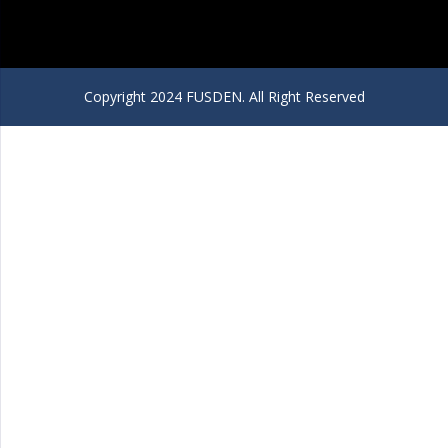
Copyright 2024 FUSDEN. All Right Reserved