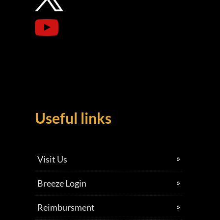
Useful links
Visit Us
Breeze Login
Reimbursment