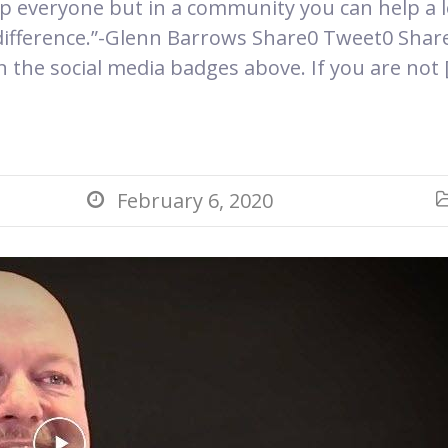
p everyone but in a community you can help a l
difference.”-Glenn Barrows Share0 Tweet0 Share
on the social media badges above. If you are not 
February 6, 2020
