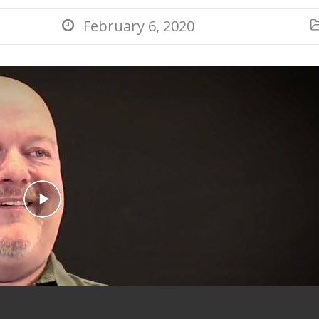
February 6, 2020

g a Stage Man