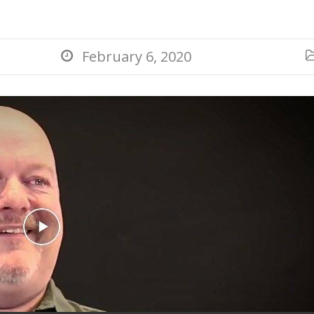
February 6, 2020
