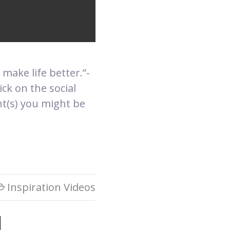
 make life better.”-
ck on the social
nt(s) you might be
Inspiration Videos
