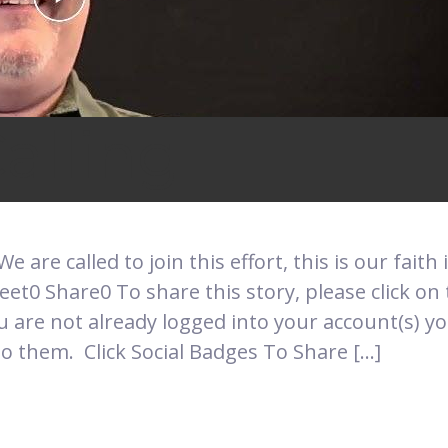
alling
 We are called to join this effort, this is our faith
t0 Share0 To share this story, please click on 
u are not already logged into your account(s) y
o them. Click Social Badges To Share […]