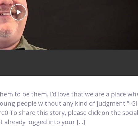
ce For Youth
 them to be them. I’d love that we are a place w
oung people without any kind of judgment.”-G
0 To share this story, please click on the soci
t already logged into your […]