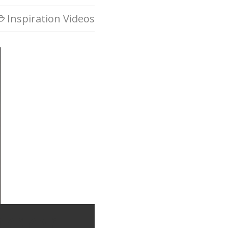
Inspiration Videos

ager