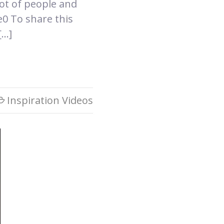
ot of people and
0 To share this
[…]
Inspiration Videos
