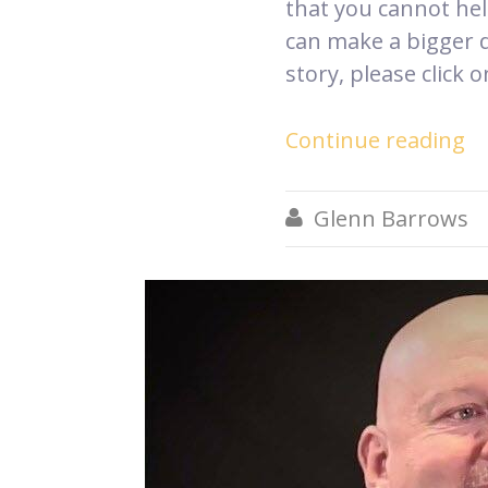
that you cannot hel
can make a bigger 
story, please click 
Continue reading
Glenn Barrows
