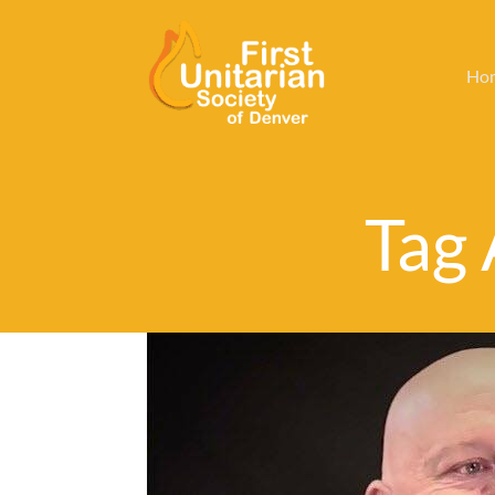
Ho
Tag 