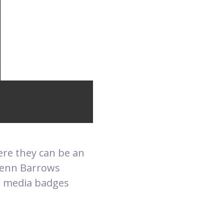
here they can be an
lenn Barrows
al media badges