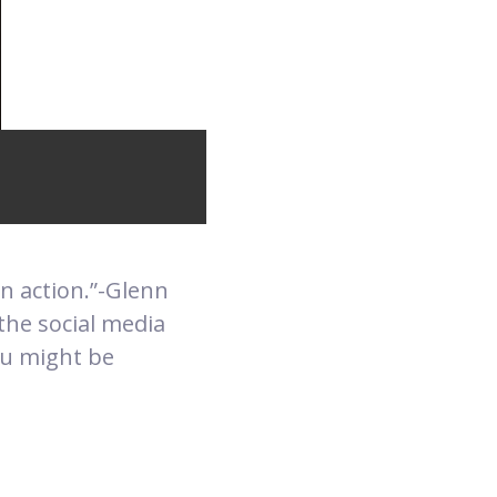
 in action.”-Glenn
the social media
ou might be