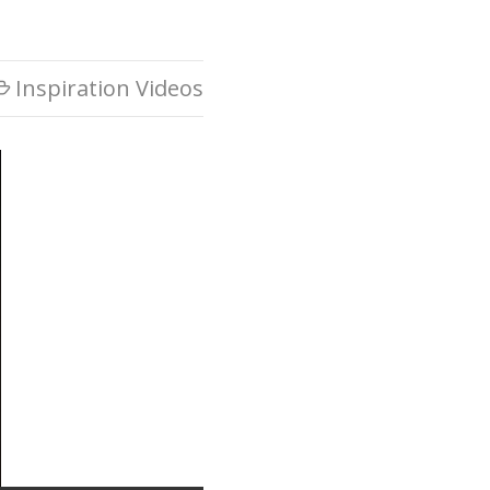
Inspiration Videos
