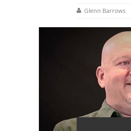
Glenn Barrows

Bein