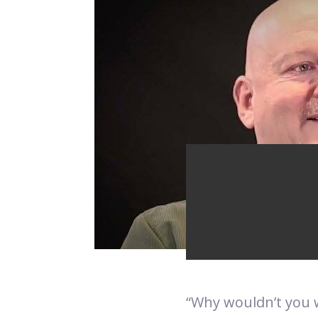
You 
Diffe
“Why wouldn’t you 