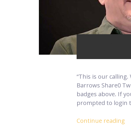
Our C
“This is our calling.
Barrows Share0 Twee
badges above. If yo
prompted to login t
Continue reading