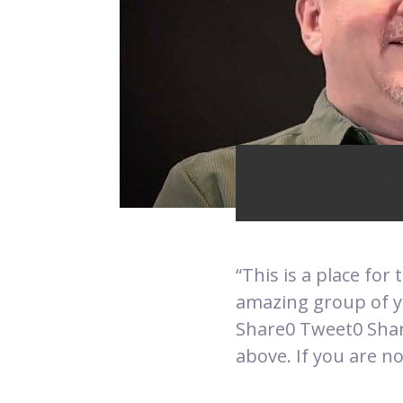
A Pla
“This is a place for
amazing group of y
Share0 Tweet0 Share
above. If you are no