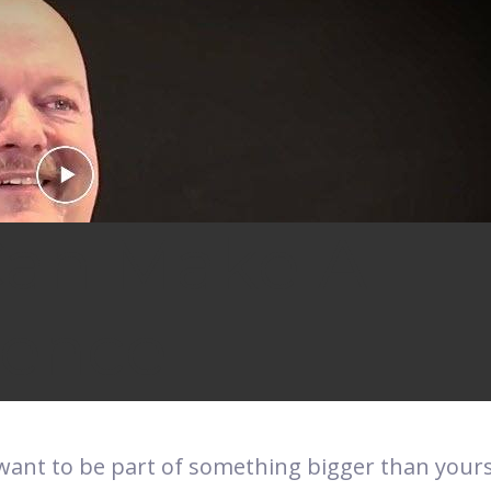
Can Make A
rence
want to be part of something bigger than your