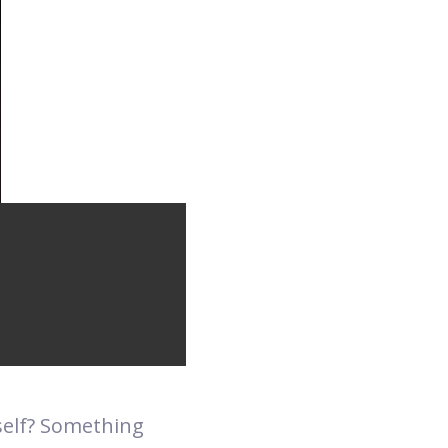
self? Something