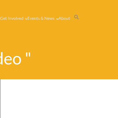
Get Involved
Events & News
About
deo "