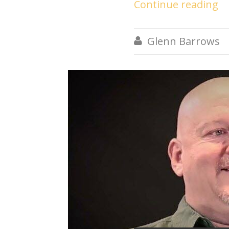
Continue reading
Glenn Barrows
