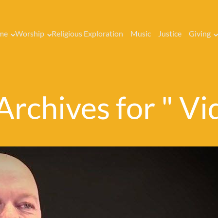
me
Worship
Religious Exploration
Music
Justice
Giving
Archives for " Vi