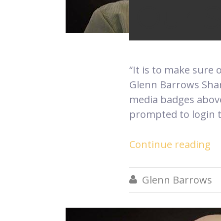
Our 
“It is to make sure 
Glenn Barrows Share
media badges above.
prompted to login t
Continue reading
Glenn Barrows
