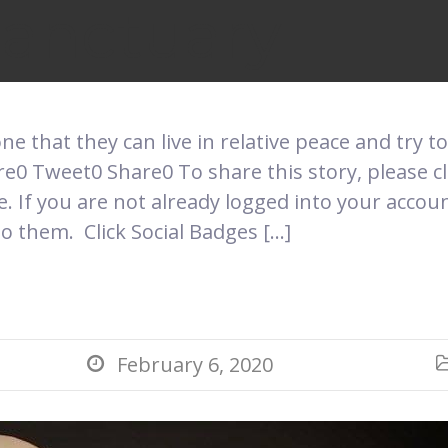
Sanctuary
one that they can live in relative peace and try to
0 Tweet0 Share0 To share this story, please cli
 If you are not already logged into your accou
o them. Click Social Badges […]
February 6, 2020
