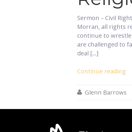
​Sermon – Civil Rig
Morran, all rights
continue to wrestle
are challenged to f
deal […]
Continue reading
Glenn Barrows
