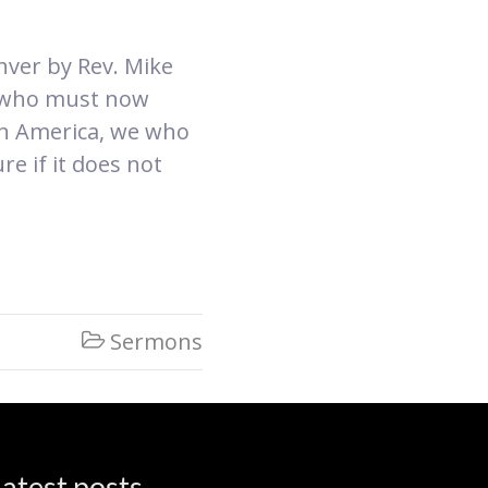
nver by Rev. Mike
e who must now
 in America, we who
e if it does not
Sermons

atest posts