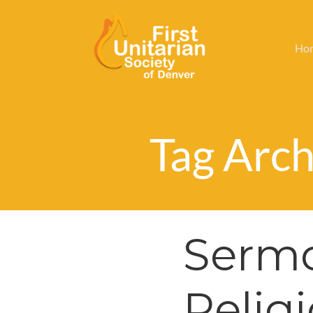
Ho
Tag Archi
Sermo
Relig