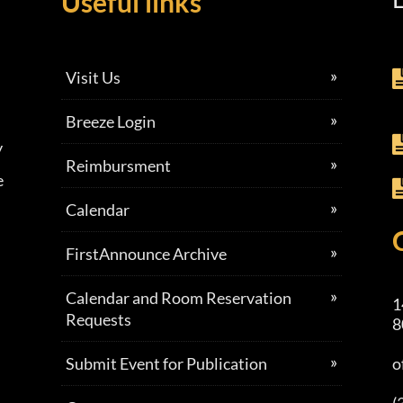
Useful links
Visit Us
Breeze Login
y
Reimbursment
e
Calendar
FirstAnnounce Archive
Calendar and Room Reservation
1
Requests
8
Submit Event for Publication
o