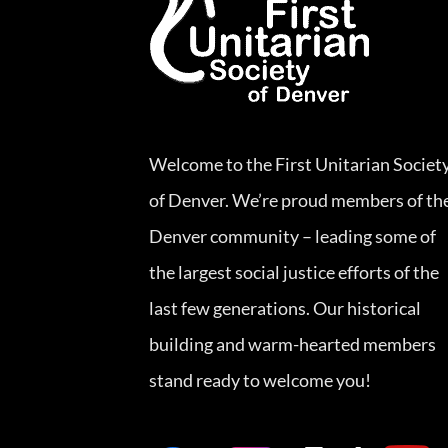
Welcome to the First Unitarian Societ
of Denver. We’re proud members of th
Denver community – leading some of
the largest social justice efforts of the
last few generations. Our historical
building and warm-hearted members
stand ready to welcome you!