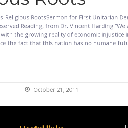
hts-Religious RootsSermon for First Unitarian De
 reserved Reading, from Dr. Vincent Harding:”W
 with the growing reality of economic injustice
ace the fact that this nation has no humane futur
October 21, 2011

L