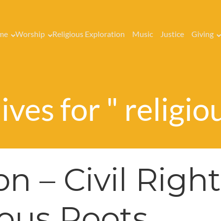
me
Worship
Religious Exploration
Music
Justice
Giving
ves for " religio
n – Civil Right
ious Roots