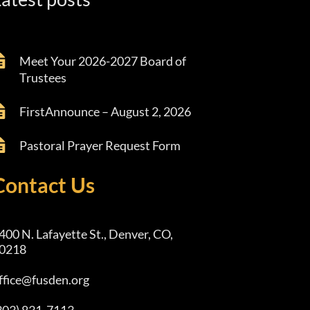
Meet Your 2026-2027 Board of
Trustees
FirstAnnounce – August 2, 2026
Pastoral Prayer Request Form
Contact Us
400 N. Lafayette St., Denver, CO,
0218
ffice@fusden.org