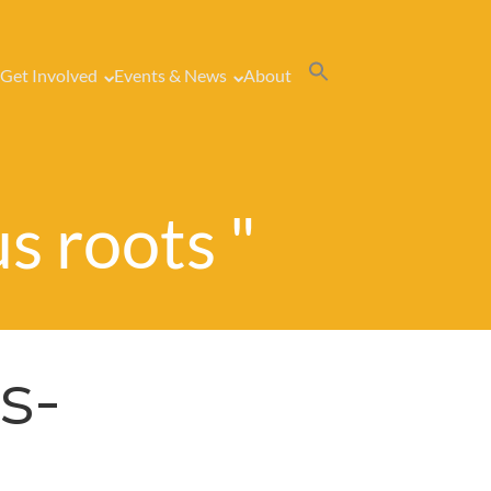
Get Involved
Events & News
About
us roots "
s-