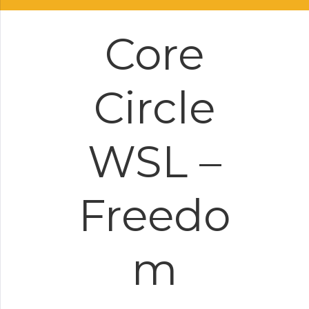
Core
Circle
WSL –
Freedo
m