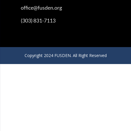
office@fusden.org
(303) 831-7113
Copyright 2024 FUSDEN. All Right Reserved