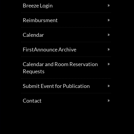
Breeze Login
Reimbursment
Calendar
FirstAnnounce Archive
Calendar and Room Reservation
Requests
Submit Event for Publication
Contact