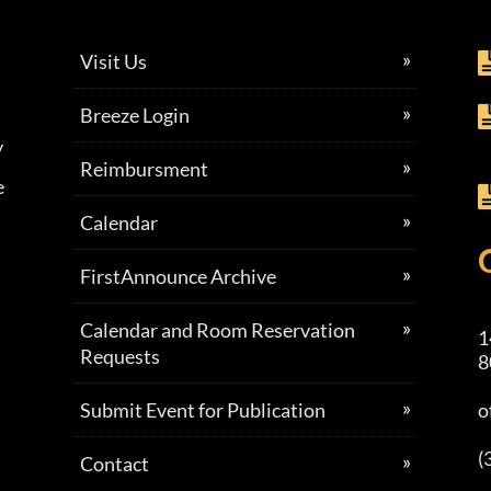
Visit Us
Breeze Login
y
Reimbursment
e
Calendar
FirstAnnounce Archive
Calendar and Room Reservation
1
Requests
8
Submit Event for Publication
o
(
Contact