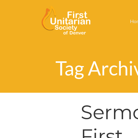
Ho
Tag Archiv
Sermo
First