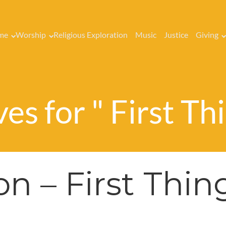
me
Worship
Religious Exploration
Music
Justice
Giving
es for " First Thi
n – First Thin