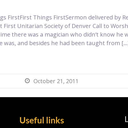
ngs FirstFirst Things First​Sermon delivered by 
 First Unitarian Society of Denver Call to Wors
time there was a magician who didn’t know he 
he was, and besides he had been taught from […
October 21, 2011

L
Useful links