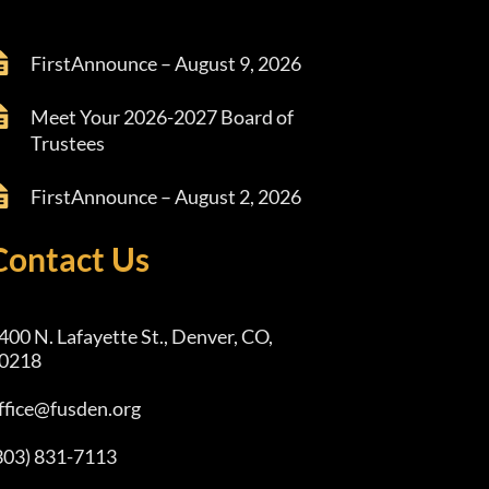
FirstAnnounce – August 9, 2026
Meet Your 2026-2027 Board of
Trustees
FirstAnnounce – August 2, 2026
Contact Us
400 N. Lafayette St., Denver, CO,
0218
ffice@fusden.org
303) 831-7113