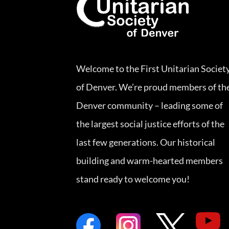
Welcome to the First Unitarian Societ
of Denver. We’re proud members of th
Denver community – leading some of
the largest social justice efforts of the
last few generations. Our historical
building and warm-hearted members
stand ready to welcome you!