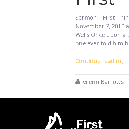
​Sermon – First Thi
November 7, 2010 at
Wells Once upon a 
one ever told him 
Continue reading
Glenn Barrows
