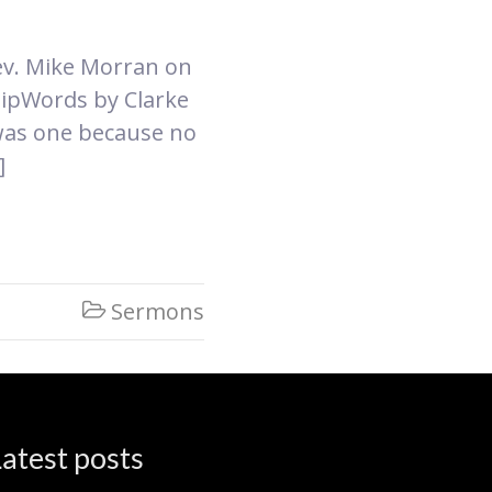
Rev. Mike Morran on
hip​Words by Clarke
was one because no
]
Sermons

atest posts