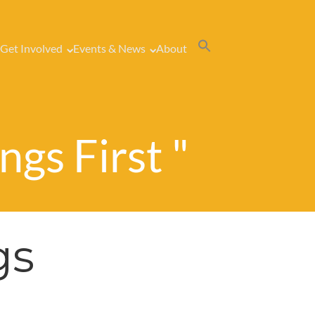
Get Involved
Events & News
About
ngs First "
gs