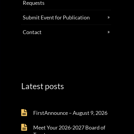
Requests
Submit Event for Publication
Contact
Latest posts
FirstAnnounce – August 9, 2026
Meet Your 2026-2027 Board of