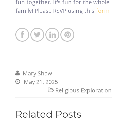
fun together. It’s fun for the whole
family! Please RSVP using this
form
.




Mary Shaw

May 21, 2025

Religious Exploration

Related Posts