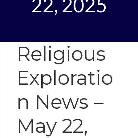
22, 2025
Religious
Exploratio
n News –
May 22,