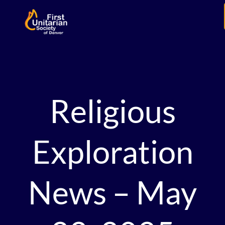
Religious
Exploration
News – May