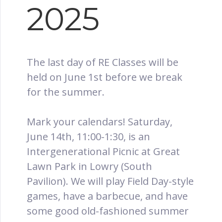
2025
The last day of RE Classes will be
held on June 1st before we break
for the summer.
Mark your calendars! Saturday,
June 14th, 11:00-1:30, is an
Intergenerational Picnic at Great
Lawn Park in Lowry (South
Pavilion). We will play Field Day-style
games, have a barbecue, and have
some good old-fashioned summer