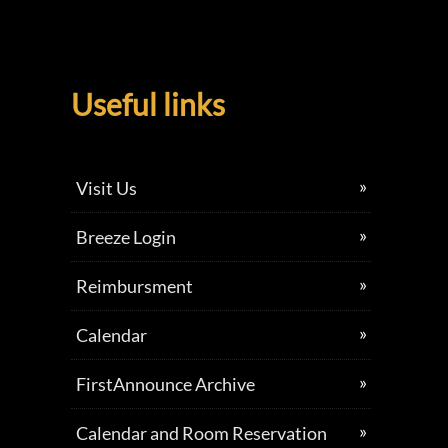
Useful links
Visit Us
Breeze Login
Reimbursment
Calendar
FirstAnnounce Archive
Calendar and Room Reservation