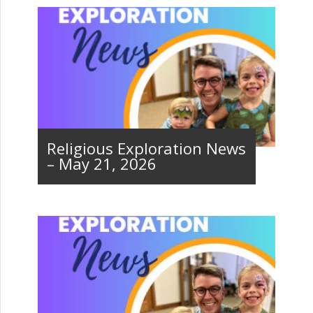
Religious Exploration News
– May 21, 2026