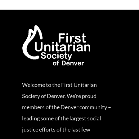
Welcome to the First Unitarian
Society of Denver. We’re proud
members of the Denver community –
leading some of the largest social
justice efforts of the last few