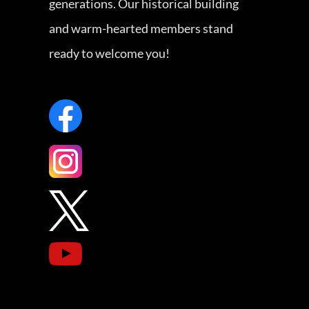
generations. Our historical building
and warm-hearted members stand
ready to welcome you!