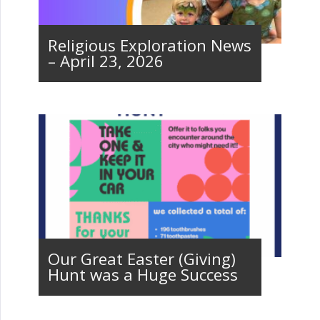
Religious Exploration News
– April 23, 2026
Our Great Easter (Giving)
Hunt was a Huge Success