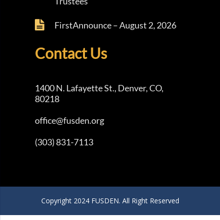
Trustees
FirstAnnounce – August 2, 2026
Contact Us
1400 N. Lafayette St., Denver, CO,
80218
office@fusden.org
(303) 831-7113
Copyright 2024 FUSDEN. All Right Reserved