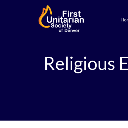
Ho
Religious 