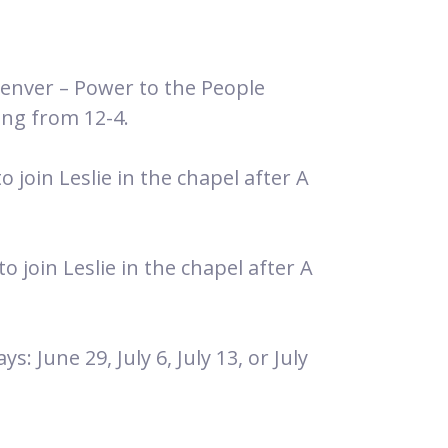
Denver – Power to the People
ing from 12-4.
 join Leslie in the chapel after A
 join Leslie in the chapel after A
: June 29, July 6, July 13, or July