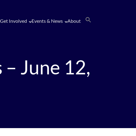
Get Involved
Events & News
About
 – June 12,