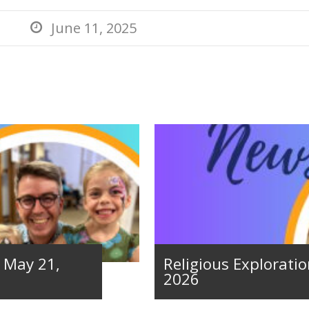
June 11, 2025

– May 21,
Religious Exploratio
2026