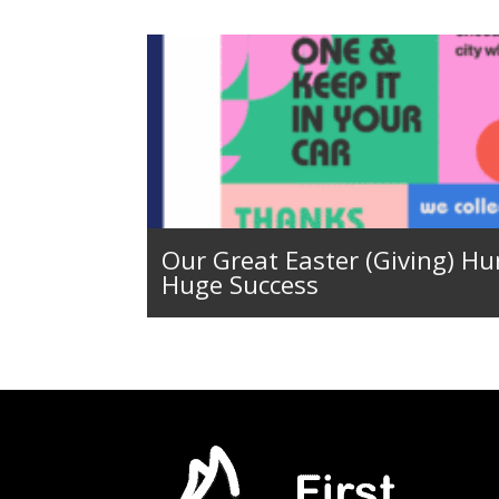
Our Great Easter (Giving) Hu
Huge Success