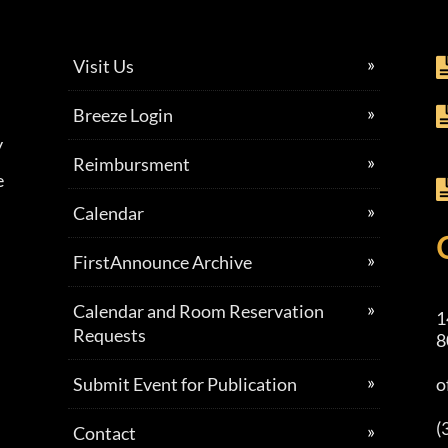
Visit Us
Breeze Login
y
Reimbursment
e
Calendar
FirstAnnounce Archive
Calendar and Room Reservation
1
Requests
8
Submit Event for Publication
o
(
Contact