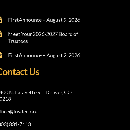
FirstAnnounce – August 9, 2026
Meet Your 2026-2027 Board of
Trustees
FirstAnnounce – August 2, 2026
Contact Us
400 N. Lafayette St., Denver, CO,
0218
ffice@fusden.org
303) 831-7113