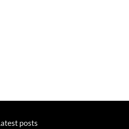
atest posts