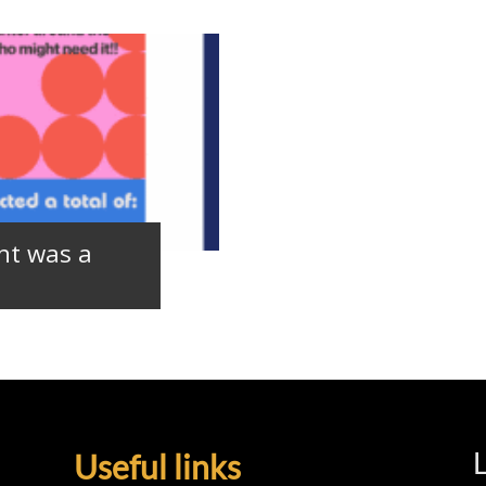
nt was a
L
Useful links