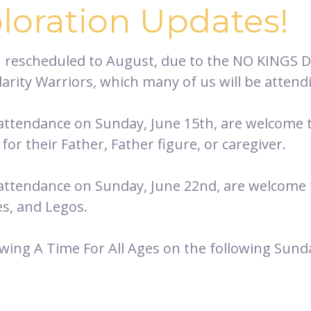
ploration Updates!
n rescheduled to August, due to the NO KINGS 
idarity Warriors, which many of us will be attend
 attendance on Sunday, June 15th, are welcome to
for their Father, Father figure, or caregiver.
 attendance on Sunday, June 22nd, are welcome to
es, and Legos.
owing A Time For All Ages on the following Sundays