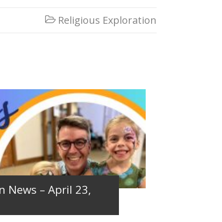
Religious Exploration

n News – April 23,