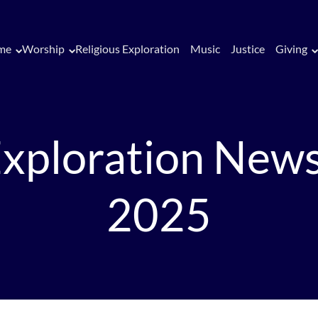
me
Worship
Religious Exploration
Music
Justice
Giving
Exploration News
2025