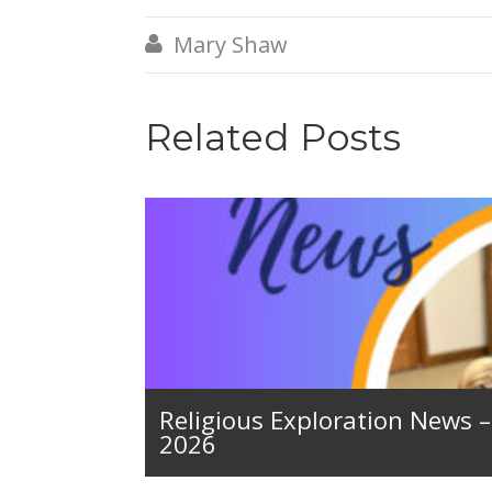
Mary Shaw

Related Posts
Religious Exploration News 
2026