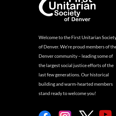
Welcome to the First Unitarian Societ
of Denver. We’re proud members of th
Denver community – leading some of
the largest social justice efforts of the
last few generations. Our historical
building and warm-hearted members
stand ready to welcome you!