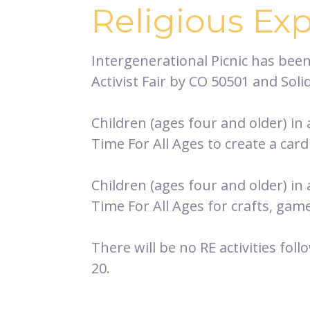
Religious Ex
Intergenerational Picnic has bee
Activist Fair by CO 50501 and Sol
Children (ages four and older) in
Time For All Ages to create a card 
Children (ages four and older) in
Time For All Ages for crafts, gam
There will be no RE activities foll
20.