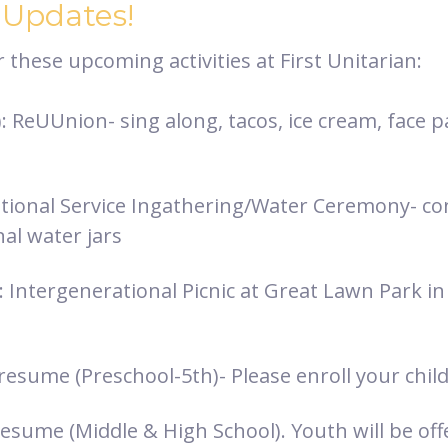
 Updates!
these upcoming activities at First Unitarian:
 ReUUnion- sing along, tacos, ice cream, face p
ional Service Ingathering/Water Ceremony- con
al water jars
: Intergenerational Picnic at Great Lawn Park i
resume (Preschool-5th)- Please enroll your chil
esume (Middle & High School). Youth will be off