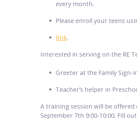
every month.
Please enroll your teens usi
link
.
Interested in serving on the RE T
Greeter at the Family Sign-i
Teacher’s helper in Prescho
A training session will be offered
September 7th 9:00-10:00. Fill out