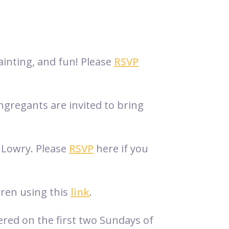
ainting, and fun! Please
RSVP
gregants are invited to bring
n Lowry. Please
RSVP
here if you
dren using this
link
.
ered on the first two Sundays of