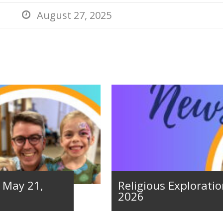
August 27, 2025

– May 21,
Religious Exploratio
2026