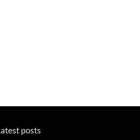
atest posts