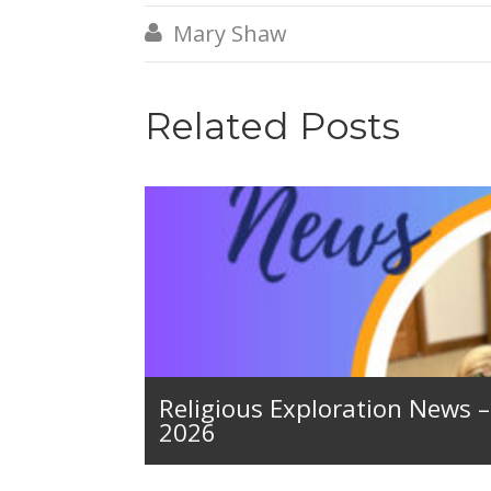
Mary Shaw

Related Posts
Religious Exploration News 
2026