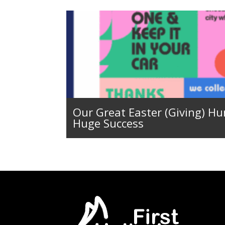
Our Great Easter (Giving) Hu
Huge Success