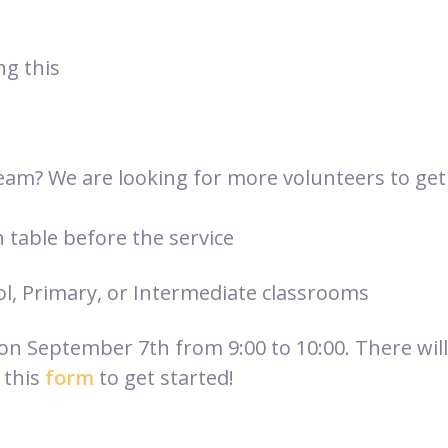
ng this
eam? We are looking for more volunteers to get 
n table before the service
ol, Primary, or Intermediate classrooms
 on September 7th from 9:00 to 10:00. There will
 this
form
to get started!