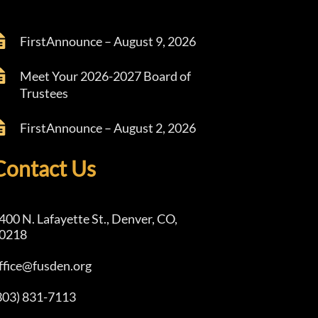
FirstAnnounce – August 9, 2026
Meet Your 2026-2027 Board of
Trustees
FirstAnnounce – August 2, 2026
Contact Us
400 N. Lafayette St., Denver, CO,
0218
ffice@fusden.org
303) 831-7113