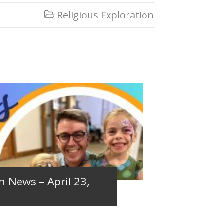
Religious Exploration

n News – April 23,