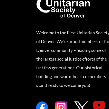
Welcome to the First Unitarian Societ
of Denver. We’re proud members of th
Denver community – leading some of
the largest social justice efforts of the
last few generations. Our historical
building and warm-hearted members
stand ready to welcome you!