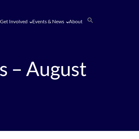
Get Involved
Events & News
About
s – August