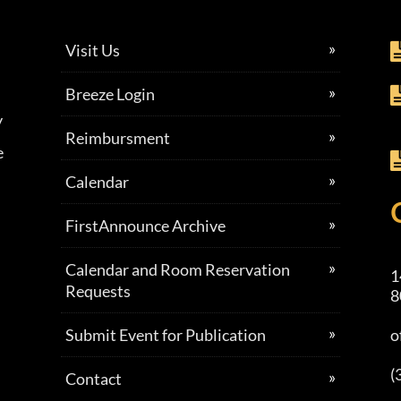
Visit Us
Breeze Login
y
Reimbursment
e
Calendar
FirstAnnounce Archive
Calendar and Room Reservation
1
Requests
8
Submit Event for Publication
o
(
Contact