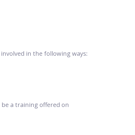
involved in the following ways:
 be a training offered on