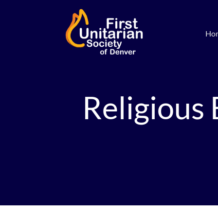
Ho
Religious