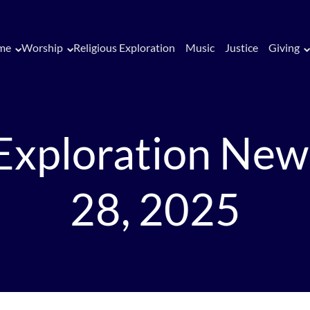
me
Worship
Religious Exploration
Music
Justice
Giving
 Exploration New
28, 2025