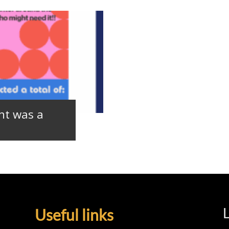
nt was a
L
Useful links