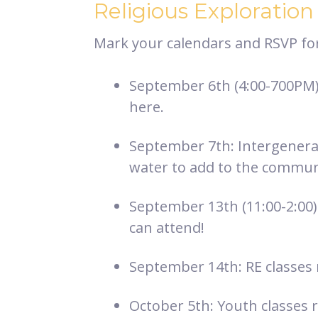
Religious Exploration
Mark your calendars and RSVP for 
September 6th (4:00-700PM):
here.
September 7th: Intergenerat
water to add to the commun
September 13th (11:00-2:00)
can attend!
September 14th: RE classes 
October 5th: Youth classes r