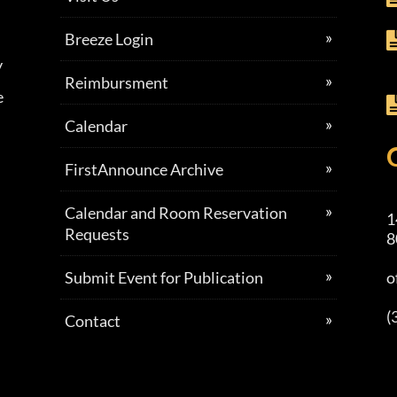
Breeze Login
y
Reimbursment
e
Calendar
FirstAnnounce Archive
Calendar and Room Reservation
1
Requests
8
Submit Event for Publication
o
(
Contact