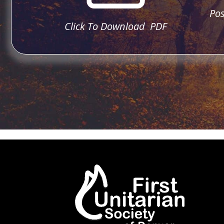
Pos
Click To Download PDF