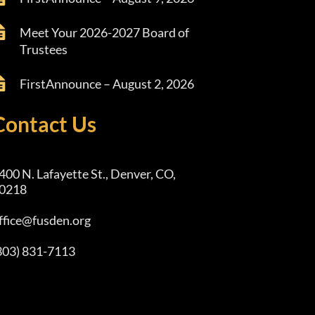
Meet Your 2026-2027 Board of
Trustees
FirstAnnounce – August 2, 2026
Contact Us
400 N. Lafayette St., Denver, CO,
0218
ffice@fusden.org
303) 831-7113