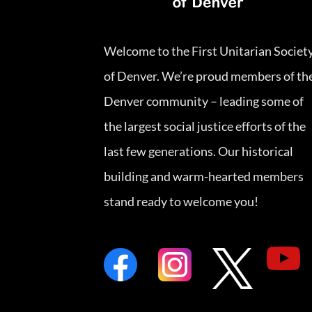
Welcome to the First Unitarian Societ
of Denver. We’re proud members of th
Denver community – leading some of
the largest social justice efforts of the
last few generations. Our historical
building and warm-hearted members
stand ready to welcome you!