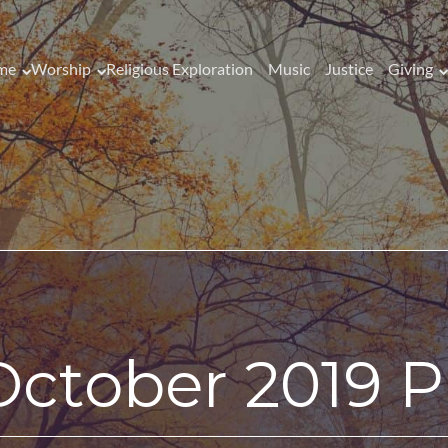
me
Worship
Religious Exploration
Music
Justice
Giving
October 2019 