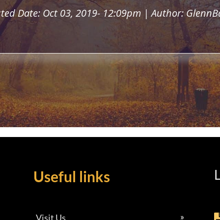
ted Date: Oct 03, 2019- 12:09pm | Author: GlennB
L
Useful links
Visit Us