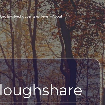
Get Involved
Events & News
About
Ploughshare