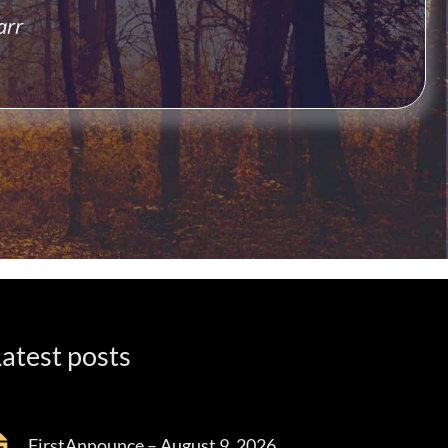
arr
atest posts
FirstAnnounce – August 9, 2026