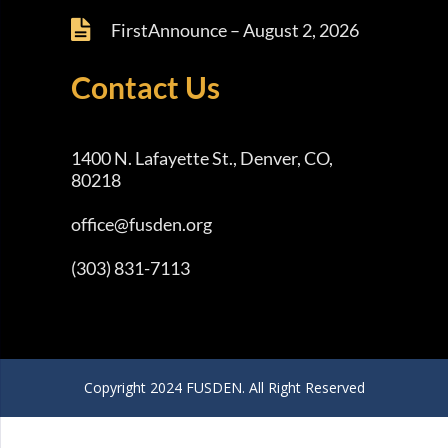
FirstAnnounce – August 2, 2026
Contact Us
1400 N. Lafayette St., Denver, CO,
80218
office@fusden.org
(303) 831-7113
Copyright 2024 FUSDEN. All Right Reserved