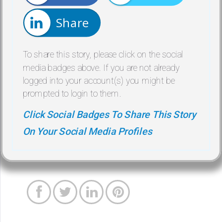
Share
To share this story, please click on the social
media badges above. If you are not already
logged into your account(s) you might be
prompted to login to them.
Click Social Badges To Share This Story
On Your Social Media Profiles



