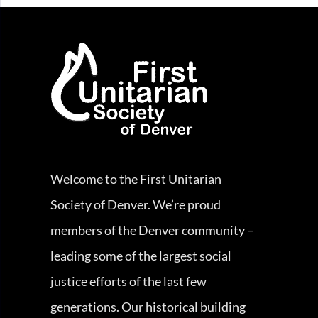
Welcome to the First Unitarian
Society of Denver. We’re proud
members of the Denver community –
leading some of the largest social
justice efforts of the last few
generations. Our historical building