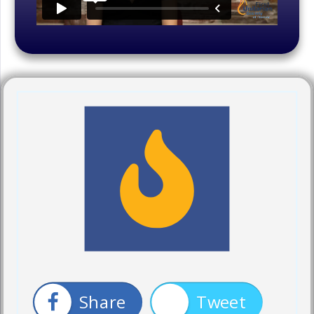
Share
Tweet