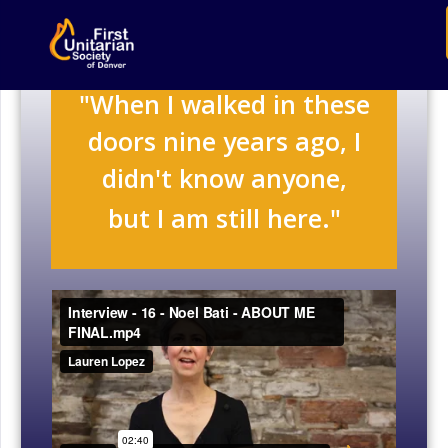
"When I walked in these
doors nine years ago, I
didn't know anyone,
but I am still here."