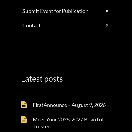
Submit Event for Publication
Contact
Latest posts
FirstAnnounce – August 9, 2026
Meet Your 2026-2027 Board of
Trustees