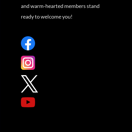
and warm-hearted members stand
ready to welcome you!