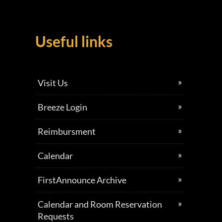
Useful links
Visit Us
Breeze Login
Reimbursment
Calendar
FirstAnnounce Archive
Calendar and Room Reservation
Requests