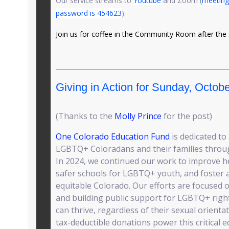
Our service streams to
Youtube
and Zoom (
meeting
password is 454623
).
Join us for coffee in the Community Room after the 
Giving in Action for Sunday, Octobe
(Thanks to the
Molly Prince
for the post)
One Colorado Education Fund
is dedicated to
LGBTQ+ Coloradans and their families throu
In 2024, we continued our work to improve he
safer schools for LGBTQ+ youth, and foster 
equitable Colorado. Our efforts are focuse
and building public support for LGBTQ+ righ
can thrive, regardless of their sexual orienta
tax-deductible donations power this critical 