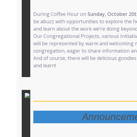
During Coffee Hour on
Sunday, October 20
be abuzz with opportunities to explore the he
and learn about the work we’re doing beyond 
Our Congregational Projects, various Initiat
will be represented by warm and welcoming
congregation, eager to share information an
And of course, there will be delicious goodie
and learn!
Announceme