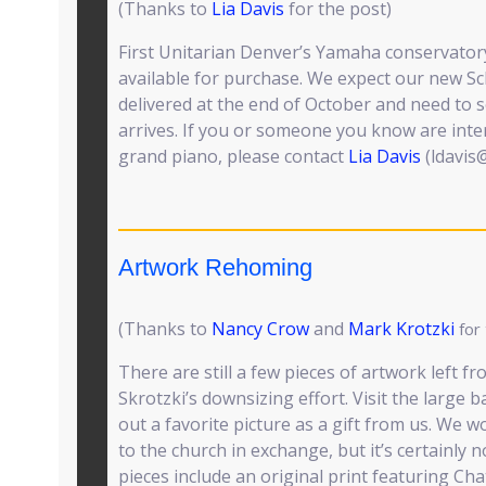
(Thanks to
Lia Davis
for the post)
First Unitarian Denver’s Yamaha conservatory
available for purchase. We expect our new S
delivered at the end of October and need to s
arrives. If you or someone you know are inte
grand piano, please contact
Lia Davis
(ldavis
Artwork Rehoming
(Thanks to
Nancy Crow
and
Mark Krotzki
for
There are still a few pieces of artwork left
Skrotzki’s downsizing effort. Visit the large
out a favorite picture as a gift from us. We 
to the church in exchange, but it’s certainly 
pieces include an original print featuring Ch