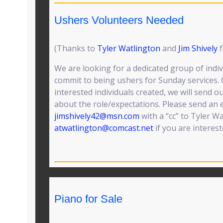
Ushers Volunteers Needed
(Thanks to
Tyler Watlington
and
Jim Shively
f
We are looking for a dedicated group of indiv
commit to being ushers for Sunday services. O
interested individuals created, we will send o
about the role/expectations. Please send an e
jimshively42@msn.com
with a “cc” to Tyler W
atwatlington@comcast.net
if you are interest
Piano for Sale