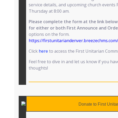
service details, and upcoming church events 
Thursday at 8:00 am.
Please complete the form at the link bel
for either or both First Announce and Orde
options on the form.
https://firstunitariandenver.breezechms.co
Click
here
to access the First Unitarian Com
Feel free to dive in and let us know if you ha
thoughts!
Donate to First Unita