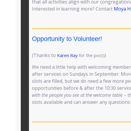
that all activities align with our congregation
Interested in learning more? Contact
Moya H
Opportunity to Volunteer!
(Thanks to
)
Karen Ray
for the post)
We need a little help with welcoming membe
after services on Sundays in September. More
slots are filled, but we do need a few more p
opportunities before & after the 10:30 servic
with the people you see at the welcome table
– th
slots available and can answer any questions