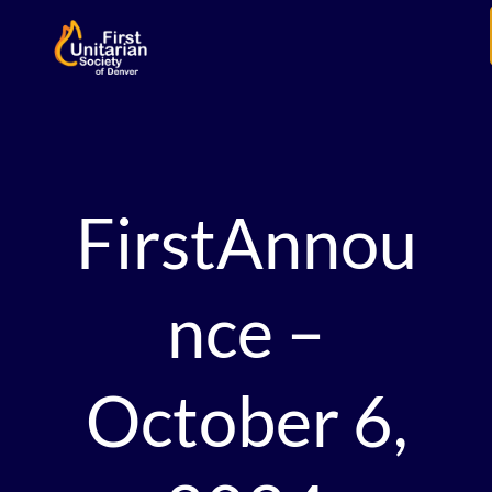
FirstAnnou
nce –
October 6,