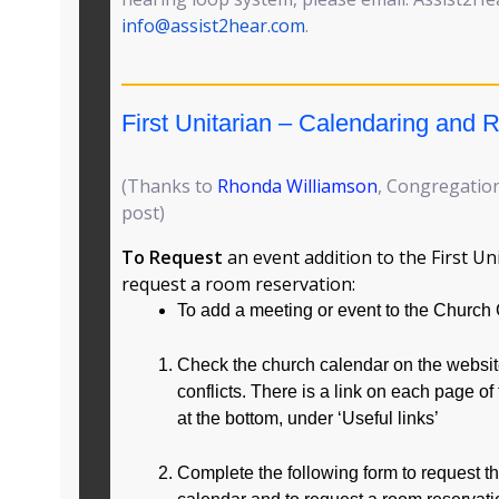
info@assist2hear.com
.
First Unitarian – Calendaring and
(Thanks to
Rhonda Williamson
, Congregation
post)
To Request
an event addition to the First Un
request a room reservation:
To add a meeting or event to the Church
Check the church calendar on the website
conflicts. There is a link on each page of
at the bottom, under ‘Useful links’
Complete the following form to request t