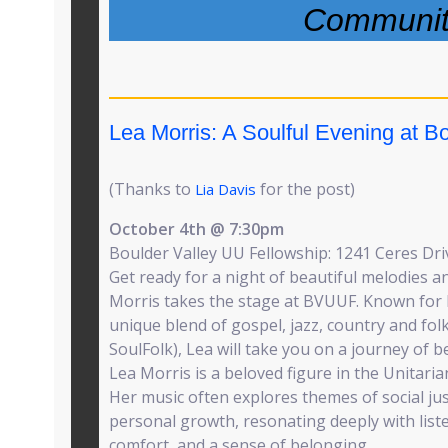
Communit
Lea Morris: A Soulful Evening at B
(Thanks to
for the post)
Lia Davis
October 4th @ 7:30pm
Boulder Valley UU Fellowship: 1241 Ceres Dri
Get ready for a night of beautiful melodies an
Morris takes the stage at BVUUF. Known for 
unique blend of gospel, jazz, country and folk 
SoulFolk), Lea will take you on a journey of b
Lea Morris is a beloved figure in the Unitari
Her music often explores themes of social just
personal growth, resonating deeply with list
comfort, and a sense of belonging.