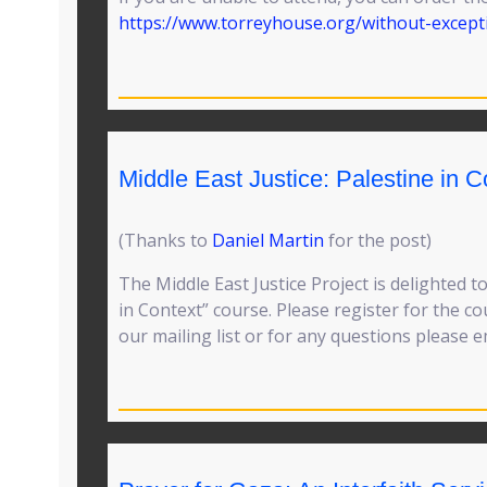
https://www.torreyhouse.org/without-except
Middle East Justice: Palestine in C
(Thanks to
Daniel Martin
for the post)
The Middle East Justice Project is delighted t
in Context” course. Please register for the c
our mailing list or for any questions please 