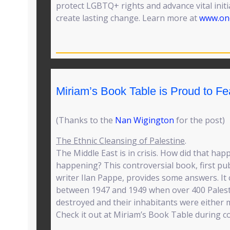
protect LGBTQ+ rights and advance vital initi
create lasting change. Learn more at
www.one
Miriam’s Book Table is Proud to F
(Thanks to the
Nan Wigington
for the post)
The Ethnic Cleansing of Palestine
.
The Middle East is in crisis. How did that ha
happening? This controversial book, first pub
writer Ilan Pappe, provides some answers. It 
between 1947 and 1949 when over 400 Palesti
destroyed and their inhabitants were either 
Check it out at Miriam’s Book Table during c