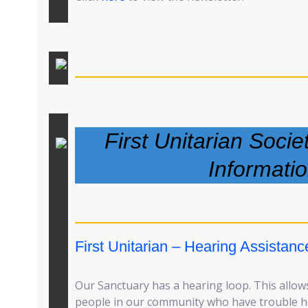
First Unitarian Socie
Informati
First Unitarian – Hearing Assistanc
Our Sanctuary has a hearing loop. This allows
people in our community who have trouble he