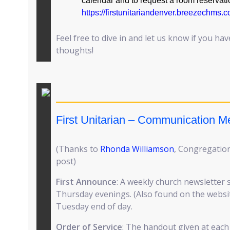
calendar and to request a room reservati
https://firstunitariandenver.breezechms
Feel free to dive in and let us know if you ha
thoughts!
First Unitarian – Communication 
(Thanks to
Rhonda Williamson
, Congregation
post)
First Announce
: A weekly church newsletter 
Thursday evenings. (Also found on the website
Tuesday end of day.
Order of Service
: The handout given at each