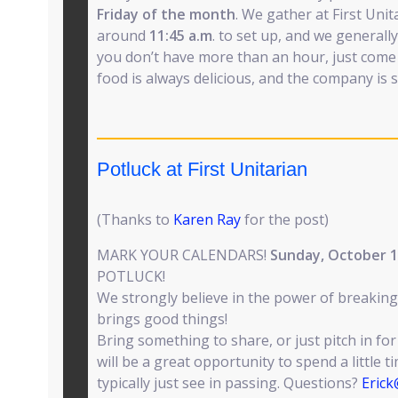
Friday of the month
. We gather at First Uni
around
11:45 a.m
. to set up, and we generally 
you don’t have more than an hour, just come 
food is always delicious, and the company is s
Potluck at First Unitarian
(Thanks to
Karen Ray
for the post)
MARK YOUR CALENDARS!
Sunday, October 
POTLUCK!
We strongly believe in the power of breaking
brings good things!
Bring something to share, or just pitch in for
will be a great opportunity to spend a little 
typically just see in passing. Questions?
Eric