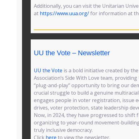
Additionally, you can visit the Unitarian Unive
at
https://www.uua.org/
for information at the
UU the Vote – Newsletter
UU the Vote
is a bold initiative created by th
Association’s Side With Love team, providing
“plug-and-play” opportunity to bring our demo
crucial struggle to build a genuine multiraci
engages people in voter registration, issue 
drives, voter protection, state leadership d
Now, in 2024, they have progressed to shift f
organizing to year-round movement-building
truly inclusive democracy.
Click
here
to view the newsletter.