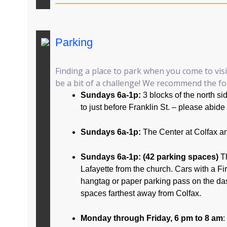
Parking
Finding a place to park when you come to vis
be a bit of a challenge! We recommend the fol
Sundays 6a-1p:
3 blocks of the north s
to just before Franklin St. – please abide
Sundays 6a-1p:
The Center at Colfax a
Sundays 6a-1p: (42 parking spaces)
T
Lafayette from the church. Cars with a F
hangtag or paper parking pass on the da
spaces farthest away from Colfax.
Monday through Friday, 6 pm to 8 am
: