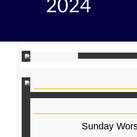
2024
Sunday Wors