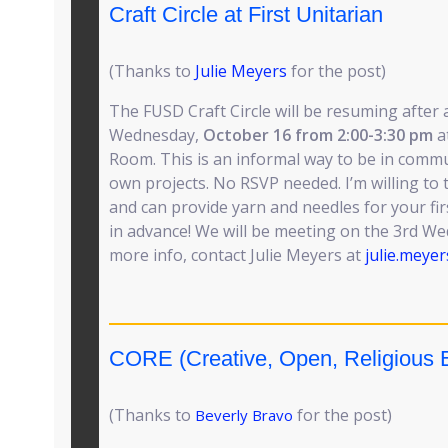
Craft Circle at First Unitarian
(Thanks to
Julie Meyers
for the post)
The FUSD Craft Circle will be resuming after
Wednesday,
October 16 from 2:00-3:30 pm
a
Room. This is an informal way to be in comm
own projects. No RSVP needed. I’m willing to
and can provide yarn and needles for your fir
in advance! We will be meeting on the 3rd W
more info, contact Julie Meyers at
julie.meye
CORE (Creative, Open, Religious E
(Thanks to
for the post)
Beverly Bravo