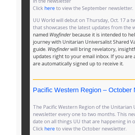
in the newsletter
Click
here
to view the September newsletter.
UU World will debut on Thursday, Oct. 17 a 
that showcases the latest updates from the 
named
Wayfinder
because it is intended to he
journey with Unitarian Universalist Shared V
guide.
Wayfinder
will bring revelatory, insight
updates right to your email inbox. If you are
are automatically signed up to receive it.
Pacific Western Region – October 
The Pacific Western Region of the Unitarian U
newsletter every one to two months. This new
date on all things UU that are happening in o
Click
here
to view the October newsletter.