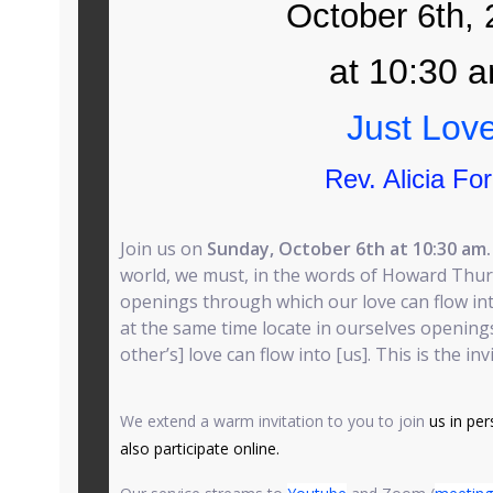
October 6th,
at 10:30 
Just Lov
Rev. Alicia Fo
Join us on
Sunday, October 6th at 10:30 am
world, we must, in the words of Howard Thur
openings through which our love can flow into
at the same time locate in ourselves opening
other’s] love can flow into [us]. This is the in
We extend a warm invitation to you to join
us in per
also participate online.