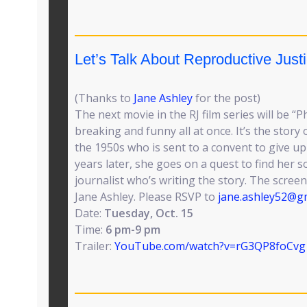
Let’s Talk About Reproductive Justi
(Thanks to
Jane Ashley
for the post)
The next movie in the RJ film series will be 
breaking and funny all at once. It’s the story o
the 1950s who is sent to a convent to give up
years later, she goes on a quest to find her s
journalist who’s writing the story. The screen
Jane Ashley. Please RSVP to
jane.ashley52@g
Date:
Tuesday, Oct. 15
Time:
6 pm-9 pm
Trailer:
YouTube.com/watch?v=rG3QP8foCvg