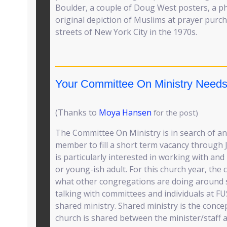
Boulder, a couple of Doug West posters, a ph
original depiction of Muslims at prayer purch
streets of New York City in the 1970s.
Your Committee On Ministry Needs
(Thanks to
Moya Hansen
for the post)
The Committee On Ministry is in search of an
member to fill a short term vacancy through
is particularly interested in working with an
or young-ish adult. For this church year, the 
what other congregations are doing around s
talking with committees and individuals at F
shared ministry. Shared ministry is the concep
church is shared between the minister/staff 