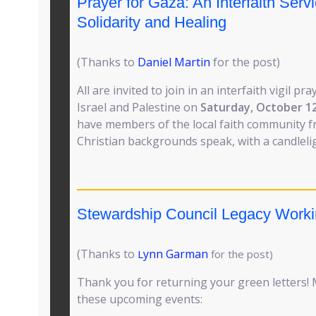
Prayer for Gaza: An Interfaith Servi
Solidarity and Healing
(Thanks to
Daniel Martin
for the post)
All are invited to join in an interfaith vigil pr
Israel and Palestine on
Saturday, October 1
have members of the local faith community f
Christian backgrounds speak, with a candleligh
Stewardship Council Legacy Work
(Thanks to
ynn Garman
L
for the post)
Thank you for returning your green letters! 
these upcoming events: