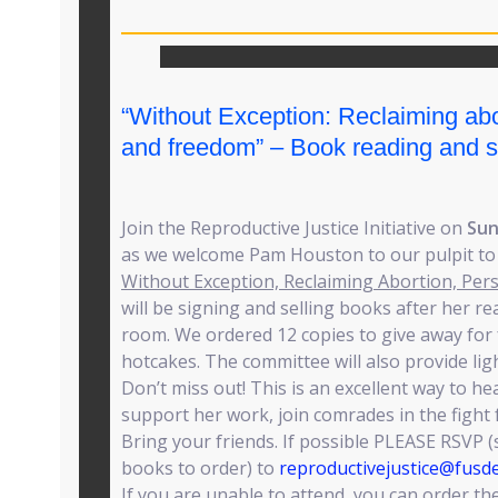
“Without Exception: Reclaiming ab
and freedom” – Book reading and s
Join the Reproductive Justice Initiative on
Sun
as we welcome Pam Houston to our pulpit to
Without Exception, Reclaiming Abortion, Pe
will be signing and selling books after her r
room. We ordered 12 copies to give away for 
hotcakes. The committee will also provide lig
Don’t miss out! This is an excellent way to he
support her work, join comrades in the fight f
Bring your friends. If possible PLEASE RSVP
books to order) to
reproductivejustice@fusd
If you are unable to attend, you can order th