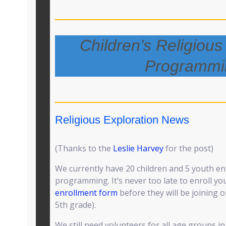
Children’s Religious
Programmi
Religious Exploration News
(Thanks to the
Leslie Harvey
for the post)
We currently have 20 children and 5 youth en
programming. It’s never too late to enroll you
enrollment form
before they will be joining 
5th grade).
We still need volunteers for all age groups i