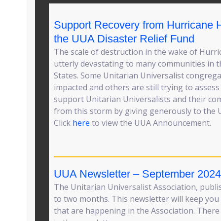
Support Recovery from Hurricane 
the UUA Disaster Relief Fund
The scale of destruction in the wake of Hurr
utterly devastating to many communities in 
States. Some Unitarian Universalist congreg
impacted and others are still trying to asses
support Unitarian Universalists and their co
from this storm by giving generously to the U
Click
here
to view the UUA Announcement.
UUA Newsletter – September 2024
The Unitarian Universalist Association, publ
to two months. This newsletter will keep you 
that are happening in the Association. There 