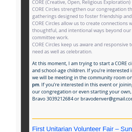
CORE (Creative, Open, Religious Exploration) 
CORE Circles strengthen our congregation t
gatherings designed to foster friendship and 
CORE Circles allow us to create connections 
thoughtful, and intentional ways beyond our
committee work.
CORE Circles keep us aware and responsive t
need as well as celebration.
At this moment, I am trying to start a CORE ci
and school-age children. If you’re interested 
we will be meeting in the community room o
pm
. If you’re interested in this event or join
our congregation or even starting your own, 
Bravo 3039212684 or
bravodenver@gmail.c
First Unitarian Volunteer Fair – Su