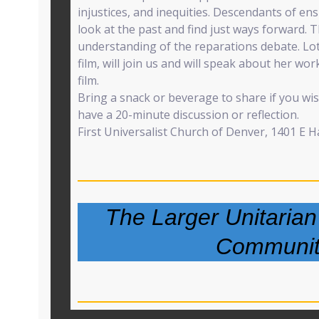
injustices, and inequities. Descendants of en
look at the past and find just ways forward. T
understanding of the reparations debate. Lott
film, will join us and will speak about her wor
film.
Bring a snack or beverage to share if you wish.
have a 20-minute discussion or reflection.
First Universalist Church of Denver, 1401 E 
The Larger Unitarian
Communit