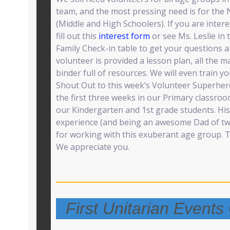
team, and the most pressing need is for the
(Middle and High Schoolers). If you are inter
fill out this
interest form
or see Ms. Leslie in
Family Check-in table to get your questions 
volunteer is provided a lesson plan, all the m
binder full of resources. We will even train yo
Shout Out to this week’s Volunteer Superhe
the first three weeks in our Primary classroo
our Kindergarten and 1st grade students. Hi
experience (and being an awesome Dad of tw
for working with this exuberant age group. 
We appreciate you.
First Unitarian Event