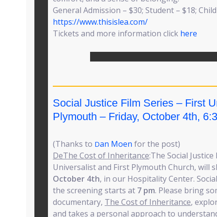
General Admission – $30; Student – $18; Child
https://www.thisislea.com/
Tickets and more information click
here
Social Justice Film Series – First U
Plymouth – Friday, October 4th, 6:
(Thanks to
an Moen
for the post)
D
DeThe Cost of Inheritance
:The Social Justice 
Universalist and First Plymouth Church, will 
October 4th
, in our Hospitality Center. Socia
the screening starts at
7 pm
. Please bring s
documentary,
The Cost of Inheritance
, explo
and takes a personal approach to understand