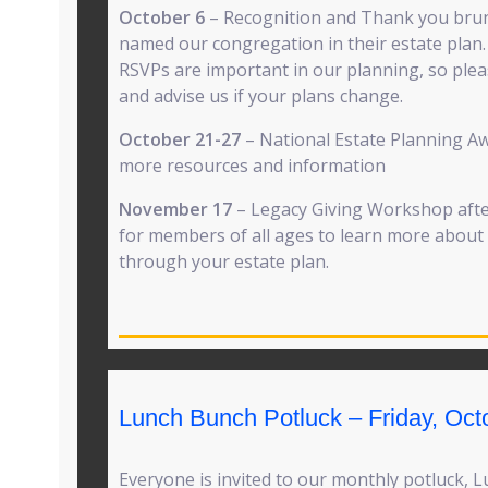
October 6
– Recognition and Thank you bru
named our congregation in their estate plan. 
RSVPs are important in our planning, so plea
and advise us if your plans change.
October 21-27
– National Estate Planning A
more resources and information
November 17
– Legacy Giving Workshop after
for members of all ages to learn more abou
through your estate plan.
Lunch Bunch Potluck – Friday, Oct
Everyone is invited to our monthly potluck, 