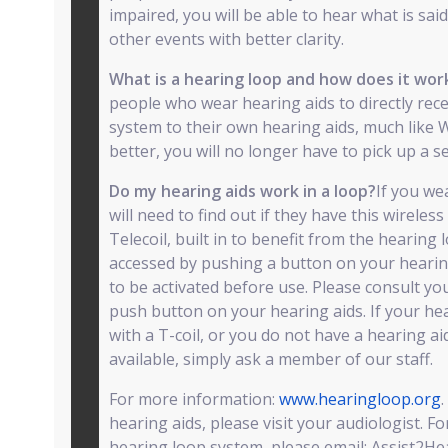
impaired, you will be able to hear what is sai
other events with better clarity.
What is a hearing loop and how does it wo
people who wear hearing aids to directly rec
system to their own hearing aids, much like W
better, you will no longer have to pick up a s
Do my hearing aids work in a loop?
If you we
will need to find out if they have this wireless 
Telecoil, built in to benefit from the hearing
accessed by pushing a button on your hearing 
to be activated before use. Please consult you
push button on your hearing aids. If your he
with a T-coil, or you do not have a hearing ai
available, simply ask a member of our staff.
For more information:
www.hearingloop.org
hearing aids, please visit your audiologist. F
hearing loop system, please email: Assist2Hear