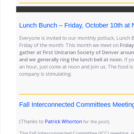
Lunch Bunch – Friday, October 10th at
Everyone is invited to our monthly potluck, Lunch 
Friday of the month. This month we meet on
Frida
gather at First Unitarian Society of Denver aroun
and we generally ring the lunch bell at noon.
If y
an hour, just come at noon and join us. The food is
company is stimulating.
Fall Interconnected Committees Meetin
(Thanks to
Patrick Whorton
for the post)
The fall Interconnected Committee (ICC) meeting, o