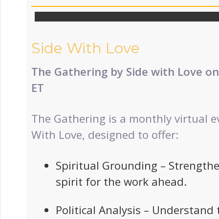
Side With Love
The Gathering by Side with Love o
ET
The Gathering is a monthly virtual e
With Love, designed to offer:
Spiritual Grounding – Strength
spirit for the work ahead.
Political Analysis – Understand 