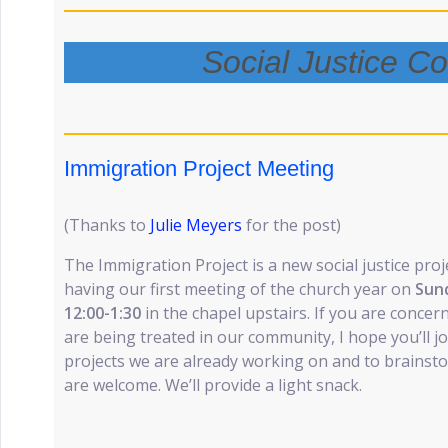
Social Justice C
Immigration Project Meeting
(Thanks to
Julie Meyers
for the post)
The Immigration Project is a new social justice proj
having our first meeting of the church year on
Sun
12:00-1:30
in the chapel upstairs. If you are conc
are being treated in our community, I hope you’ll j
projects we are already working on and to brainsto
are welcome. We’ll provide a light snack.