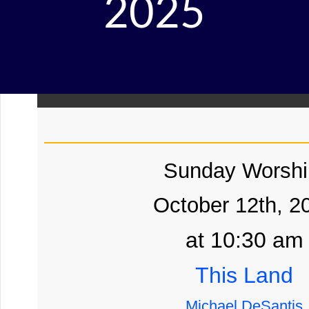
2025
Sunday Worshi
October 12th, 2
at 10:30 am
This Land
Michael DeSantis