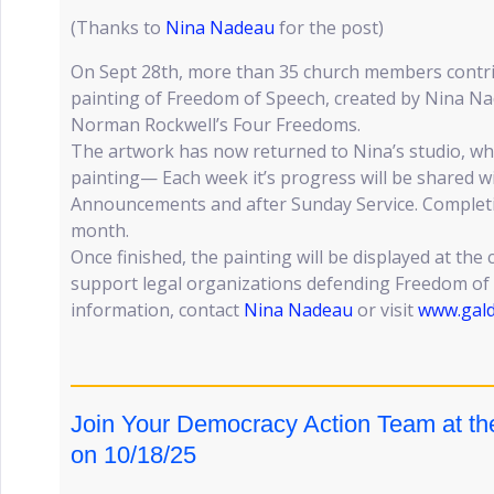
(Thanks to
Nina Nadeau
for the post)
On Sept 28th, more than 35 church members contr
painting of Freedom of Speech, created by Nina Na
Norman Rockwell’s Four Freedoms.
The artwork has now returned to Nina’s studio, whe
painting— Each week it’s progress will be shared wi
Announcements and after Sunday Service. Completio
month.
Once finished, the painting will be displayed at the
support legal organizations defending Freedom of
information, contact
Nina Nadeau
or visit
www.gald
Join Your Democracy Action Team at th
on 10/18/25