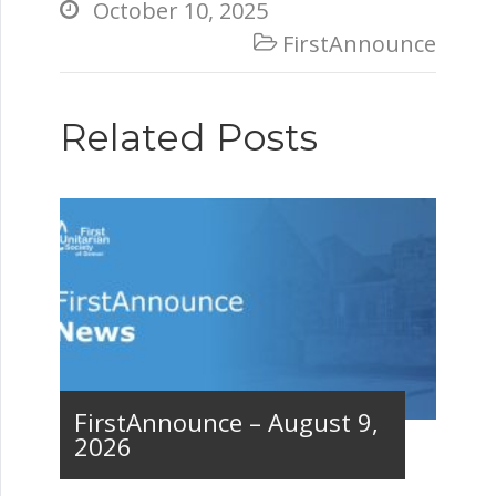
October 10, 2025

FirstAnnounce

Related Posts
FirstAnnounce – August 9,
2026