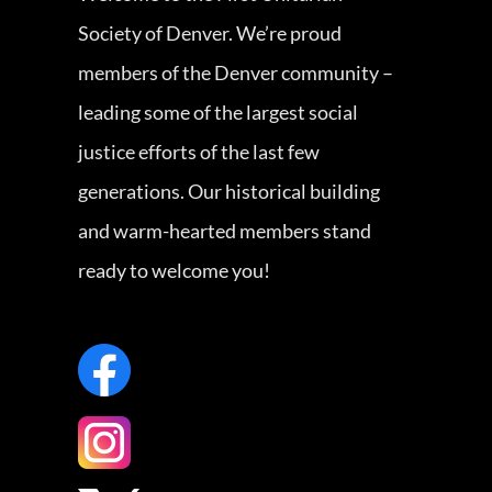
Society of Denver. We’re proud
members of the Denver community –
leading some of the largest social
justice efforts of the last few
generations. Our historical building
and warm-hearted members stand
ready to welcome you!