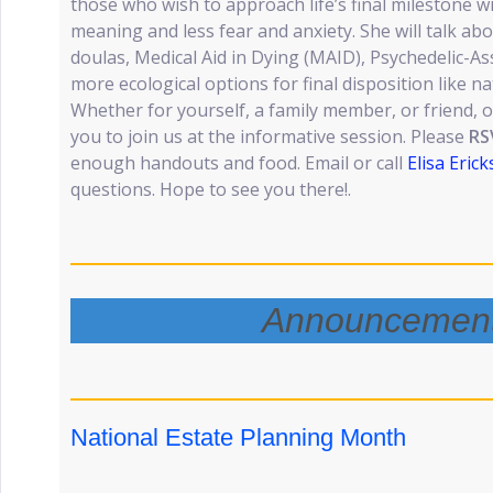
those who wish to approach life’s final milestone w
meaning and less fear and anxiety. She will talk abo
doulas, Medical Aid in Dying (MAID), Psychedelic-As
more ecological options for final disposition like n
Whether for yourself, a family member, or friend
you to join us at the informative session. Please
RS
enough handouts and food. Email or call
Elisa Eric
questions. Hope to see you there!.
Announcemen
National Estate Planning Month