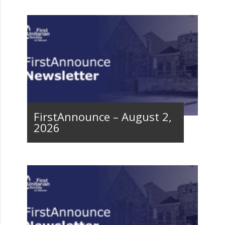
FirstAnnounce – August 2,
2026