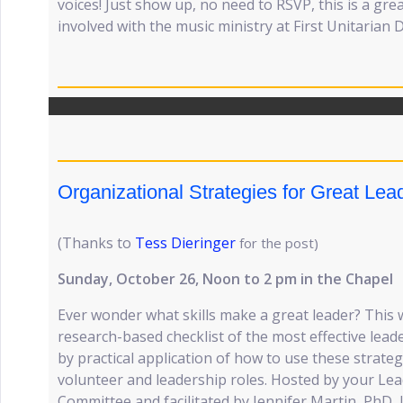
voices! Just show up, no need to RSVP, this is a gre
involved with the music ministry at First Unitarian 
Organizational Strategies for Great Le
(Thanks to
Tess Dieringer
for the post)
Sunday, October 26, Noon to 2 pm in the Chapel
Ever wonder what skills make a great leader? This
research-based checklist of the most effective lead
by practical application of how to use these strate
volunteer and leadership roles. Hosted by your L
Committee and facilitated by Jennifer Martin, PhD, 