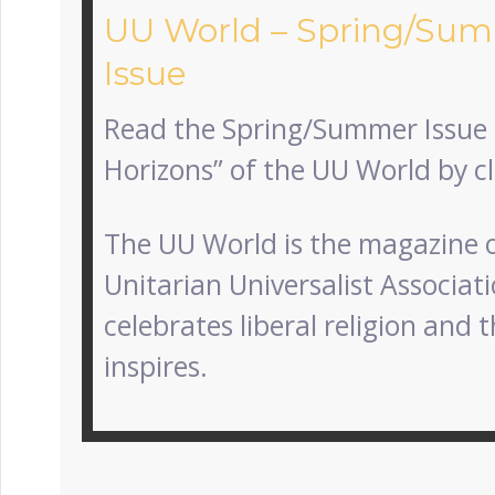
UU World – Spring/Su
Issue
Read the Spring/Summer Issue
Horizons” of the UU World by c
The UU World is the magazine o
Unitarian Universalist Associatio
celebrates liberal religion and t
inspires.