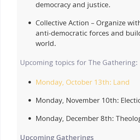
democracy and justice.
Collective Action – Organize wit
anti-democratic forces and buil
world.
Upcoming topics for The Gathering:
Monday, October 13th: Land
Monday, November 10th: Electi
Monday, December 8th: Theolo
Upcoming Gatherings