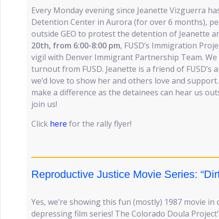
Every Monday evening since Jeanette Vizguerra ha
Detention Center in Aurora (for over 6 months), p
outside GEO to protest the detention of Jeanette a
20th, from 6:00-8:00 pm
, FUSD’s Immigration Projec
vigil with Denver Immigrant Partnership Team. We 
turnout from FUSD. Jeanette is a friend of FUSD’s 
we’d love to show her and others love and support
make a difference as the detainees can hear us out
join us!
Click
here
for the rally flyer!
Reproductive Justice Movie Series: “Dir
Yes, we’re showing this fun (mostly) 1987 movie in
depressing film series! The Colorado Doula Project’