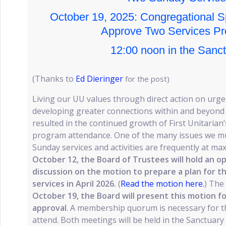
October 19, 2025: Congregational S
Approve Two Services Pr
12:00 noon in the Sanc
(Thanks to
E
d Dieringer
for the post)
Living our UU values through direct action on urgen
developing greater connections within and beyond 
resulted in the continued growth of First Unitaria
program attendance. One of the many issues we mus
Sunday services and activities are frequently at m
October 12, the Board of Trustees will hold an o
discussion on the motion to prepare a plan for 
services in April 2026.
(
Read the motion here.
) The
October 19, the Board will present this motion f
approval
. A membership quorum is necessary for th
attend. Both meetings will be held in the Sanctuary