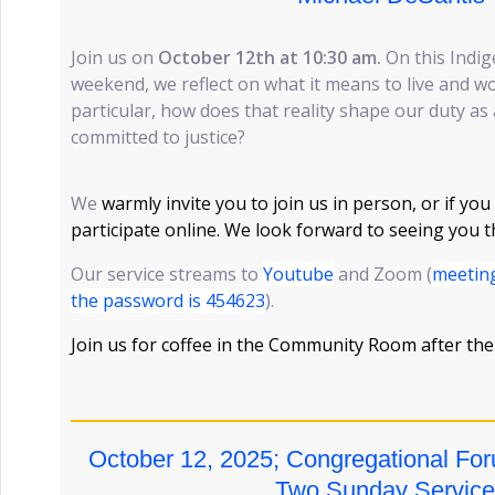
Join us on
October 12th at 10:30 am.
On this Indi
weekend, we reflect on what it means to live and wo
particular, how does that reality shape our duty as 
committed to justice?
We
warmly invite you to join us in person, or if you
participate online. We look forward to seeing you 
Our service streams to
Youtube
and Zoom (
meeting
the password is 454623
).
Join us for coffee in the Community Room after the
October 12, 2025; Congregational For
Two Sunday Service