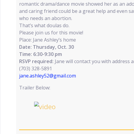
romantic drama/dance movie showed her as an ado
and caring friend could be a great help and even sav
who needs an abortion.
That’s what doulas do.
Please join us for this movie!
Place: Jane Ashley’s home
Date: Thursday, Oct. 30
Time: 6:30-9:30 pm
RSVP required:
Jane will contact you with address 
(703) 328-5891
jane.ashley52@gmail.com
Trailer Below: