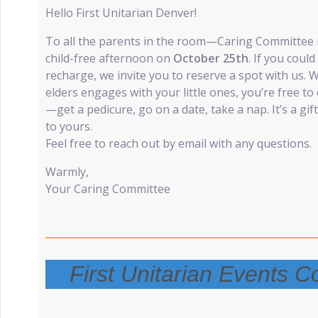
Hello First Unitarian Denver!
To all the parents in the room—Caring Committee is
child-free afternoon on
October 25th
. If you could
recharge, we invite you to reserve a spot with us. 
elders engages with your little ones, you’re free t
—get a pedicure, go on a date, take a nap. It’s a gif
to yours.
Feel free to reach out by email with any questions.
Warmly,
Your Caring Committee
First Unitarian Events 