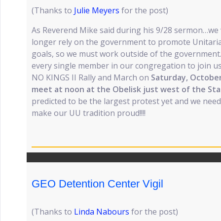
(Thanks to
Julie Meyers
for the post)
As Reverend Mike said during his 9/28 sermon…we w
longer rely on the government to promote Unitari
goals, so we must work outside of the government.
every single member in our congregation to join us,
NO KINGS II Rally and March on
Saturday, Octobe
meet at noon at the Obelisk just west of the Sta
predicted to be the largest protest yet and we need 
make our UU tradition proud!!!!
GEO Detention Center Vigil
(Thanks to
Linda Nabours
for the post)