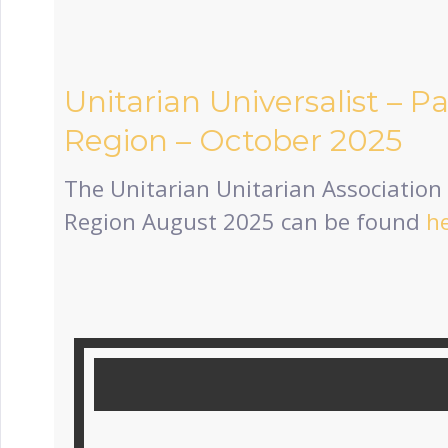
Unitarian Universalist – P
Region – October 2025
The Unitarian Unitarian Association 
Region August 2025 can be found
h