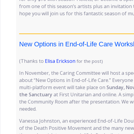
from one of this season’s artists plus an invitatio
hope you will join us for this fantastic season of mu
New Options in End-of-Life Care Work
(Thanks to
Elisa Erickson
for the post)
In November, the Caring Committee will host a spec
about “New Options in End-of-Life Care.” Everyone i
multi-platform event will take place on
Sunday, Nov
the Sanctuary
at First Unitarian and online. A simpl
the Community Room after the presentation. We will 
needed.
Vanessa Johnston, an experienced End-of-Life Doul
of the Death Positive Movement and the many new 