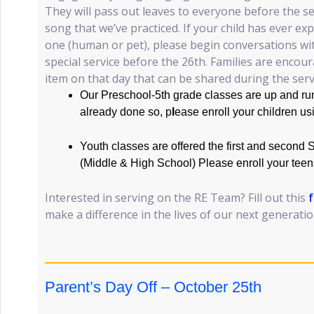
They will pass out leaves to everyone before the ser
song that we’ve practiced. If your child has ever ex
one (human or pet), please begin conversations wi
special service before the 26th. Families are encou
item on that day that can be shared during the serv
Our Preschool-5th grade classes are up and run
already done so, p
l
ease enroll your children us
Youth classes are offered the first and second
(Middle & High School) Please enroll your teen
Interested in serving on the RE Team? Fill out this
make a difference in the lives of our next generati
Parent’s Day Off – October 25th