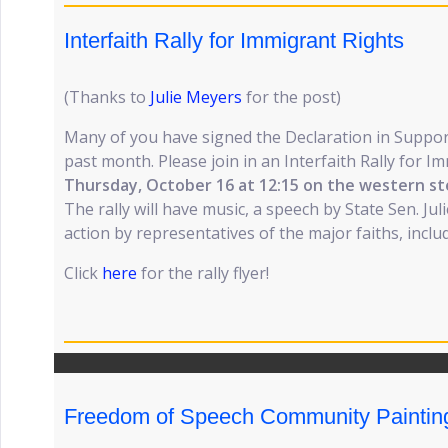
Interfaith Rally for Immigrant Rights
(Thanks to
Julie Meyers
for the post)
Many of you have signed the Declaration in Suppor
past month. Please join in an Interfaith Rally for 
Thursday, October 16 at 12:15 on the western st
The rally will have music, a speech by State Sen. Jul
action by representatives of the major faiths, incl
Click
here
for the rally flyer!
Freedom of Speech Community Paintin