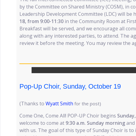
by the Committee on Shared Ministry (COSM), in co
Leadership Development Committee (LDC) will be h
18, from 9:00-11:30
in the Community Room at First
Breakfast will be served, and we encourage all comm
along with any interested parties, to attend. The a
review it before the meeting. You may review the 
Pop-Up Choir, Sunday, October 19
(Thanks to
Wyatt Smith
for the post)
Come One, Come All! POP-UP Choir begins
Sunday,
welcome to come at
9:30 a.m. Sunday morning
and 
with us. The goal of this type of Sunday Choir is to