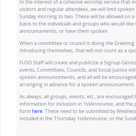
In the interest of a cohesive worship service that 
visitors and regular attendees, we will limit spok
Sunday morning to two. These will be allowed on a f
basis to the individuals and groups who would like 
announcements, or have them spoken.
When a committee or council is doing the Greeting
introducing themselves, that will not count as a 
FUSD Staff will create and publicize a Signup-Genius
events, Committees, Councils, and Social Justice ini
spoken announcements, and all will be encouraged t
arranging in advance for a spoken announcement.
As always, all groups, events, etc., are encouraged 
information for inclusion in 1stAnnounce, and the p
form
here
. These need to be submitted by Wednes
included in the Thursday 1stAnnounce, or the Sund