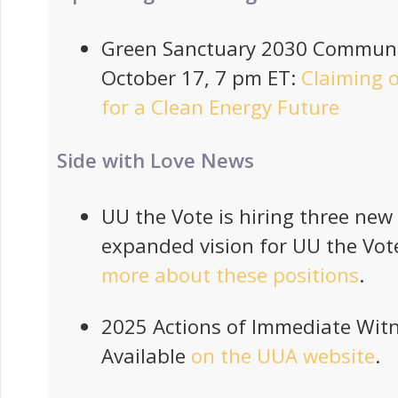
Green Sanctuary 2030 Communi
October 17, 7 pm ET:
Claiming o
for a Clean Energy Future
Side with Love News
UU the Vote is hiring three new 
expanded vision for UU the Vot
more about these positions
.
2025 Actions of Immediate Witn
Available
on the UUA website
.