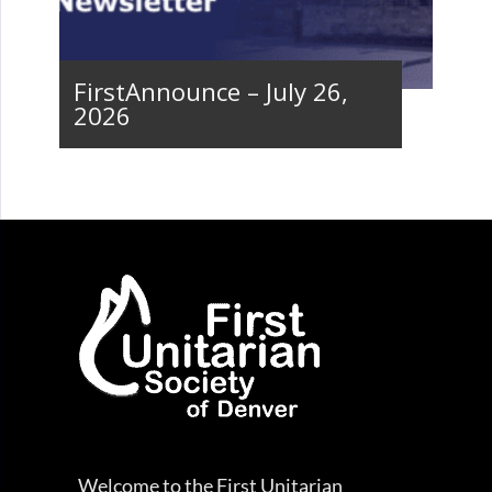
FirstAnnounce – July 26,
2026
Welcome to the First Unitarian