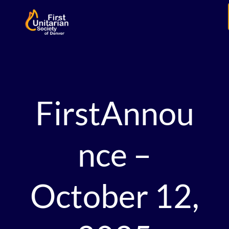
FirstAnnou
nce –
October 12,