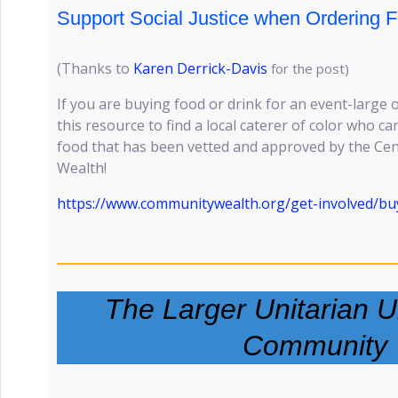
Support Social Justice when Ordering F
(Thanks to
Karen Derrick-Davis
for the post)
If you are buying food or drink for an event-large 
this resource to find a local caterer of color who 
food that has been vetted and approved by the Ce
Wealth!
https://www.communitywealth.org/get-involved/buy
The Larger Unitarian Un
Community