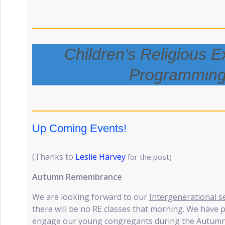
Children’s Religious E
Programmin
Up Coming Events!
(Thanks to
Leslie Harvey
for the post)
Autumn Remembrance
We are looking forward to our
Intergenerational s
there will be no RE classes that morning. We have
engage our young congregants during the Autumn