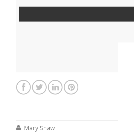




Mary Shaw
