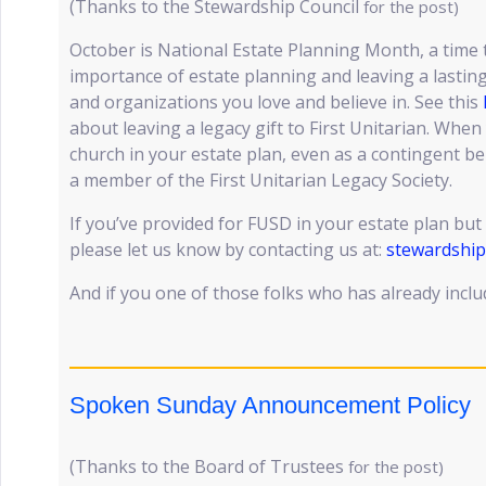
(Thanks to the Stewardship Council
for the post)
October is National Estate Planning Month, a time 
importance of estate planning and leaving a lasting
and organizations you love and believe in. See this
about leaving a legacy gift to First Unitarian. Wh
church in your estate plan, even as a contingent be
a member of the First Unitarian Legacy Society.
If you’ve provided for FUSD in your estate plan but 
please let us know by contacting us at:
stewardshi
And if you one of those folks who has already inc
Spoken Sunday Announcement Policy
(Thanks to the Board of Trustees
for the post)