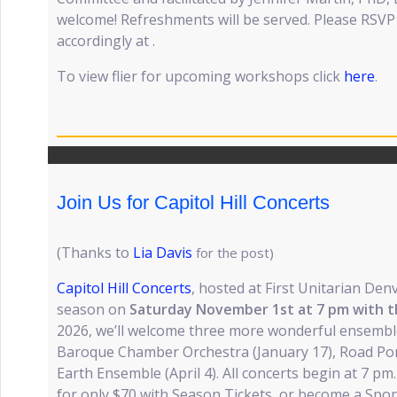
welcome! Refreshments will be served. Please RSV
accordingly at .
To view flier for upcoming workshops click
here
.
Join Us for Capitol Hill Concerts
(Thanks to
Lia Davis
for the post)
Capitol Hill Concerts
, hosted at First Unitarian Denv
season on
Saturday November 1st at 7 pm with t
2026, we’ll welcome three more wonderful ensemble
Baroque Chamber Orchestra (January 17), Road Pon
Earth Ensemble (April 4). All concerts begin at 7 pm.
for only $70 with Season Tickets, or become a Spon