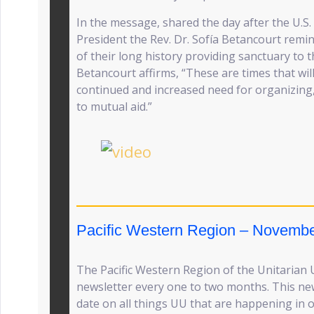
In the message, shared the day after the U.S.
President the Rev. Dr. Sofía Betancourt remin
of their long history providing sanctuary to t
Betancourt affirms, “These are times that wil
continued and increased need for organizing
to mutual aid.”
Pacific Western Region – Novembe
The Pacific Western Region of the Unitarian U
newsletter every one to two months. This new
date on all things UU that are happening in o