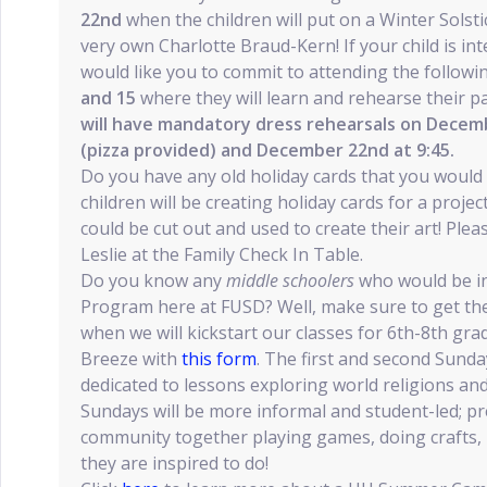
22nd
when the children will put on a Winter Solsti
very own Charlotte Braud-Kern! If your child is int
would like you to commit to attending the follow
and 15
where they will learn and rehearse their pa
will have mandatory dress rehearsals on Decemb
(pizza provided) and December 22nd at 9:45.
Do you have any old holiday cards that you would 
children will be creating holiday cards for a proje
could be cut out and used to create their art! Plea
Leslie at the Family Check In Table.
Do you know any
middle schoolers
who would be in
Program here at FUSD? Well, make sure to get t
when we will kickstart our classes for 6th-8th gra
Breeze with
this form
. The first and second Sunda
dedicated to lessons exploring world religions and
Sundays will be more informal and student-led; p
community together playing games, doing crafts,
they are inspired to do!