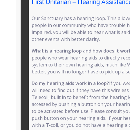
First Unitarian – Hearing Assistanc
Our Sanctuary has a hearing loop. This allows
people in our community who have trouble he
impaired, you will be able to hear what is sai
other events with better clarity.
What is a hearing loop and how does it wo
people who wear hearing aids to directly rec
system to their own hearing aids, much like W
better, you will no longer have to pick up a s
Do my hearing aids work in a loop?
If you we
will need to find out if they have this wireless 
Telecoil, built in to benefit from the hearing
accessed by pushing a button on your hearing 
to be activated before use. Please consult you
push button on your hearing aids. If your he
with a T-coil, or you do not have a hearing ai