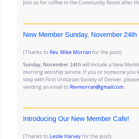
Join us for coffee in the Community Room after th
New Member Sunday, November 24th
(Thanks to
Rev. Mike Morran
for the post)
Sunday, November 24th
will include a New Memb
morning worship service. If you or someone you k
step with First Unitarian Society of Denver, pleas
sending an email to
Revmorran@gmail.com
.
Introducing Our New Member Cafe!
(Thanks to
Leslie Harvey
for the post)