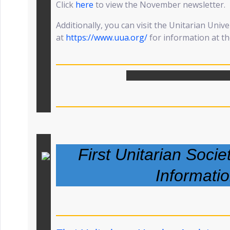
Click
here
to view the November newsletter.
Additionally, you can visit the Unitarian Unive
at
https://www.uua.org/
for information at the
First Unitarian Socie
Informati