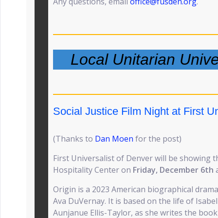
Any questions, email
office@fusden.org
.
Local Unitarian Univ
Social Justice Film Night at First Un
(Thanks to
Dan Moen
for the post)
First Universalist of Denver will be showing t
Hospitality Center on
Friday, December 6th
Origin is a 2023 American biographical drama 
Ava DuVernay. It is based on the life of Isabe
Aunjanue Ellis-Taylor, as she writes the book