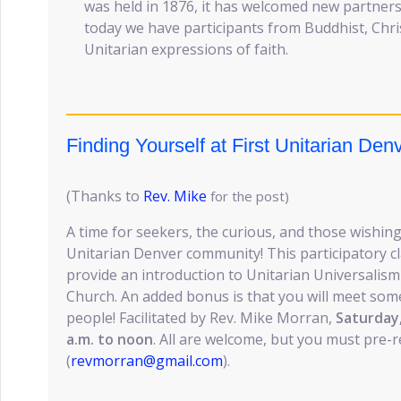
was held in 1876, it has welcomed new partners 
today we have participants from Buddhist, Chri
Unitarian expressions of faith.
Finding Yourself at First Unitarian Den
(Thanks to
Rev. Mike
for the post)
A time for seekers, the curious, and those wishing
Unitarian Denver community! This participatory cl
provide an introduction to Unitarian Universalism
Church. An added bonus is that you will meet so
people! Facilitated by Rev. Mike Morran,
Saturday
a.m. to noon
. All are welcome, but you must pre-r
(
revmorran@gmail.com
).