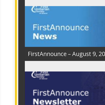
FirstAnnounce – August 9, 2