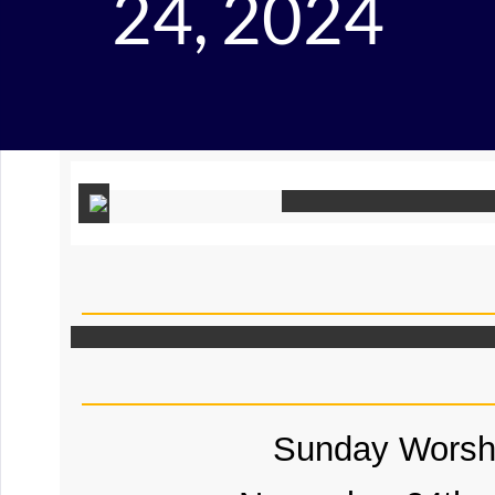
24, 2024
Sunday Worsh