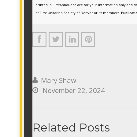
printed in FirstAnnounce are for your information only and d
of First Unitarian Society of Denver or its members.
Publicati




Mary Shaw

November 22, 2024

Related Posts