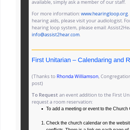
available, simply ask a member of our staff.
For more information:
www.hearingloop.org
hearing aids, please visit your audiologist. F
hearing loop system, please email: Assist2Hear
info@assist2hear.com
.
First Unitarian – Calendaring and
(Thanks to
Rhonda Williamson
, Congregation
post)
To Request
an event addition to the First Un
request a room reservation:
To add a meeting or event to the Church
Check the church calendar on the website
conflicts. There is a link on each page of