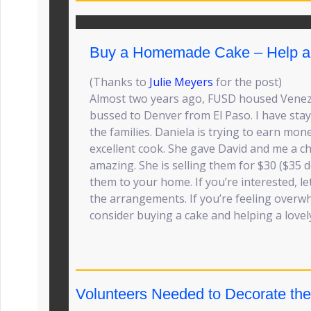
Buy a Homemade Cake – Help a 
(Thanks to
Julie Meyers
for the post)
Almost two years ago, FUSD housed Venez
bussed to Denver from El Paso. I have stay
the families. Daniela is trying to earn mo
excellent cook. She gave David and me a ch
amazing. She is selling them for $30 ($35 d
them to your home. If you’re interested, l
the arrangements. If you’re feeling overw
consider buying a cake and helping a lovely
Volunteers Needed to Decorate the