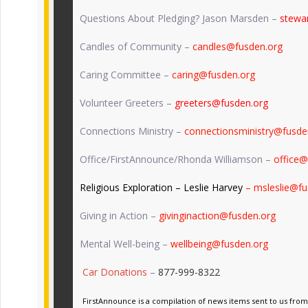
Questions About Pledging? Jason Marsden –
stewa
Candles of Community –
candles@fusden.org
Caring Committee –
caring@fusden.org
Volunteer Greeters –
greeters@fusden.org
Connections Ministry –
connectionsministry@fusde
Office/FirstAnnounce/Rhonda Williamson –
office@
Religious Exploration – Leslie Harvey
– msleslie@fu
Giving in Action –
givinginaction@fusden.org
Mental Well-being –
wellbeing@fusden.org
Car Donations
–
877-999-8322
FirstAnnounce is a compilation of news items sent to us from