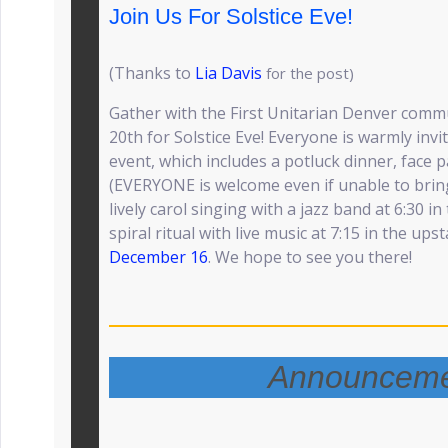
Join Us For Solstice Eve!
(Thanks to
Lia Davis
for the post)
Gather with the First Unitarian Denver com
20th for Solstice Eve! Everyone is warmly inv
event, which includes a potluck dinner, face pa
(EVERYONE is welcome even if unable to bring
lively carol singing with a jazz band at 6:30 in
spiral ritual with live music at 7:15 in the ups
December 16
. We hope to see you there!
Announceme