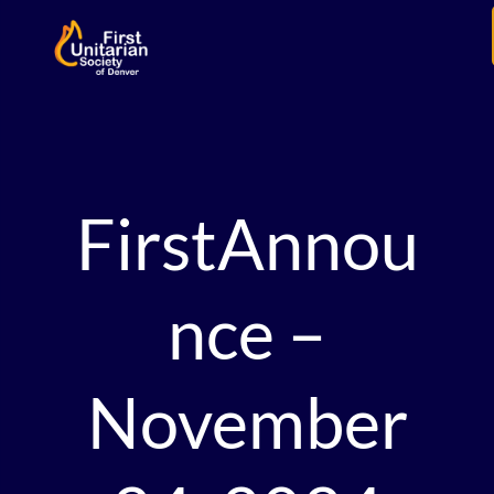
FirstAnnou
nce –
November