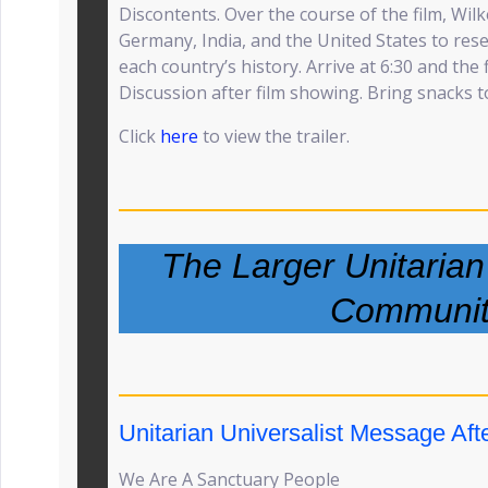
Discontents. Over the course of the film, Wi
Germany, India, and the United States to res
each country’s history. Arrive at 6:30 and the 
Discussion after film showing. Bring snacks 
Click
here
to view the trailer.
The Larger Unitarian
Communit
Unitarian Universalist Message Afte
We Are A Sanctuary People