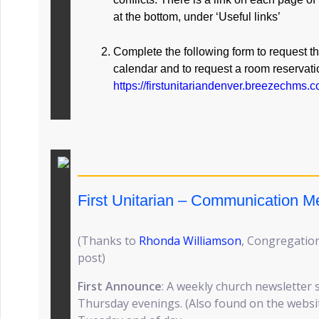
at the bottom, under ‘Useful links’
Complete the following form to request t
calendar and to request a room reservati
https://firstunitariandenver.breezechms
First Unitarian – Communication 
(Thanks to
Rhonda Williamson
, Congregation
post)
First Announce
: A weekly church newsletter 
Thursday evenings. (Also found on the website