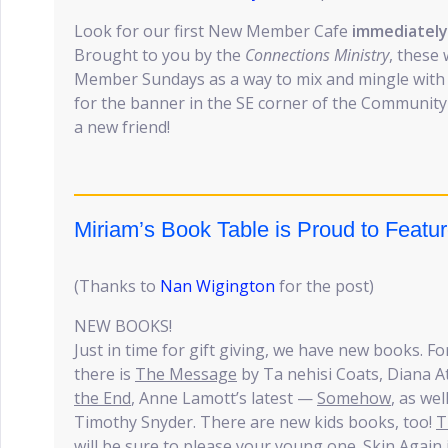
Look for our first New Member Cafe
immediately 
Brought to you by the
Connections Ministry
, these
Member Sundays as a way to mix and mingle wit
for the banner in the SE corner of the Communi
a new friend!
Miriam’s Book Table is Proud to Feat
(Thanks to
Nan Wigington
for the post)
NEW BOOKS!
Just in time for gift giving, we have new books. For
there is
The Message
by Ta nehisi Coats, Diana At
the End
, Anne Lamott’s latest —
Somehow
, as wel
Timothy Snyder. There are new kids books, too!
T
will be sure to please your young one.
Skin Again