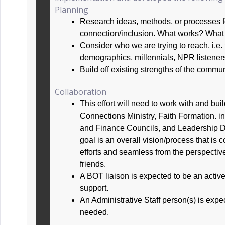
Planning
Research ideas, methods, or processes 
connection/inclusion. What works? Wha
Consider who we are trying to reach, i.e. 
demographics, millennials, NPR listeners,
Build off existing strengths of the commu
Collaboration
This effort will need to work with and build
Connections Ministry, Faith Formation. i
and Finance Councils, and Leadership 
goal is an overall vision/process that is
efforts and seamless from the perspect
friends.
A BOT liaison is expected to be an active 
support.
An Administrative Staff person(s) is expec
needed.