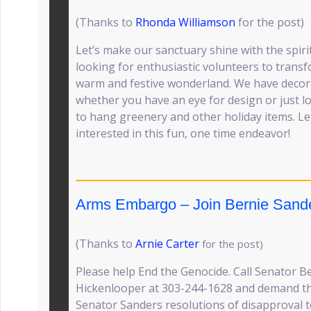
(Thanks to
Rhonda Williamson
for the post)
Let’s make our sanctuary shine with the spiri
looking for enthusiastic volunteers to trans
warm and festive wonderland. We have decor
whether you have an eye for design or just l
to hang greenery and other holiday items. L
interested in this fun, one time endeavor!
Arms Embargo – Join Bernie Sand
(Thanks to
Arnie Carter
for the post)
Please help End the Genocide. Call Senator 
Hickenlooper at 303-244-1628 and demand tha
Senator Sanders resolutions of disapproval t