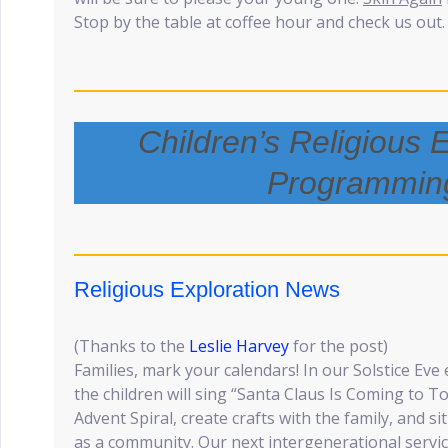
Stop by the table at coffee hour and check us out.
Children’s Religious 
Programmin
Religious Exploration News
(Thanks to the
Leslie Harvey
for the post)
Families, mark your calendars! In our Solstice Ev
the children will sing “Santa Claus Is Coming to To
Advent Spiral, create crafts with the family, and s
as a community. Our next intergenerational servic