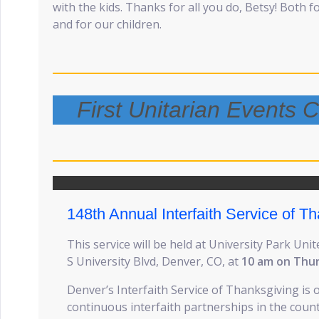
with the kids. Thanks for all you do, Betsy! Both 
and for our children.
First Unitarian Events
148th Annual Interfaith Service of T
This service will be held at University Park Un
S University Blvd, Denver, CO, at
10 am on Thu
Denver’s Interfaith Service of Thanksgiving is 
continuous interfaith partnerships in the countr