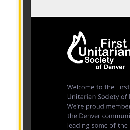
Welcome to the First
Unitarian Society of
We’re proud member
the Denver communi
leading some of the 