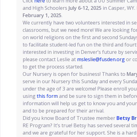
Click
here
to learn more about a UU Summer Camp
and High Schoolers
July 6-12, 2025
in Casper, WY. 
February 1, 2025
.
We currently have two volunteers interested in se
classrooms, but we need more! We are looking for f
on world religions on the first and second Sunda
to facilitate student-led fun on the third and four
interested in investing in Denver’s future by ser
please contact Leslie at
msleslie@fusden.org
or c
to get the process started.
Our Nursery is open for business! Thanks to
Mary
serve in our Nursery this Sunday and every Sund
under the age of 3 are welcome! Please enroll yo
using
this form
and be sure to sign them in before
information will help us get to know you and your 
and to be prepared for their arrival.
Did you know Board of Trustee member
Betsy Br
RE Program? It’s true! Betsy has served several t
and we are grateful for her support. She is a hard