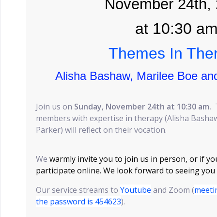
November 24th,
at 10:30 a
Themes In The
Alisha Bashaw, Marilee Boe an
Join us on
Sunday, November 24th at 10:30 am.
members with expertise in therapy (Alisha Basha
Parker) will reflect on their vocation.
We
warmly invite you to join us in person, or if yo
participate online. We look forward to seeing you
Our service streams to
Youtube
and Zoom (
meeti
the password is 454623
).