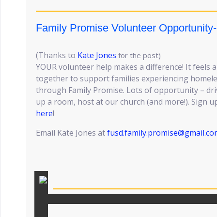
Family Promise Volunteer Opportunity
(Thanks to
Kate Jones
for the post)
YOUR volunteer help makes a difference! It feel
together to support families experiencing homele
through Family Promise. Lots of opportunity – dri
up a room, host at our church (and more!). Sign up
here
!
Email Kate Jones at
fusd.family.promise@gmail.co