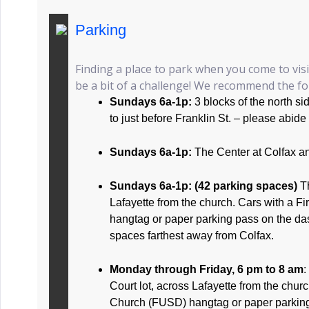
Parking
Finding a place to park when you come to vis
be a bit of a challenge! We recommend the fol
Sundays 6a-1p:
3 blocks of the north s
to just before Franklin St. – please abide
Sundays 6a-1p:
The Center at Colfax a
Sundays 6a-1p: (42 parking spaces)
T
Lafayette from the church. Cars with a F
hangtag or paper parking pass on the da
spaces farthest away from Colfax.
Monday through Friday, 6 pm to 8 am
:
Court lot, across Lafayette from the churc
Church (FUSD) hangtag or paper parkin