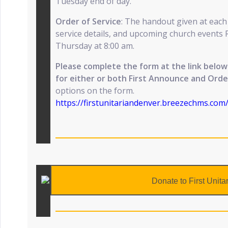
Tuesday end of day.
Order of Service
: The handout given at each
service details, and upcoming church events 
Thursday at 8:00 am.
Please complete the form at the link bel
for either or both First Announce and Orde
options on the form.
https://firstunitariandenver.breezechms.co
Donate to First Unita