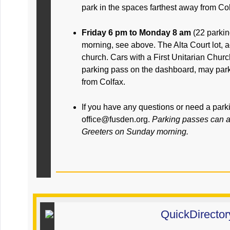
park in the spaces farthest away from Col
Friday 6 pm to Monday 8 am
(22 parki
morning, see above. The Alta Court lot, a
church. Cars with a First Unitarian Chu
parking pass on the dashboard, may park
from Colfax.
If you have any questions or need a park
office@fusden.org.
Parking passes can a
Greeters on Sunday morning.
QuickDirector