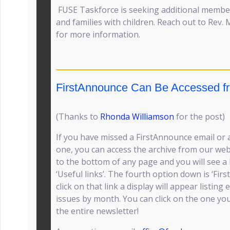
FUSE Taskforce is seeking additional member
and families with children. Reach out to Rev. 
for more information.
FirstAnnounce Can Be Accessed f
(Thanks to
Rhonda Williamson
for the post)
If you have missed a FirstAnnounce email or a
one, you can access the archive from our we
to the bottom of any page and you will see a 
‘Useful links’. The fourth option down is ‘Fir
click on that link a display will appear listin
issues by month. You can click on the one you
the entire newsletter!