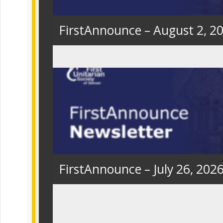
FirstAnnounce – August 2, 2
FirstAnnounce – July 26, 202