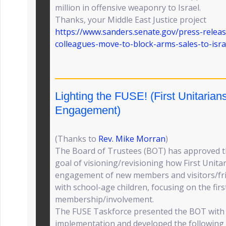
million in offensive weaponry to Israel.
Thanks, your Middle East Justice project
https://www.sanders.senate.gov/press-relea
colleagues-move-to-block-arms-sales-to-isra
Lighting the FUSE! (First Unitaria
Engagement)
(Thanks to
Rev. Mike Morran
)
The Board of Trustees (BOT) has approved t
goal of visioning/revisioning how First Unitar
engagement of new members and visitors/frie
with school-age children, focusing on the firs
membership/involvement.
The FUSE Taskforce presented the BOT with 
implementation and developed the followin