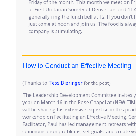
Friday of the month. This month we meet on
Fr
at First Unitarian Society of Denver around 11:4
generally ring the lunch bell at 12. If you don’
just come at noon and join us. The food is alway
company is stimulating.
How to Conduct an Effective Meeting
(Thanks to
Tess Dieringer
for the post)
The Leadership Development Committee invites you
year on
March 16
in the Rose Chapel at
(NEW TIME
will be sharing his extensive expertise in this prac
workshop on Facilitating an Effective Meeting. Cer
Facilitator, Paul has led management retreats wit
communication problems, set goals, and create w