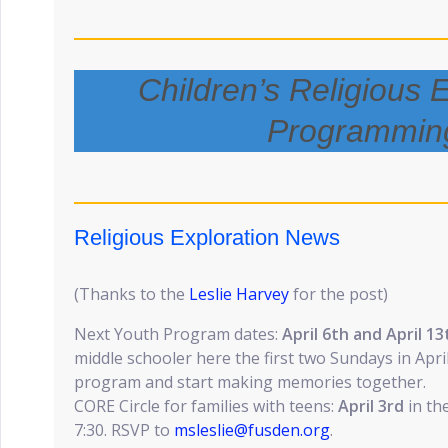
Children’s Religious 
Programmin
Religious Exploration News
(Thanks to the
Leslie Harvey
for the post)
Next Youth Program dates:
April 6th and April 13
middle schooler here the first two Sundays in Apri
program and start making memories together.
CORE Circle for families with teens:
April 3rd
in th
7:30. RSVP to
msleslie@fusden.org
.