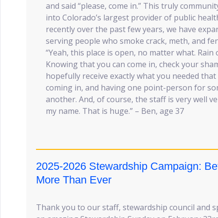
and said “please, come in.” This truly communi
into Colorado’s largest provider of public hea
recently over the past few years, we have expa
serving people who smoke crack, meth, and fen
“Yeah, this place is open, no matter what. Rain
Knowing that you can come in, check your sham
hopefully receive exactly what you needed that 
coming in, and having one point-person for so
another. And, of course, the staff is very well 
my name. That is huge.” – Ben, age 37
2025-2026 Stewardship Campaign: Bet
More Than Ever
Thank you to our staff, stewardship council and 