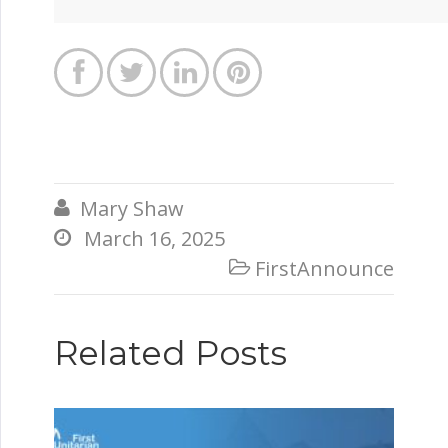




Mary Shaw

March 16, 2025

FirstAnnounce

Related Posts