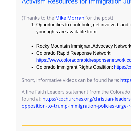
Activism Resources for Immigration Ju
(Thanks to the
Mike Morran
for the post)
Opportunities to contribute, get involved, and
your rights are available from:
Rocky Mountain Immigrant Advocacy Networ
Colorado Rapid Response Network:
https://www.coloradorapidresponsenetwork.c
Colorado Immigrant Rights Coalition:
https://
Short, informative videos can be found here:
http
A fine Faith Leaders statement from the Colorado
found at:
https://cochurches.org/christian-leader
opposition-to-trump-immigration-policies-urge-