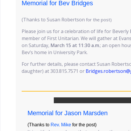
Memorial for Bev Bridges
(Thanks to Susan Robertson
for the post)
Please join us for a celebration of life for Beverly
member of First Unitarian. We will gather at Ev
on Saturday,
March 15 at 11:30 a.m
.; an open hou
Bev’s home in University Park.
For further details, please contact Susan Roberts
daughter) at 303.815.7571 or
Bridges.robertson@
Memorial for Jason Marsden
(Thanks to
Rev. Mike
for the post)