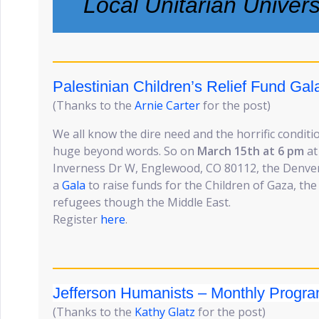
Local Unitarian Univer
Palestinian Children’s Relief Fund Ga
(Thanks to the
Arnie Carter
for the post)
We all know the dire need and the horrific conditio
huge beyond words. So on
March 15th at 6 pm
at
Inverness Dr W, Englewood, CO 80112, the Denver
a
Gala
to raise funds for the Children of Gaza, th
refugees though the Middle East.
Register
here
.
Jefferson Humanists – Monthly Progr
(Thanks to the
Kathy Glatz
for the post)