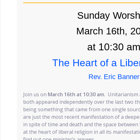
Sunday Worsh
March 16th, 2
at 10:30 a
The Heart of a Libe
Rev. Eric Banner
Join us on
March 16th at 10:30 am.
Unitarianism 
both appeared independently over the last two t
being something that came from one single sour
are just the most recent manifestation of a deeper
in spite of time and death and the space between th
at the heart of liberal religion in all its manifes
find out one minister’s answer.