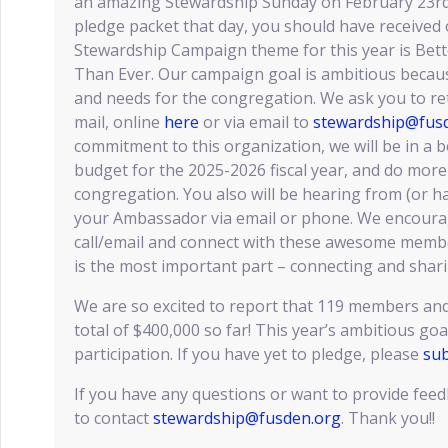
an amazing Stewardship Sunday on February 23rd! 
pledge packet that day, you should have received 
Stewardship Campaign theme for this year is Be
Than Ever. Our campaign goal is ambitious becaus
and needs for the congregation. We ask you to re
mail, online
here
or via email to
stewardship@fus
commitment to this organization, we will be in a b
budget for the 2025-2026 fiscal year, and do more
congregation. You also will be hearing from (or h
your Ambassador via email or phone. We encoura
call/email and connect with these awesome memb
is the most important part – connecting and shari
We are so excited to report that 119 members and
total of $400,000 so far! This year’s ambitious goa
participation. If you have yet to pledge, please
sub
If you have any questions or want to provide feed
to contact
stewardship@fusden.org
. Thank you!!