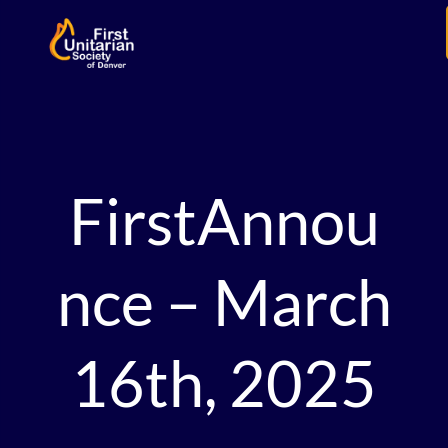
FirstAnnou
nce – March
16th, 2025