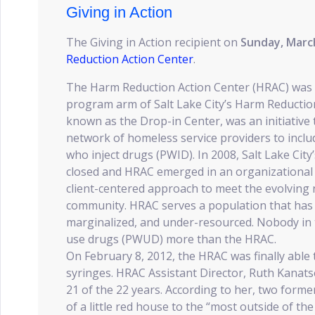
Giving in Action
The Giving in Action recipient on
Sunday, Marc
Reduction Action Center
.
The Harm Reduction Action Center (HRAC) was 
program arm of Salt Lake City’s Harm Reductio
known as the Drop-in Center, was an initiative
network of homeless service providers to inclu
who inject drugs (PWID). In 2008, Salt Lake Cit
closed and HRAC emerged in an organizational 
client-centered approach to meet the evolving
community. HRAC serves a population that has 
marginalized, and under-resourced. Nobody in 
use drugs (PWUD) more than the HRAC.
On February 8, 2012, the HRAC was finally able 
syringes. HRAC Assistant Director, Ruth Kanats
21 of the 22 years. According to her, two for
of a little red house to the “most outside of th