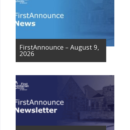
FirstAnnounce – August 9,
2026