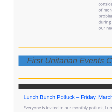
consid
of mora
problem
during 
our new
First Unitarian Events
Lunch Bunch Potluck – Friday, Marc
Everyone is invited to our monthly potluck, Lu