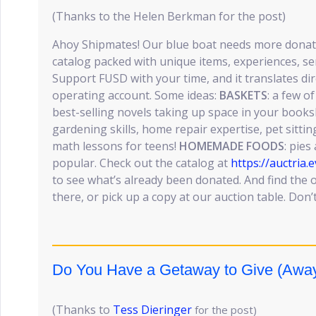
(Thanks to the Helen Berkman for the post)
Ahoy Shipmates! Our blue boat needs more donat
catalog packed with unique items, experiences, ser
Support FUSD with your time, and it translates dir
operating account. Some ideas:
BASKETS
: a few o
best-selling novels taking up space in your books
gardening skills, home repair expertise, pet sitting
math lessons for teens!
HOMEMADE FOODS
: pie
popular. Check out the catalog at
https://auctri
to see what’s already been donated. And find the 
there, or pick up a copy at our auction table. Don’t
Do You Have a Getaway to Give (Away)
(Thanks to
Tess Dieringer
for the post)