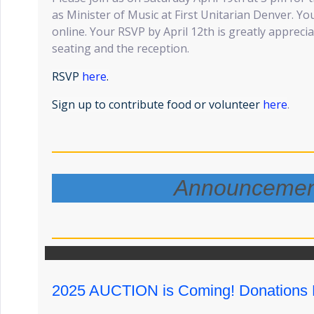
as Minister of Music at First Unitarian Denver. Yo
online. Your RSVP by April 12th is greatly apprecia
seating and the reception.
RSVP
here
.
Sign up to contribute food or volunteer
here
.
Announcemen
2025 AUCTION is Coming! Donations 