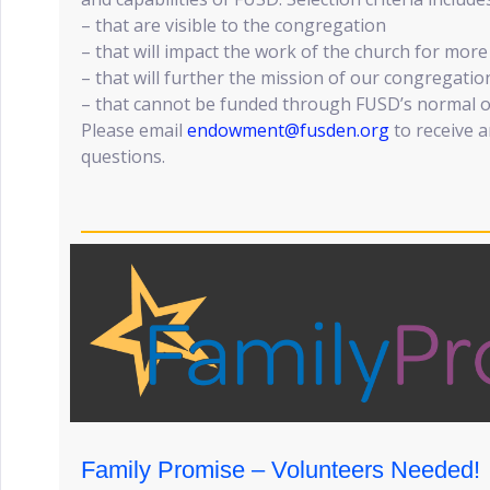
– that are visible to the congregation
– that will impact the work of the church for mor
– that will further the mission of our congregatio
– that cannot be funded through FUSD’s normal 
Please email
endowment@fusden.org
to receive a
questions.
Family Promise – Volunteers Needed!