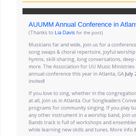
AUUMM Annual Conference in Atlan
(Thanks to
L
ia Davis
for the post)
Musicians far and wide, join us for a conferen
song swaps & choral repertoire, joyful worship
hymns, skill-sharing, long conversations, deep
more. The Association for UU Music Ministrie
annual conference this year in Atlanta, GA
July 
invited!
If you love to sing, whether in the congregatio
at all, join us in Atlanta. Our Songleaders Conve
programs for community singing. If you play b
any other instrument in a worship band, join u
Bands track is full of workshops and ensemble
while learning new skills and tunes. More info 