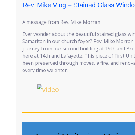
Rev. Mike Vlog – Stained Glass Wind
A message from Rev. Mike Morran
Ever wonder about the beautiful stained glass w
Samaritan in our church foyer? Rev. Mike Morran s
journey from our second building at 19th and Bro
here at 14th and Lafayette. This piece of First Un
been preserved through moves, a fire, and reno
every time we enter.