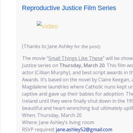
Reproductive Justice Film Series
(Thanks to Jane Ashley
for the post)
The movie “
Small Things Like These
” will be sho
Justice series on
Thursday, March 20
. This film w
actor (Cillian Murphy), and best script awards in t
Awards. It’s based on the novel by Claire Keegan, 
Magdalene laundries where Catholic nuns kept un
captive and gave up their babies for adoption. Th
Ireland until they were finally shut down in the 199
beautiful and heart-wrenching but ultimately upli
When: Thursday, March 20
Where: Jane Ashley’s living room
RSVP required:
jane.ashley52@gmail.com