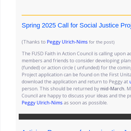
Spring 2025 Call for Social Justice Pro
(Thanks to
Peggy Ulrich-Nims
for the post)
The FUSD Faith in Action Council is calling upon ac
members and friends to consider developing plans f
(funded) or action circle ( unfunded) for the comi
Project application can be found on the First Unit
download the application and return to Peggy at
person. This should be returned by
mid-March.
Me
Council are happy to discuss your ideas and the p
Peggy Ulrich-Nims
as soon as possible.