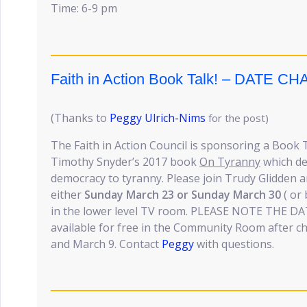
Time: 6-9 pm
Faith in Action Book Talk! – DATE C
(Thanks to
Peggy Ulrich-Nims
for the post)
The Faith in Action Council is sponsoring a Book 
Timothy Snyder’s 2017 book
On Tyranny
which de
democracy to tyranny. Please join Trudy Glidden 
either
Sunday March 23 or Sunday March 30
( or 
in the lower level TV room. PLEASE NOTE THE DA
available for free in the Community Room after 
and March 9. Contact
Peggy
with questions.