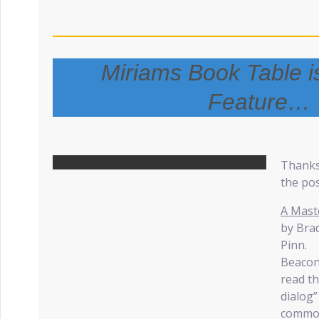
Miriams Book Table i
Feature…
Thanks
the pos
A Mast
by Bra
Pinn.
Beacon
read th
dialog
common