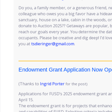
Do you, a family member, or a generous friend, n
colleague who owes you a big favor have a hideaw
sanctuary, house on a lake, cabin in the woods, o
donate to Auction 2025?? Getaways are popular, bi
reach our goals every year. You determine the da
occupants. Please be creative and dig deep! I’d lov
you at
tsdieringer@gmail.com
.
Endowment Grant Application Now Op
(Thanks to
Ingrid Porter
for the post)
Applications for FUSD’s 2025 endowment grant a
April 15.
The endowment grant is for projects that enhance
and capabilities of FUSD. Selection criteria include