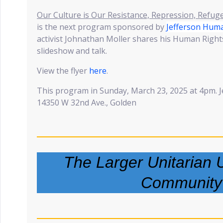
Our Culture is Our Resistance, Repression, Refug
is the next program sponsored by
Jefferson Huma
activist Johnathan Moller shares his Human Right
slideshow and talk.
View the flyer
here
.
This program in Sunday, March 23, 2025 at 4pm. J
14350 W 32nd Ave., Golden
The Larger Unitarian U
Community