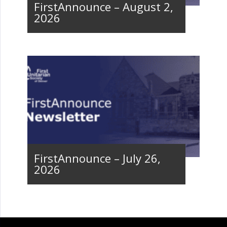
FirstAnnounce – August 2,
2026
FirstAnnounce – July 26,
2026