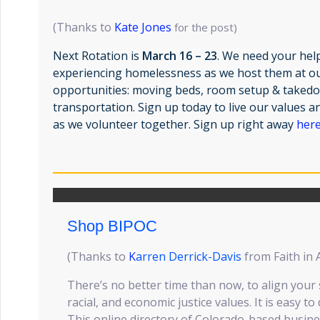
(Thanks to
Kate Jones
for the post)
Next Rotation is
March 16 – 23
. We need your hel
experiencing homelessness as we host them at o
opportunities: moving beds, room setup & takedo
transportation. Sign up today to live our values
as we volunteer together. Sign up right away
her
Shop BIPOC
(Thanks to
K
arren Derrick-Davis
from Faith in 
There’s no better time than now, to align your 
racial, and economic justice values. It is easy to
This online directory of Colorado-based busin