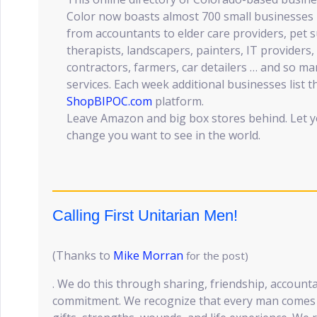
Color now boasts almost 700 small businesses i
from accountants to elder care providers, pet s
therapists, landscapers, painters, IT providers, 
contractors, farmers, car detailers … and so 
services. Each week additional businesses list t
ShopBIPOC.com
platform.
Leave Amazon and big box stores behind. Let y
change you want to see in the world.
Calling First Unitarian Men!
(Thanks to
Mike Morran
for the post)
. We do this through sharing, friendship, accounta
commitment. We recognize that every man comes w