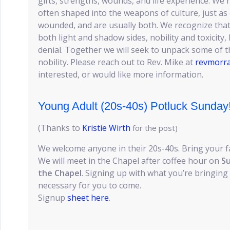
gifts, strengths, wounds, and life experience. We
often shaped into the weapons of culture, just a
wounded, and are usually both. We recognize that
both light and shadow sides, nobility and toxicity
denial. Together we will seek to unpack some of thi
nobility. Please reach out to Rev. Mike at
revmorr
interested, or would like more information.
Young Adult (20s-40s) Potluck Sunday
(Thanks to
Kristie Wirth
for the post)
We welcome anyone in their 20s-40s. Bring your f
We will meet in the Chapel after coffee hour on
Su
the Chapel
. Signing up with what you’re bringing 
necessary for you to come.
Signup
sheet here
.