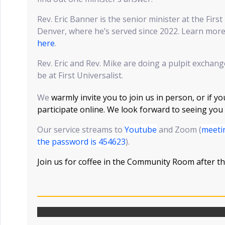
Rev. Eric Banner is the senior minister at the Firs
Denver, where he’s served since 2022. Learn more
here
.
Rev. Eric and Rev. Mike are doing a pulpit exchang
be at First Universalist.
We
warmly invite you to join us in person, or if yo
participate online. We look forward to seeing you
Our service streams to
Youtube
and Zoom (
meeti
the password is 454623
).
Join us for coffee in the Community Room after th