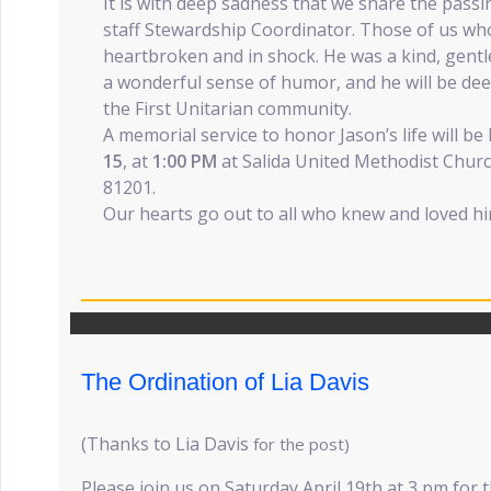
It is with deep sadness that we share the pass
staff Stewardship Coordinator. Those of us wh
heartbroken and in shock. He was a kind, gentl
a wonderful sense of humor, and he will be de
the First Unitarian community.
A memorial service to honor Jason’s life will be
15
, at
1:00 PM
at Salida United Methodist Church,
81201.
Our hearts go out to all who knew and loved hi
The Ordination of Lia Davis
(Thanks to Lia Davis
for the post)
Please join us on Saturday April 19th at 3 pm for 