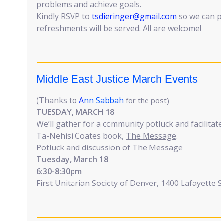
problems and achieve goals.
Kindly RSVP to
tsdieringer@gmail.com
so we can p
refreshments will be served. All are welcome!
Middle East Justice March Events
(Thanks to
A
nn Sabbah
for the post)
TUESDAY, MARCH 18
We’ll gather for a community potluck and facilitat
Ta-Nehisi Coates book,
The Message
.
Potluck and discussion of
The Message
Tuesday, March 18
6:30-8:30pm
First Unitarian Society of Denver, 1400 Lafayette 