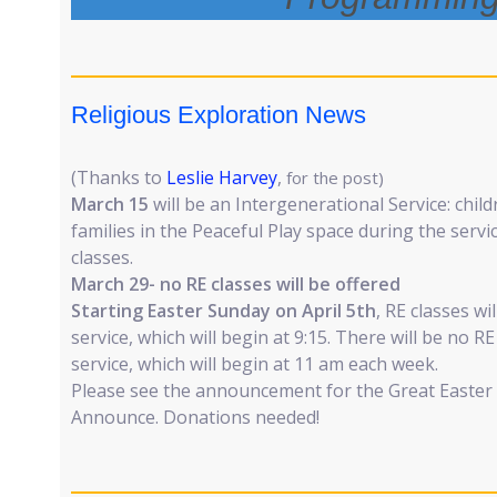
Religious Exploration News
(Thanks to
Leslie Harvey
,
for the post)
March 15
will be an Intergenerational Service: childr
families in the Peaceful Play space during the servi
classes.
March 29- no RE classes will be offered
Starting Easter Sunday on April 5th
, RE classes wi
service, which will begin at 9:15. There will be no R
service, which will begin at 11 am each week.
Please see the announcement for the Great Easter (
Announce. Donations needed!