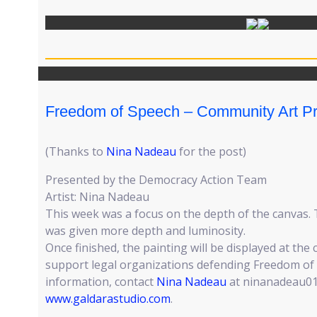
Freedom of Speech – Community Art Pr
(Thanks to
Nina Nadeau
for the post)
Presented by the Democracy Action Team
Artist: Nina Nadeau
This week was a focus on the depth of the canvas.
was given more depth and luminosity.
Once finished, the painting will be displayed at the
support legal organizations defending Freedom of
information, contact
Nina Nadeau
at ninanadeau01
www.galdarastudio.com
.