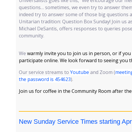
Universalists goes like this, “We encourage our m
questions… sometimes, we even try to answer them!
indeed try to answer some of those big questions as
Unitarian tradition: Question Box Sunday! Join us as
Michael DeSantis, offers responses to queries po
community.
We
warmly invite you to join us in person, or if you
participate online. We look forward to seeing you 
Our service streams to
Youtube
and Zoom (
meeting
the password is 454623
).
Join us for coffee in the Community Room after the
New Sunday Service Times starting Apri