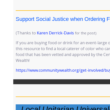
Support Social Justice when Ordering F
(Thanks to
Karen Derrick-Davis
for the post)
If you are buying food or drink for an event-large 
this resource to find a local caterer of color who 
food that has been vetted and approved by the Ce
Wealth!
https://www.communitywealth.org/get-involved/buy
Local Unitarian Universa