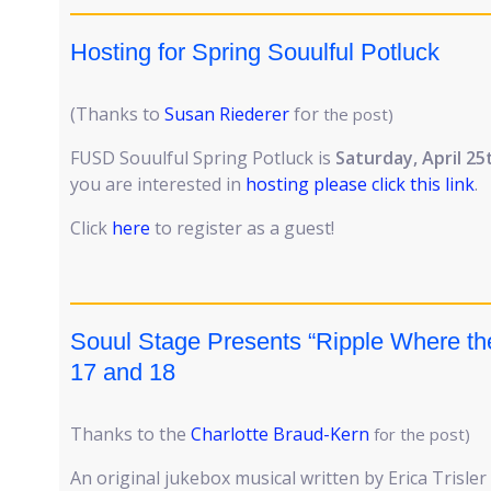
Hosting for Spring Souulful Potluck
(Thanks to
Susan Riederer
for
the post)
FUSD Souulful Spring Potluck is
Saturday, April 25
you are interested in
hosting please click this link
.
Click
here
to register as a guest!
Souul Stage Presents “Ripple Where the 
17 and 18
Thanks to the
Charlotte Braud-Kern
for the post)
An original jukebox musical written by Erica Trisle