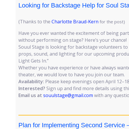
Looking for Backstage Help for Soul St
(Thanks to the
Charlotte Braud-Kern
for the post)
Have you ever wanted the excitement of being part 
without performing on stage? Here’s your chance!
Souul Stage is looking for backstage volunteers to a
props, sound, and lighting for our upcoming produ
Light Gets In.”
Whether you have experience or have always wante
theater, we would love to have you join our team.
Availability:
Please keep evenings open April 12–18
Interested?
Sign up and find more details using th
Email us at
souulstage@gmail.com
with any questio
Plan for Implementing Second Service –