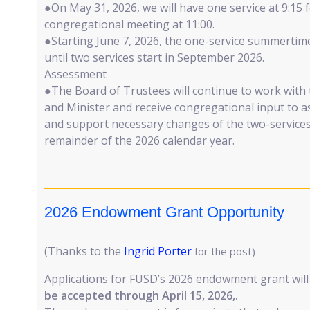
●On May 31, 2026, we will have one service at 9:15 
congregational meeting at 11:00.
●Starting June 7, 2026, the one-service summerti
until two services start in September 2026.
Assessment
●The Board of Trustees will continue to work with
and Minister and receive congregational input to a
and support necessary changes of the two-service
remainder of the 2026 calendar year.
2026 Endowment Grant Opportunity
(Thanks to the
Ingrid Porter
for the post)
Applications for FUSD’s 2026 endowment grant wil
be accepted through April 15, 2026,.