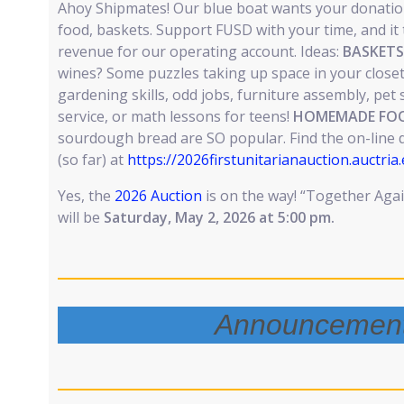
Ahoy Shipmates! Our blue boat wants your donation
food, baskets. Support FUSD with your time, and it t
revenue for our operating account. Ideas:
BASKETS
wines? Some puzzles taking up space in your close
gardening skills, odd jobs, furniture assembly, pet s
service, or math lessons for teens!
HOMEMADE FOO
sourdough bread are SO popular. Find the on-line 
(so far) at
https://2026firstunitarianauction.auctria
Yes, the
2026 Auction
is on the way! “Together Aga
will be
Saturday, May 2, 2026 at 5:00 pm.
Announcemen