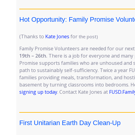
Hot Opportunity: Family Promise Volun
(Thanks to
Kate Jones
for
the post)
Family Promise Volunteers are needed for our next
19th – 26th.
There is a job for everyone and many 
Promise supports families who are unhoused and 
path to sustainably self-sufficiency. Twice a year 
families providing meals, transformation, and host
basement by turning classrooms into bedrooms. Hel
signing up today
. Contact Kate Jones at
FUSD.Famil
First Unitarian Earth Day Clean-Up