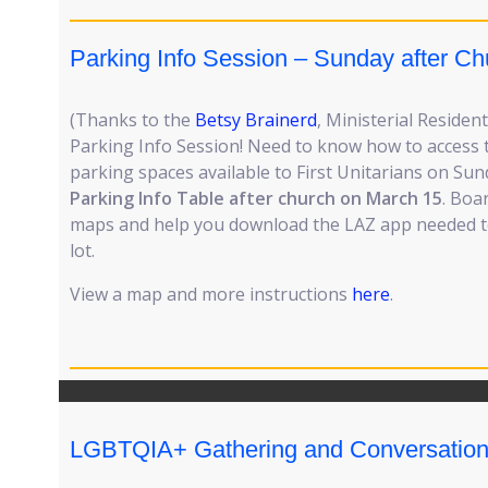
Parking Info Session – Sunday after Ch
(Thanks to the
Betsy Brainerd
, Ministerial Resident
Parking Info Session! Need to know how to access
parking spaces available to First Unitarians on S
Parking Info Table after church on March 15
. Boa
maps and help you download the LAZ app needed t
lot.
View a map and more instructions
here
.
LGBTQIA+ Gathering and Conversatio