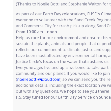
(Thanks to Noelle Botti and Stephanie Walton for
t
As part of our Earth Day celebrations, FUSD’s Climat
everyone to volunteer with the Sand Creek Region
and Commerce City for trash pick-up along Sand C
from 10:00 am – noon.
Help us care for our environment and ensure this 
sustain the plants, animals and people that depend 
reflects our commitment to climate justice and su
have been most affected by environmental harm, a
Justice Circle’s focus on the water that sustains us.
Everyone ages five and up is welcome to take part in
community and our planet. If you would like to join
(
noellebotti@icloud.com
) so we can send you the r
additional details, including the exact location we wi
out with any questions. We hope to see you there!
P.S. Stay tuned for our
Earth Day Service on Sunday