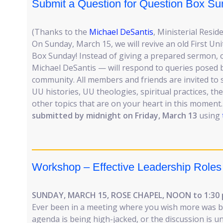
Submit a Question for Question Box Su
(Thanks to the
Michael DeSantis
, Ministerial Reside
On Sunday, March 15, we will revive an old First Uni
Box Sunday! Instead of giving a prepared sermon, 
Michael DeSantis — will respond to queries posed
community. All members and friends are invited to
UU histories, UU theologies, spiritual practices, the
other topics that are on your heart in this moment
submitted by midnight on Friday, March 13
using
Workshop – Effective Leadership Roles
SUNDAY, MARCH 15, ROSE CHAPEL, NOON to 1:30
Ever been in a meeting where you wish more was b
agenda is being high-jacked, or the discussion is