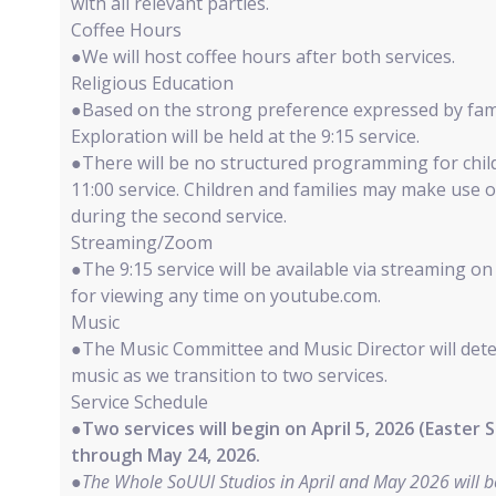
with all relevant parties.
Coffee Hours
●We will host coffee hours after both services.
Religious Education
●Based on the strong preference expressed by fami
Exploration will be held at the 9:15 service.
●There will be no structured programming for chil
11:00 service. Children and families may make use o
during the second service.
Streaming/Zoom
●The 9:15 service will be available via streaming
for viewing any time on youtube.com.
Music
●The Music Committee and Music Director will det
music as we transition to two services.
Service Schedule
●
Two services will begin on April 5, 2026 (Easter
through May 24, 2026.
●
The Whole SoUUl Studios in April and May 2026 will be