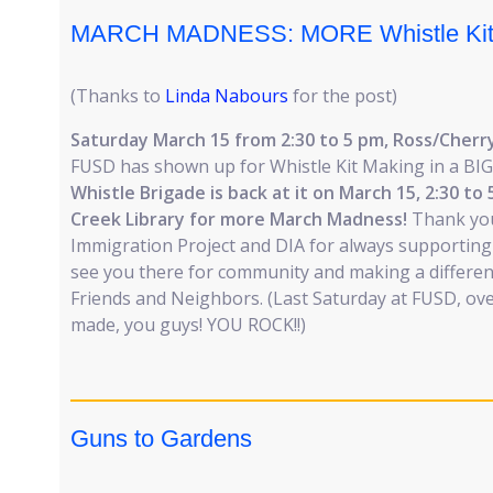
MARCH MADNESS: MORE Whistle Kit
(Thanks to
Linda Nabours
for the post)
Saturday March 15 from 2:30 to 5 pm, Ross/Cherry
FUSD has shown up for Whistle Kit Making in a BI
Whistle Brigade is back at it on March 15, 2:30 to
Creek Library for more March Madness!
Thank yo
Immigration Project and DIA for always supporting 
see you there for community and making a differe
Friends and Neighbors. (Last Saturday at FUSD, ove
made, you guys! YOU ROCK!!)
Guns to Gardens