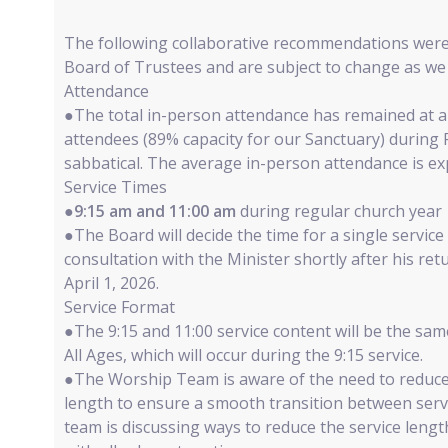
The following collaborative recommendations wer
Board of Trustees and are subject to change as we 
Attendance
●The total in-person attendance has remained at a
attendees (89% capacity for our Sanctuary) during
sabbatical. The average in-person attendance is ex
Service Times
●
9:15 am and 11:00 am
during regular church year
●The Board will decide the time for a single servi
consultation with the Minister shortly after his re
April 1, 2026.
Service Format
●The 9:15 and 11:00 service content will be the sam
All Ages, which will occur during the 9:15 service.
●The Worship Team is aware of the need to reduce
length to ensure a smooth transition between serv
team is discussing ways to reduce the service leng