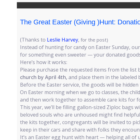
The Great Easter (Giving )Hunt: Donat
(Thanks to
Leslie Harvey
,
for the post)
Instead of hunting for candy on Easter Sunday, our 
for something even sweeter — your donated goods
Here’s how it works:
Please purchase the requested items from the list 
church by April 4th,
and place them in the labeled b
Before the Easter service, the goods will be hidde
On Easter morning when we go to classes, the child
and then work together to assemble care kits for 
This year, we’ll be filling gallon-sized Ziploc bags w
beloved souls who are unhoused might find helpful.
the kits together, congregants will be invited to pic
keep in their cars and share with folks they enco
It’s an Easter egg hunt with heart — helping all of 