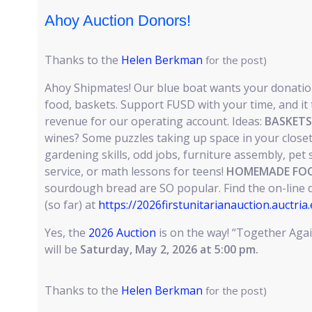
Ahoy Auction Donors!
Thanks to the
Helen Berkman
for the post)
Ahoy Shipmates! Our blue boat wants your donation
food, baskets. Support FUSD with your time, and it t
revenue for our operating account. Ideas:
BASKETS
wines? Some puzzles taking up space in your close
gardening skills, odd jobs, furniture assembly, pet s
service, or math lessons for teens!
HOMEMADE FOO
sourdough bread are SO popular. Find the on-line 
(so far) at
https://2026firstunitarianauction.auctria
Yes, the
2026 Auction
is on the way! “Together Aga
will be
Saturday, May 2, 2026 at 5:00 pm.
Thanks to the
Helen Berkman
for the post)