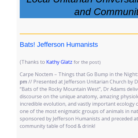
and Communi
Bats! Jefferson Humanists
(Thanks to
Kathy Glatz
for the post)
Carpe Noctem – Things that Go Bump in the Night: 
pm
// Presented at Jefferson Unitarian Church by D
“Bats of the Rocky Mountain West”, Dr Adams delive
discourse on the unique anatomy, amazing physiolo
incredible evolution, and vastly important ecology
one of the most enigmatic groups of animals in na
sponsored by Jefferson Humanists and preceded at 
community table of food & drink!