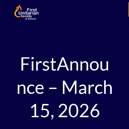
FirstAnnou
nce – March
15, 2026