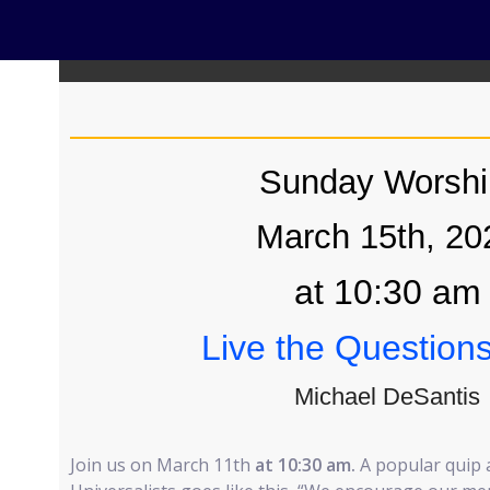
Sunday Worshi
March 15th, 20
at 10:30 am
Live the Question
Michael DeSantis
Join us on March 11th
at 10:30 am.
A popular quip