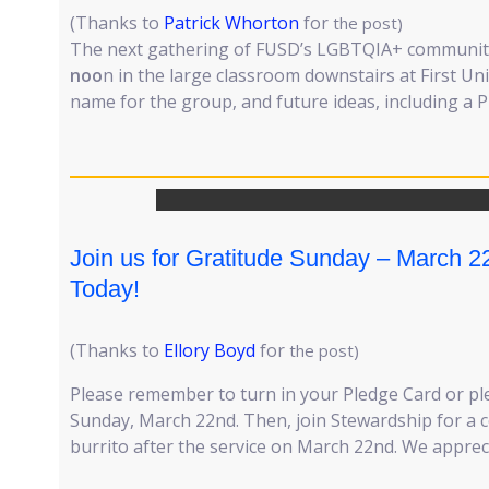
(Thanks to
Patrick Whorton
for
the post)
The next gathering of FUSD’s LGBTQIA+ community
noo
n in the large classroom downstairs at First Uni
name for the group, and future ideas, including a P
Join us for Gratitude Sunday – March 2
Today!
(Thanks to
Ellory Boyd
for
the post)
Please remember to turn in your Pledge Card or ple
Sunday, March 22nd. Then, join Stewardship for a
burrito after the service on March 22nd. We apprec