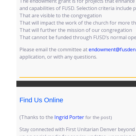
The endowment grant is for projects that enhance 
and capabilities of FUSD. Selection criteria include p
That are visible to the congregation
That will impact the work of the church for more t
That will further the mission of our congregation
That cannot be funded through FUSD’s normal ope
Please email the committee at
endowment@fusden
application, or with any questions.
Find Us Online
(Thanks to the
Ingrid Porter
for the post)
Stay connected with First Unitarian Denver beyond