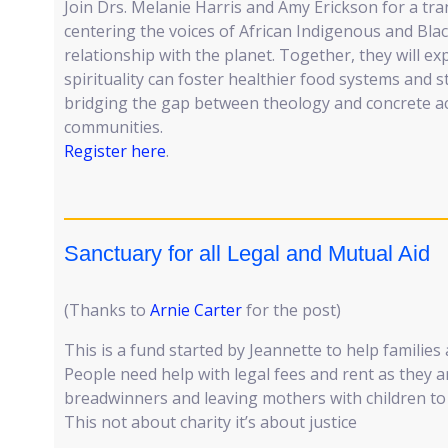
Join Drs. Melanie Harris and Amy Erickson for a tr
centering the voices of African Indigenous and Bl
relationship with the planet. Together, they will 
spirituality can foster healthier food systems an
bridging the gap between theology and concrete ac
communities.
Register here
.
Sanctuary for all Legal and Mutual Aid
(Thanks to
Arnie Carter
for the post)
This is a fund started by Jeannette to help families 
People need help with legal fees and rent as they 
breadwinners and leaving mothers with children to
This not about charity it’s about justice