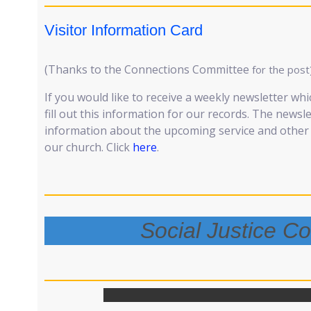
Visitor Information Card
(Thanks to the Connections Committee
for the post
If you would like to receive a weekly newsletter whi
fill out this information for our records. The newsl
information about the upcoming service and other e
our church. Click
here
.
Social Justice C