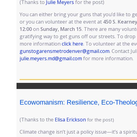
(Thanks to
Julie Meyers
for the post)
You can either bring your guns that you’d like to ge
or you can volunteer at the event at
450 S. Kearney
12:00
on
Sunday, March 15
. There are many voluntee
gratifying way to get guns off our streets. To drop 
more information
click here
. To volunteer at the ev
gunstogarensmetrodenver@gmail.com
. Contact Ju
julie.meyers.md@gmail.com
for more information.
Ecowomanism: Resilience, Eco-Theolog
(Thanks to the
E
lisa Erickson
for the post)
Climate change isn’t just a policy issue—it’s a spirit