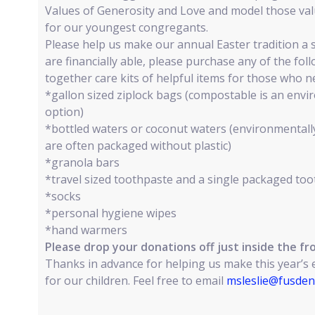
Values of Generosity and Love and model those valu
for our youngest congregants.
Please help us make our annual Easter tradition a s
are financially able, please purchase any of the fol
together care kits of helpful items for those who 
*gallon sized ziplock bags (compostable is an envir
option)
*bottled waters or coconut waters (environmentall
are often packaged without plastic)
*granola bars
*travel sized toothpaste and a single packaged to
*socks
*personal hygiene wipes
*hand warmers
Please drop your donations off just inside the fro
Thanks in advance for helping us make this year’s
for our children. Feel free to email
msleslie@fusden