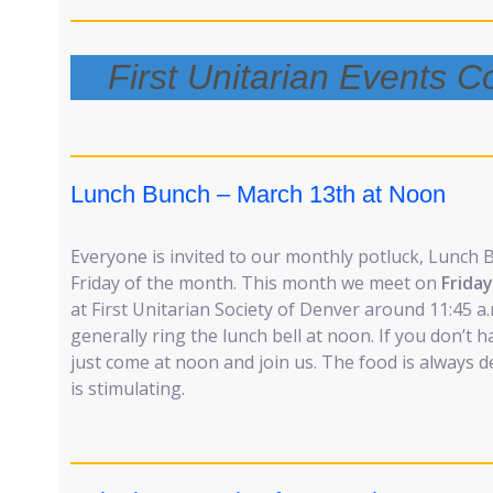
First Unitarian Events 
Lunch Bunch – March 13th at Noon
Everyone is invited to our monthly potluck, Lunch 
Friday of the month. This month we meet on
Frida
at First Unitarian Society of Denver around 11:45 a.
generally ring the lunch bell at noon. If you don’t
just come at noon and join us. The food is always 
is stimulating.