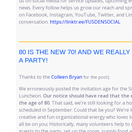
us on social media for service updates, upcoming 
news. Every follow helps us grow our reach and sp
on Facebook, Instagram, YouTube, Twitter, and Lin
conversation.
https://linktr.ee/FUSDENSOCIAL
80 IS THE NEW 70! AND WE REAL
A PARTY!
Thanks to the
Colleen Bryan
for the post)
We erroneously posted the invitation age for the S
Luncheon.
Our notice should have read that the 
the age of 80
. That said, we’re still looking for a h
scheduled in September. Could that be you? We’re 
creative and fun organizational energy who loves to
all be on you; Historically, many volunteers help to
guests to the party, set up the room, supply food a