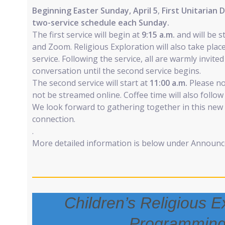
Beginning Easter Sunday, April 5
,
First Unitarian 
two-service schedule each Sunday.
The first service will begin at
9:15 a.m.
and will be 
and Zoom. Religious Exploration will also take place
service. Following the service, all are warmly invite
conversation until the second service begins.
The second service will start at
11:00 a.m.
Please not
not be streamed online. Coffee time will also follow 
We look forward to gathering together in this new
connection.
.
More detailed information is below under Announ
Children’s Religious E
Programmin