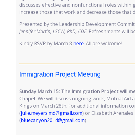
discusses effective and nonfunctional roles within 
increase those that work and decrease those that d
Presented by the Leadership Development Committe
Jennifer Martin, LSCW, PhD, CDE
. Refreshments will b
Kindly RSVP by March 8
here
. All are welcome!
Immigration Project Meeting
Sunday March 15: The Immigration Project will mee
Chapel.
We will discuss ongoing work, Mutual Aid 
Kings on March 28th. For additional information co
(
julie.meyers.md@gmail.com
) or Elisabeth Arenales
(
bluecanyon2014@gmail.com
)