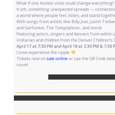
What if one honest voice could change everything
truth, something unexpected spreads — connectio
a world where people feel, listen, and stand togeth
With songs from artists like: Billy Joel, Justin Tim
and Garfunkel, The Temptations…and more!
Featuring actors, singers and dancers from within a
Unitarian and children from the Denver Children’s 
April 17 at 7:30 PM and April 18 at 2:30 PM & 7:30
Come experience the ripple.
Tickets now on
sale online
or use the QR Code bel
room!