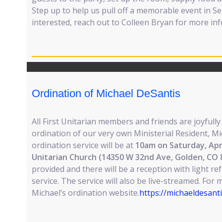
Step up to help us pull off a memorable event in Se
interested, reach out to Colleen Bryan for more in
Ordination of Michael DeSantis
All First Unitarian members and friends are joyfully
ordination of our very own Ministerial Resident, M
ordination service will be at
10am on Saturday, Apri
Unitarian Church (14350 W 32nd Ave, Golden, CO 
provided and there will be a reception with light r
service. The service will also be live-streamed. For 
Michael’s ordination website.
https://michaeldesant