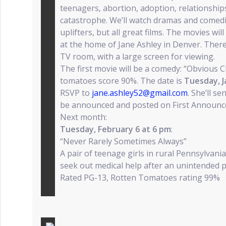
teenagers, abortion, adoption, relationship
catastrophe. We’ll watch dramas and comed
uplifters, but all great films. The movies w
at the home of Jane Ashley in Denver. There
TV room, with a large screen for viewing.
The first movie will be a comedy: “Obvious Ch
tomatoes score 90%. The date is
Tuesday, J
RSVP to
jane.ashley52@gmail.com
. She’ll s
be announced and posted on First Announc
Next month:
Tuesday, February 6 at 6 pm
:
“Never Rarely Sometimes Always”
A pair of teenage girls in rural Pennsylvania
seek out medical help after an unintended 
Rated PG-13, Rotten Tomatoes rating 99%