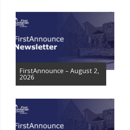
FirstAnnounce – August 2,
2026