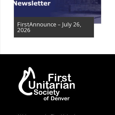
FirstAnnounce – July 26,
2026