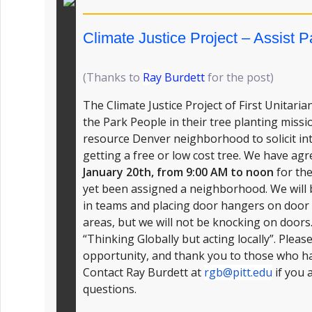
Climate Justice Project – Assist 
(Thanks to
R
ay Burdett
for the post)
The Climate Justice Project of First Unitari
the Park People in their tree planting missi
resource Denver neighborhood to solicit int
getting a free or low cost tree. We have a
January 20th, from 9:00 AM to noon
for the
yet been assigned a neighborhood. We will
in teams and placing door hangers on door 
areas, but we will not be knocking on doors.
“Thinking Globally but acting locally”. Pleas
opportunity, and thank you to those who ha
Contact Ray Burdett at
rgb@pitt.edu
if you 
questions.