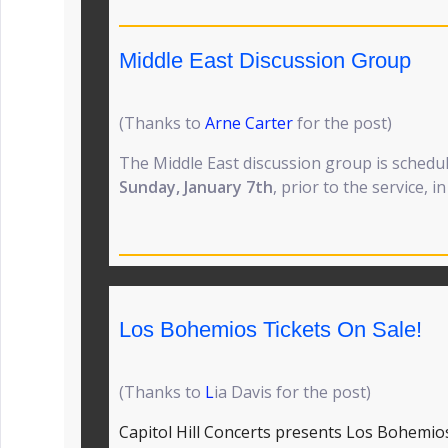
Middle East Discussion Group
(Thanks to
Arne Carter
for the post)
The Middle East discussion group is schedu
Sunday, January 7th
, prior to the service, i
Los Bohemios Tickets On Sale!
(Thanks to
L
ia Davis for the post)
Capitol Hill Concerts presents Los Bohemio