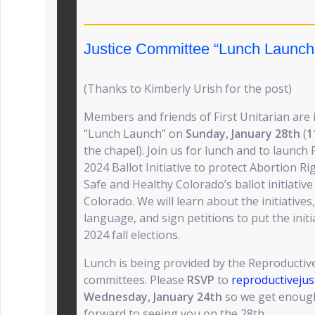
Justice Committee “Lunch Launch
(Thanks to Kimberly Urish for the post)
Members and friends of First Unitarian are 
“Lunch Launch” on
Sunday, January 28th
(
1
the chapel). Join us for lunch and to launc
2024 Ballot Initiative to protect Abortion R
Safe and Healthy Colorado’s ballot initiative
Colorado. We will learn about the initiatives
language, and sign petitions to put the initi
2024 fall elections.
Lunch is being provided by the Reproductive
committees. Please
RSVP
to
reproductiveju
Wednesday, January 24th
so we get enough
forward to seeing you on the 28th.