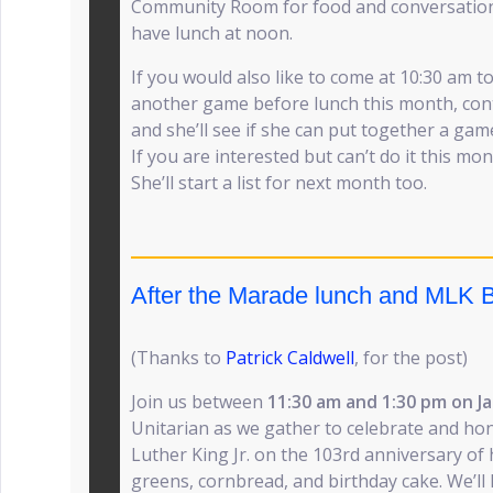
Community Room for food and conversation
have lunch at noon.
If you would also like to come at 10:30 am t
another game before lunch this month, con
and she’ll see if she can put together a gam
If you are interested but can’t do it this m
She’ll start a list for next month too.
After the Marade lunch and MLK B
(Thanks to
Patrick Caldwell
, for the post)
Join us between
11:30 am and 1:30 pm on Ja
Unitarian as we gather to celebrate and hon
Luther King Jr. on the 103rd anniversary of h
greens, cornbread, and birthday cake. We’ll l