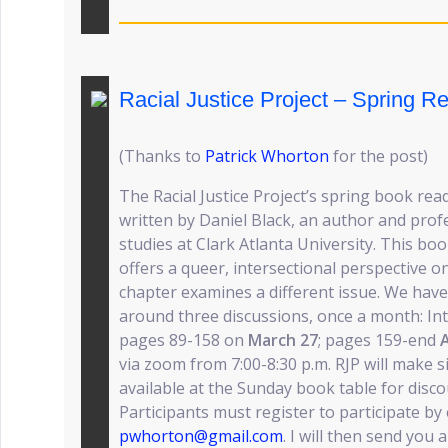
Racial Justice Project – Spring R
(Thanks to
Patrick Whorton
for the post)
The Racial Justice Project’s spring book read
written by Daniel Black, an author and prof
studies at Clark Atlanta University. This bo
offers a queer, intersectional perspective on 
chapter examines a different issue. We hav
around three discussions, once a month: I
pages 89-158 on
March 27
; pages 159-end
A
via zoom from 7:00-8:30 p.m. RJP will make s
available at the Sunday book table for disco
Participants must register to participate by
pwhorton@gmail.com
. I will then send you