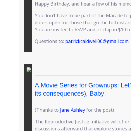
Happy Birthday, and hear a few of his mem
You don’t have to be part of the Marade to j
doors open for those that go the full distanc
You are invited to RSVP and or chip in $10 f
Questions to:
patrickcaldwell00@gmail.com
.
A Movie Series for Grownups: Let
its consequences), Baby!
(Thanks to
Jane Ashley
for the post)
The Reproductive Justice Initiative will off
discussions afterward that explore stories 