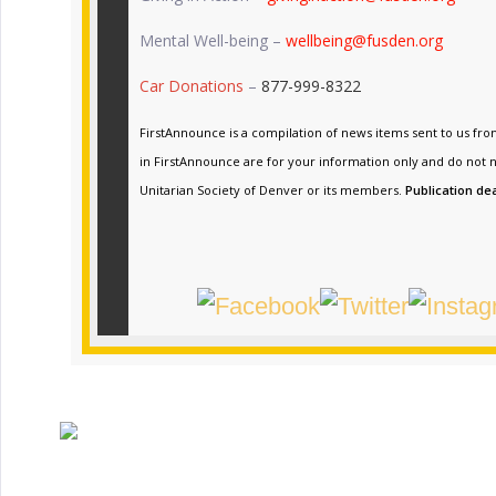
Mental Well-being –
wellbeing@fusden.org
Car Donations
–
877-999-8322
FirstAnnounce is a compilation of news items sent to us fr
in FirstAnnounce are for your information only and do not n
Unitarian Society of Denver or its members.
Publication de