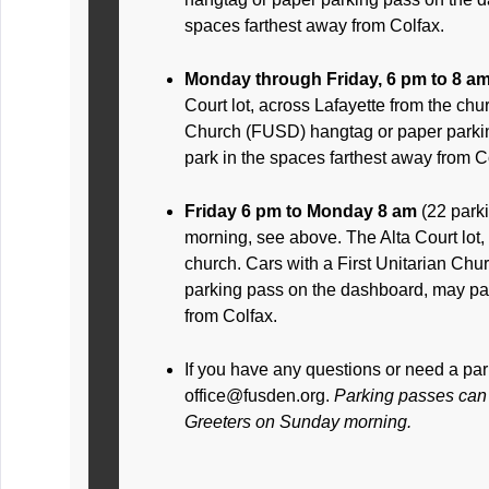
spaces farthest away from Colfax.
Monday through Friday, 6 pm to 8 a
Court lot, across Lafayette from the chur
Church (FUSD) hangtag or paper parki
park in the spaces farthest away from C
Friday 6 pm to Monday 8 am
(22 park
morning, see above. The Alta Court lot,
church. Cars with a First Unitarian Ch
parking pass on the dashboard, may par
from Colfax.
If you have any questions or need a pa
office@fusden.org.
Parking passes can 
Greeters on Sunday morning.