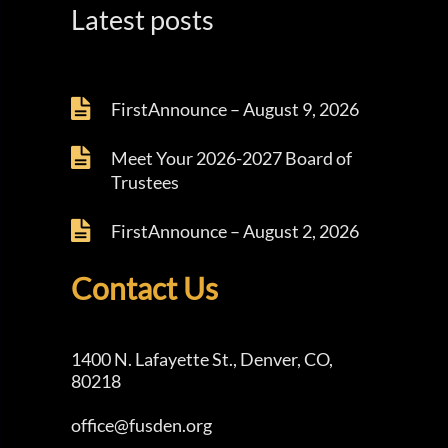
Latest posts
FirstAnnounce – August 9, 2026
Meet Your 2026-2027 Board of
Trustees
FirstAnnounce – August 2, 2026
Contact Us
1400 N. Lafayette St., Denver, CO,
80218
office@fusden.org