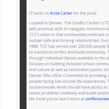
(Thanks to
Arnie Carter
for the post)
Located in Denver, The Conflict Center’s (TC
with practical skills to navigate, transform 
TCC’s vision is that communities embrace co
sustain safe and thriving relationships. Inc
1988, TCC has served over 200,000 people by
to transform conflict and build community. T
through individual classes available to the 
focused on building inclusive school commu
and culture as well as restorative justice, i
Denver DAs office. Committed to providing at
people facing low-income life experiences, T
socioeconomic levels should have access to pr
solves problems creatively and builds positi
We invite you to learn more at
conflictcente