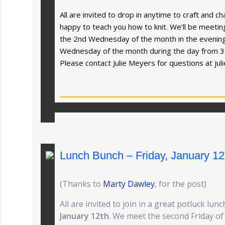
All are invited to drop in anytime to craft and 
happy to teach you how to knit. We’ll be meet
the 2nd Wednesday of the month in the evenin
Wednesday of the month during the day from 3
Please contact Julie Meyers for questions at
ju
Lunch Bunch – Friday, January 12
(Thanks to
Marty Dawley
, for the post)
All are invited to join in a great potluck lunc
January 12th
. We meet the second Friday o