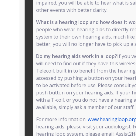
impaired, you will be able to hear what is sa
other events with better clarity.
What is a hearing loop and how does it w
people who wear hearing aids to directly re
system to their own hearing aids, much like 
better, you will no longer have to pick up a 
Do my hearing aids work in a loop?
If you 
will need to find out if they have this wireles
Telecoil, built in to benefit from the hearin
accessed by pushing a button on your hearin
to be activated before use. Please consult y
push button on your hearing aids. If your h
with a T-coil, or you do not have a hearing a
available, simply ask a member of our staff.
For more information:
www.hearingloop.or
hearing aids, please visit your audiologist.
hearing loop system, please email: Assist2He