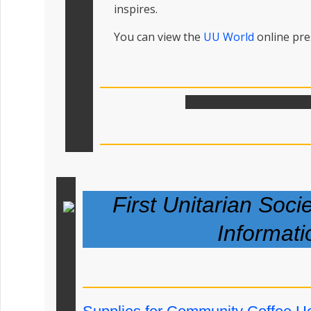
inspires.
You can view the
UU World
online pr
First Unitarian Soci
Informati