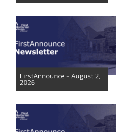
FirstAnnounce – August 2,
2026