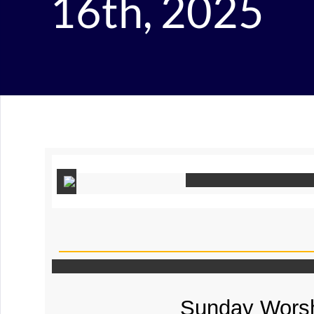
16th, 2025
Sunday Worsh