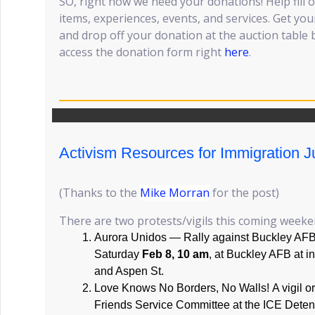
SO, right now we need your donations! Help fill o
items, experiences, events, and services. Get your
and drop off your donation at the auction table
access the donation form right
here
.
Activism Resources for Immigration J
(Thanks to the
Mike Morran
for the post)
There are two protests/vigils this coming weeke
Aurora Unidos — Rally against Buckley AFB 
Saturday
Feb 8, 10 am
, at Buckley AFB at in
and Aspen St.
Love Knows No Borders, No Walls! A vigil o
Friends Service Committee at the ICE Deten