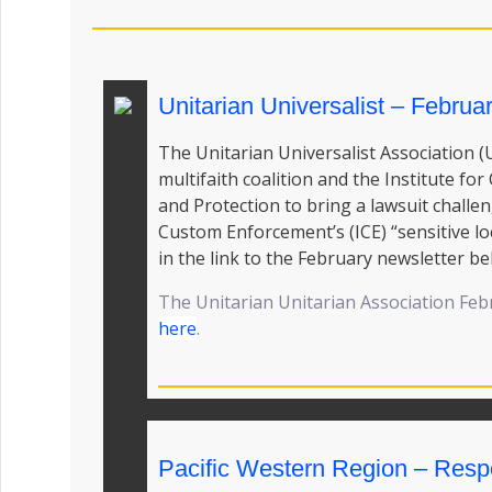
Unitarian Universalist – Februa
The Unitarian Universalist Association (
multifaith coalition and the Institute fo
and Protection to bring a lawsuit chall
Custom Enforcement’s (ICE) “sensitive lo
in the link to the February newsletter be
The Unitarian Unitarian Association Feb
here
.
Pacific Western Region – Res