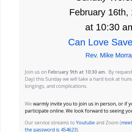
February 16th,
at 10:30 a
Can Love Sav
Rev. Mike Morra
Join us on
February 9th at 10:30 am.
By request
Day) this Sunday we will take a hard look at huma
longings, and complications.
We
warmly invite you to join us in person, or if 
participate online. We look forward to seeing yo
Our service streams to
Youtube
and Zoom (
meet
the password is 454623
).