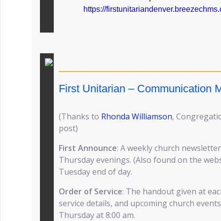
https://firstunitariandenver.breezechm
First Unitarian – Communication
(Thanks to
Rhonda Williamson
, Congregatio
post)
First Announce
: A weekly church newsletter
Thursday evenings. (Also found on the websit
Tuesday end of day.
Order of Service
: The handout given at eac
service details, and upcoming church events
Thursday at 8:00 am.