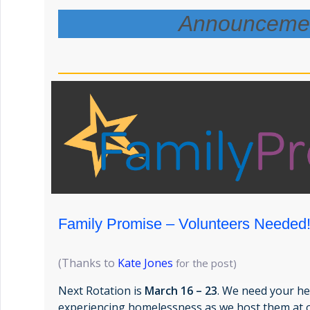
Announceme
Family Promise – Volunteers Needed
(Thanks to
Kate Jones
for the post)
Next Rotation is
March 16 – 23
. We need your he
experiencing homelessness as we host them at 