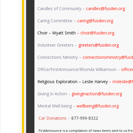
Candles of Community –
candles@fusden.org
Caring Committee –
caring@fusden.org
Choir – Wyatt Smith
– choir@fusden.org
Volunteer Greeters –
greeters@fusden.org
Connections Ministry –
connectionsministry@fusd
Office/FirstAnnounce/Rhonda Williamson –
offic
Religious Exploration – Leslie Harvey
– msleslie@
Giving in Action –
givinginaction@fusden.org
Mental Well-being –
wellbeing@fusden.org
Car Donations
–
877-999-8322
FirstAnnounce is a compilation of news items sent to us fr