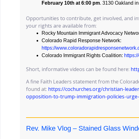
February 10th at 6:00 pm
. 3130 Oakland i
Opportunities to contribute, get involved, and 
your rights are available from:
Rocky Mountain Immigrant Advocacy Netwo
Colorado Rapid Response Network:
https://www.coloradorapidresponsenetwork.
Colorado Immigrant Rights Coalition:
https:
Short, informative videos can be found here:
htt
A fine Faith Leaders statement from the Colorad
found at:
https://cochurches.org/christian-leade
opposition-to-trump-immigration-policies-urge
Rev. Mike Vlog – Stained Glass Win