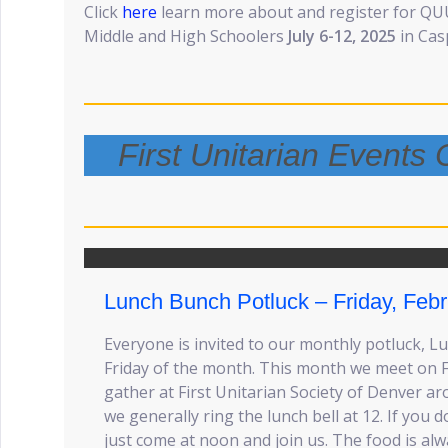
Click
here
learn more about and register for Q
Middle and High Schoolers
July 6-12, 2025
in Cas
First Unitarian Event
Lunch Bunch Potluck – Friday, Febr
Everyone is invited to our monthly potluck, 
Friday of the month. This month we meet on F
gather at First Unitarian Society of Denver ar
we generally ring the lunch bell at 12. If you
just come at noon and join us. The food is alw