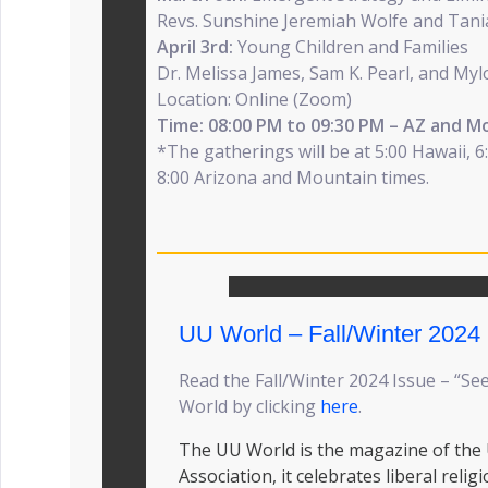
Revs. Sunshine Jeremiah Wolfe and Tan
April 3rd:
Young Children and Families
Dr. Melissa James, Sam K. Pearl, and My
Location: Online (Zoom)
Time: 08:00 PM to 09:30 PM – AZ and M
*The gatherings will be at 5:00 Hawaii, 6:
8:00 Arizona and Mountain times.
UU World – Fall/Winter 2024
Read the Fall/Winter 2024 Issue – “Se
World by clicking
here
.
The UU World is the magazine of the 
Association, it celebrates liberal relig