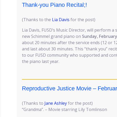
Thank-you Piano Recital;!
(Thanks to the
Lia Davis
for the post)
Lia Davis, FUSD’s Music Director, will perform a 
new Schimmel grand piano on
Sunday, February
about 20 minutes after the service ends (12 or 1
and last about 30 minutes. This “thank you” recita
to our FUSD community who supported and contr
the piano last year.
Reproductive Justice Movie – Februar
(Thanks to
Jane Ashley
for the post)
“Grandma”. – Movie starring Lily Tomlinson