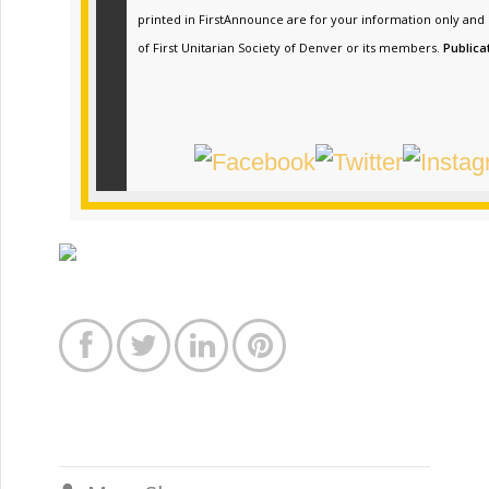
printed in FirstAnnounce are for your information only and
of First Unitarian Society of Denver or its members.
Publica



