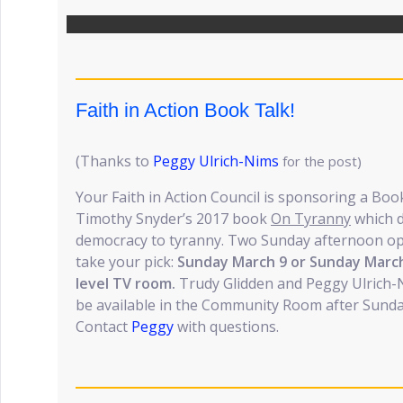
Faith in Action Book Talk!
(Thanks to
Peggy Ulrich-Nims
for the post)
Your Faith in Action Council is sponsoring a Boo
Timothy Snyder’s 2017 book
On Tyranny
which d
democracy to tyranny. Two Sunday afternoon opp
take your pick:
Sunday March 9 or Sunday March
level TV room.
Trudy Glidden and Peggy Ulrich-Nim
be available in the Community Room after Sunday
Contact
Peggy
with questions.