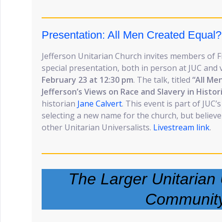
Presentation: All Men Created Equal?
Jefferson Unitarian Church invites members of Fi
special presentation, both in person at JUC and 
February 23 at 12:30 pm
. The talk, titled
“All Me
Jefferson’s Views on Race and Slavery in Histor
historian
Jane Calvert
. This event is part of JUC
selecting a new name for the church, but believe 
other Unitarian Universalists.
Livestream link
.
The Larger Unitarian 
Communit