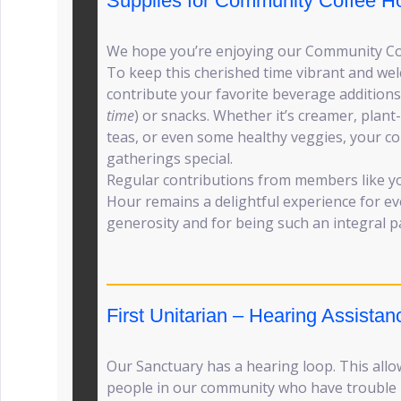
Supplies for Community Coffee H
We hope you’re enjoying our Community Co
To keep this cherished time vibrant and wel
contribute your favorite beverage additions
time
) or snacks. Whether it’s creamer, plant
teas, or even some healthy veggies, your c
gatherings special.
Regular contributions from members like y
Hour remains a delightful experience for e
generosity and for being such an integral p
First Unitarian – Hearing Assistan
Our Sanctuary has a hearing loop. This allo
people in our community who have trouble h