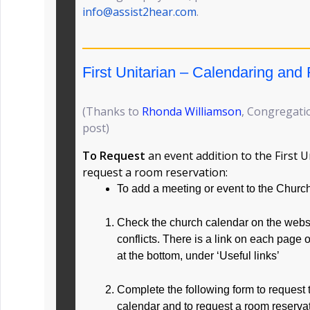
info@assist2hear.com
.
First Unitarian – Calendaring an
(Thanks to
Rhonda Williamson
, Congregatio
post)
To Request
an event addition to the First 
request a room reservation:
To add a meeting or event to the Churc
Check the church calendar on the websit
conflicts. There is a link on each page 
at the bottom, under ‘Useful links’
Complete the following form to request 
calendar and to request a room reservat