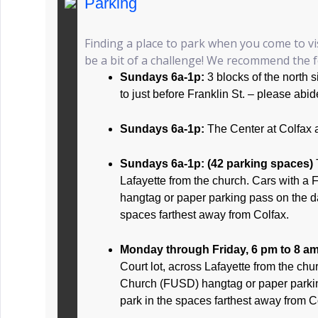
Parking
Finding a place to park when you come to vi
be a bit of a challenge! We recommend the fo
Sundays 6a-1p:
3 blocks of the north 
to just before Franklin St. – please abid
Sundays 6a-1p:
The Center at Colfax 
Sundays 6a-1p: (42 parking spaces)
Lafayette from the church. Cars with a 
hangtag or paper parking pass on the d
spaces farthest away from Colfax.
Monday through Friday, 6 pm to 8 a
Court lot, across Lafayette from the chur
Church (FUSD) hangtag or paper parki
park in the spaces farthest away from C