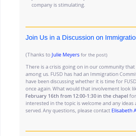
company is stimulating.
Join Us in a Discussion on Immigratio
(Thanks to
Julie Meyers
for the post)
There is a crisis going on in our community that
among us. FUSD has had an Immigration Committ
have been discussing whether it is time for FUSD
once again. What would that involvement look li
February 16th from 12:00-1:30 in the chapel
for
interested in the topic is welcome and any ideas a
served. Any questions, please contact
Elisabeth 