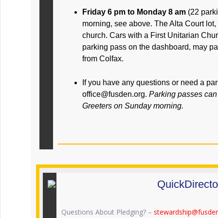
Friday 6 pm to Monday 8 am
(22 park
morning, see above. The Alta Court lot,
church. Cars with a First Unitarian Ch
parking pass on the dashboard, may par
from Colfax.
If you have any questions or need a pa
office@fusden.org.
Parking passes can 
Greeters on Sunday morning.
QuickDirecto
Questions About Pledging? –
stewardship@fusden