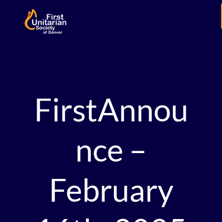
FirstAnnou
nce –
February