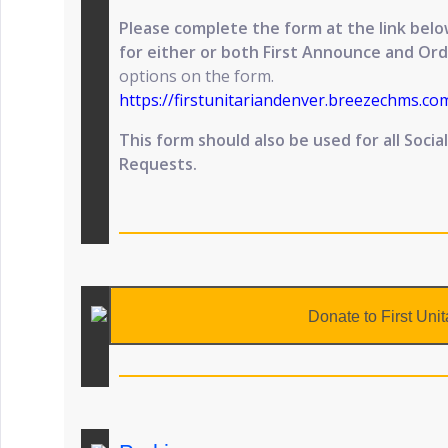
Please complete the form at the link be
for either or both First Announce and Ord
options on the form.
https://firstunitariandenver.breezechms.c
This form should also be used for all Soci
Requests.
Donate to First Unit