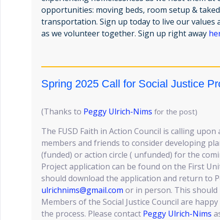
opportunities: moving beds, room setup & taked
transportation. Sign up today to live our value
as we volunteer together. Sign up right away
he
Spring 2025 Call for Social Justice Pr
(Thanks to
Peggy Ulrich-Nims
for the post)
The FUSD Faith in Action Council is calling upon 
members and friends to consider developing plans
(funded) or action circle ( unfunded) for the co
Project application can be found on the First Un
should download the application and return to 
ulrichnims@gmail.com
or in person. This should
Members of the Social Justice Council are happy 
the process. Please contact
Peggy Ulrich-Nims
as