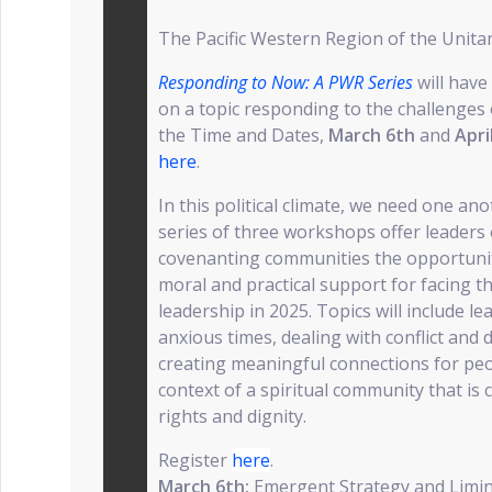
The Pacific Western Region of the Unitar
Responding to Now: A PWR Series
will hav
on a topic responding to the challenges 
the Time and Dates,
March 6th
and
Apri
here
.
In this political climate, we need one an
series of three workshops offer leader
covenanting communities the opportunity
moral and practical support for facing th
leadership in 2025. Topics will include lea
anxious times, dealing with conflict and d
creating meaningful connections for peopl
context of a spiritual community that is
rights and dignity.
Register
here
.
March 6th:
Emergent Strategy and Limin