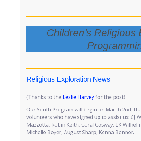
Children’s Religious 
Programmi
Religious Exploration News
(Thanks to the
Leslie Harvey
for the post)
Our Youth Program will begin on
March 2nd
, th
volunteers who have signed up to assist us: CJ W
Mazzotta, Robin Keith, Coral Cosway, LK Wilhelms,
Michelle Boyer, August Sharp, Kenna Bonner.