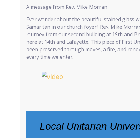
A message from Rev. Mike Morran
Ever wonder about the beautiful stained glass 
Samaritan in our church foyer? Rev. Mike Morran 
journey from our second building at 19th and Br
here at 14th and Lafayette. This piece of First U
been preserved through moves, a fire, and ren
every time we enter.
Local Unitarian Univer