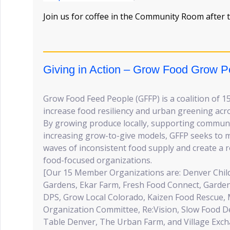
Join us for coffee in the Community Room after t
Giving in Action – Grow Food Grow P
Grow Food Feed People (GFFP) is a coalition of 1
increase food resiliency and urban greening acr
By growing produce locally, supporting communi
increasing grow-to-give models, GFFP seeks to m
waves of inconsistent food supply and create a
food-focused organizations.
[Our 15 Member Organizations are: Denver Chi
Gardens, Ekar Farm, Fresh Food Connect, Garden
DPS, Grow Local Colorado, Kaizen Food Rescue, 
Organization Committee, Re:Vision, Slow Food 
Table Denver, The Urban Farm, and Village Exc