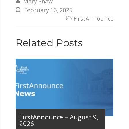
Mary Shaw

February 16, 2025

FirstAnnounce

Related Posts
FirstAnnounce – August 9,
2026