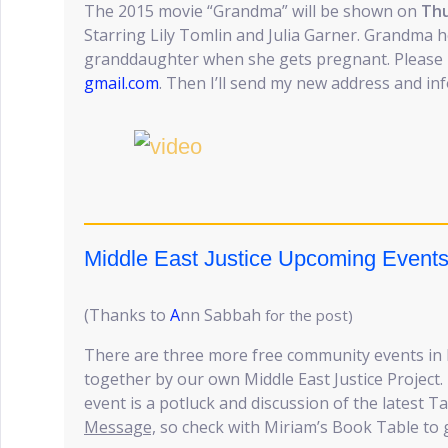
The 2015 movie “Grandma” will be shown on
Thu
Starring Lily Tomlin and Julia Garner. Grandma 
granddaughter when she gets pregnant. Please
gmail.com
. Then I’ll send my new address and in
Middle East Justice Upcoming Event
(Thanks to
A
nn Sabbah
for the post)
There are three more free community events in
together by our own Middle East Justice Project. P
event is a potluck and discussion of the latest 
Message,
so check with Miriam’s Book Table to g