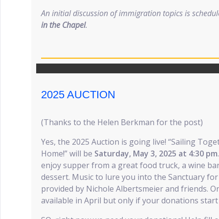
An initial discussion of immigration topics is schedu
in the Chapel
.
2025 AUCTION
(Thanks to the Helen Berkman for the post)
Yes, the 2025 Auction is going live! “Sailing Tog
Home!” will be
Saturday, May 3, 2025 at 4:30 pm
enjoy supper from a great food truck, a wine bar,
dessert. Music to lure you into the Sanctuary for 
provided by Nichole Albertsmeier and friends. On-
available in April but only if your donations start