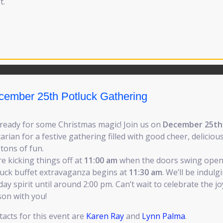
t.
cember 25th Potluck Gathering
 ready for some Christmas magic! Join us on
December 25th
arian for a festive gathering filled with good cheer, deliciou
tons of fun.
e kicking things off at
11:00 am
when the doors swing open
luck buffet extravaganza begins at
11:30 am
. We’ll be indulg
day spirit until around 2:00 pm. Can’t wait to celebrate the jo
son with you!
acts for this event are
Karen Ray
and
Lynn Palma
.