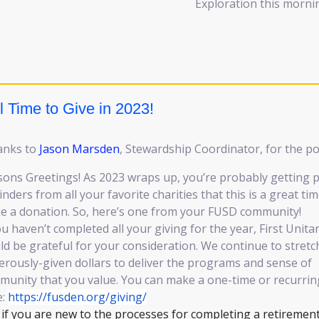
Exploration this morni
ll Time to Give in 2023!
anks to
Jason Marsden
, Stewardship Coordinator, for the po
ons Greetings! As 2023 wraps up, you’re probably getting p
nders from all your favorite charities that this is a great tim
e a donation. So, here’s one from your FUSD community!
ou haven’t completed all your giving for the year, First Unita
d be grateful for your consideration. We continue to stretc
rously-given dollars to deliver the programs and sense of
unity that you value. You can make a one-time or recurring
e:
https://fusden.org/giving/
if you are new to the processes for completing a retiremen