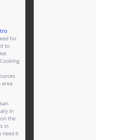
tro
eed for
nt to
ive
 Cooking
ources
o area
uman
sary in
y on the
s in
o need it