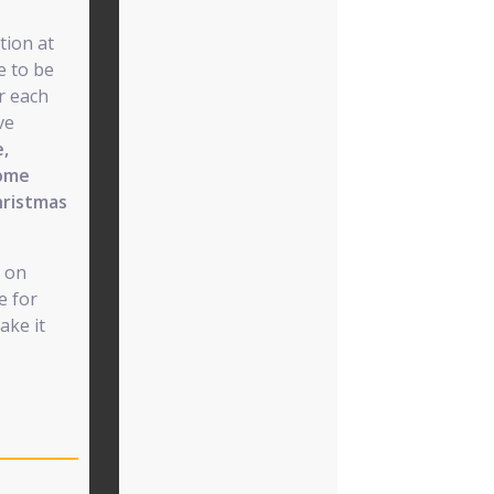
tion at
e to be
r each
ve
e,
some
hristmas
e on
e for
ake it