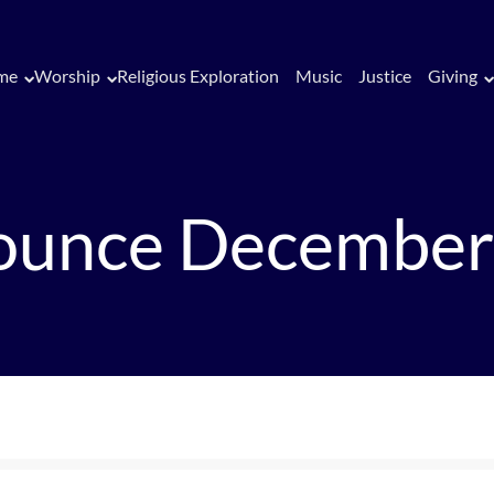
me
Worship
Religious Exploration
Music
Justice
Giving
ounce December