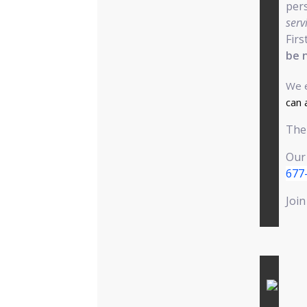
pers
serv
Firs
be 
We e
can 
The 
Our
677
Join