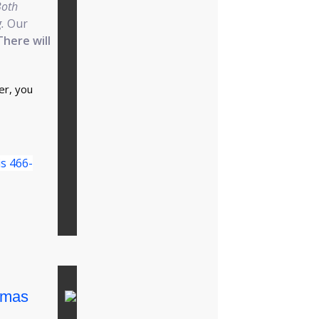
Both
.
Our
There will
er, you
is 466-
tmas