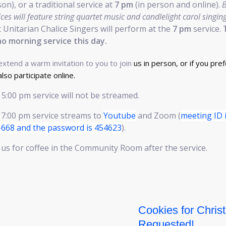
on), or a traditional service at
7 pm
(in person and online).
ices will feature string quartet music and candlelight carol singing
t Unitarian Chalice Singers will perform at the
7 pm
service.
no morning service this day.
xtend a warm invitation to you to join
us in person, or if you pref
also participate online.
5:00 pm service will not be streamed.
 7:00 pm service streams to
Youtube
and Zoom (
meeting ID 
-668 and the password is 454623
).
 us for coffee in the Community Room after the service.
Cookies for Chris
Requested!