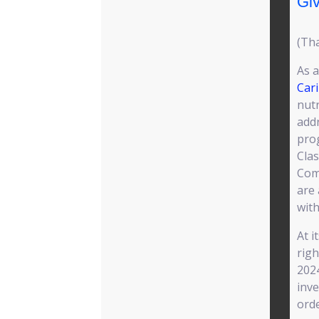
Giv
(Tha
As a
Car
nutr
addr
pro
Cla
Com
are
with
At i
righ
2024
inve
orde