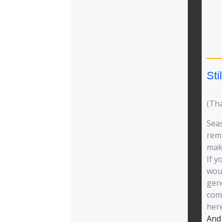
Sti
(Th
Seas
remi
mak
If y
woul
gene
comm
her
And 