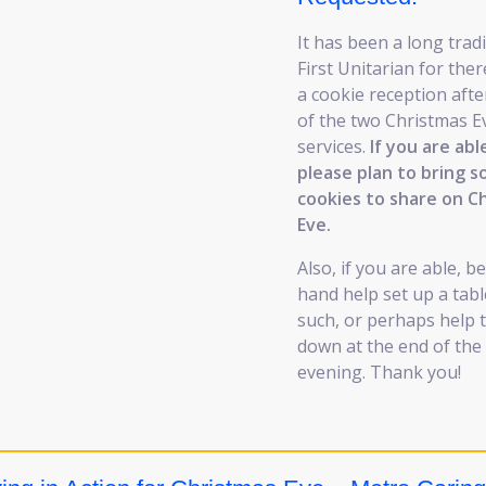
It has been a long tradi
First Unitarian for ther
a cookie reception afte
of the two Christmas E
services.
If you are abl
please plan to bring 
cookies to share on C
Eve.
Also, if you are able, b
hand help set up a tabl
such, or perhaps help t
down at the end of the
evening. Thank you!