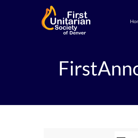
Ho
FirstAnn