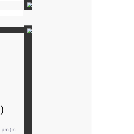
e
)
5 pm
(in