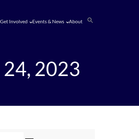
Get Involved
Events & News
About
 24, 2023