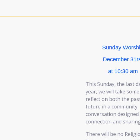
Sunday Worsh
December 31rs
at 10:30 am
This Sunday, the last d
year, we will take some
reflect on both the pas
future in a community
conversation designed 
connection and sharing
There will be no Religi