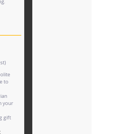
ng.
st)
olite
e to
rian
h your
 gift
t