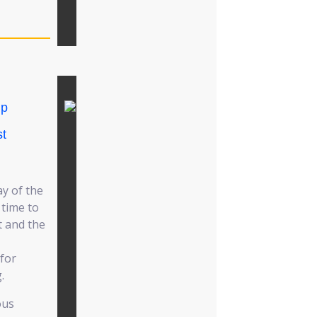
ip
t
ay of the
 time to
t and the
for
.
ous