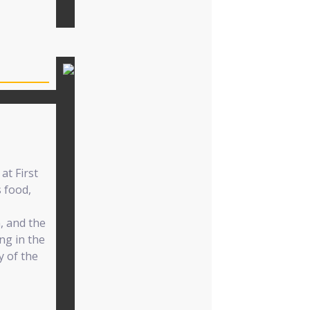
at First
s food,
, and the
ing in the
y of the