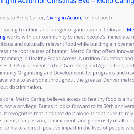
ing in Action for Christmas Eve – Metro Caring
nks to Arnie Carter,
Giving in Action
, for the post)
 leading frontline anti-hunger organization in Colorado,
Me
ing
works with our community to meet people’s immediate n
itious and culturally relevant food while building a moveme
ess the root causes of hunger. Metro Caring offers innovat
gramming in Healthy Foods Access, Nutrition Education and
sses, ID Procurement, Urban Gardening and Agriculture, and
munity Organizing and Development. Its programs and res
 available to everyone throughout the greater Denver metr
out discrimination.
ts core, Metro Caring believes access to healthy food is a h
t, not a privilege. But as it looks forward to its 50th anniver
, it recognizes that it cannot do it alone. It continues to rel
stment, compassion, commitment, and generosity of all of u
r to make a direct, positive impact in the lives of people wh