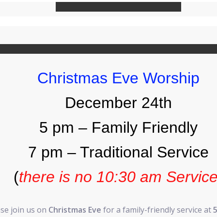
Christmas Eve Worship
December 24th
5 pm – Family Friendly
7 pm – Traditional Service
(
there is no 10:30 am Servic
se join us on
Christmas Eve
for a family-friendly service at