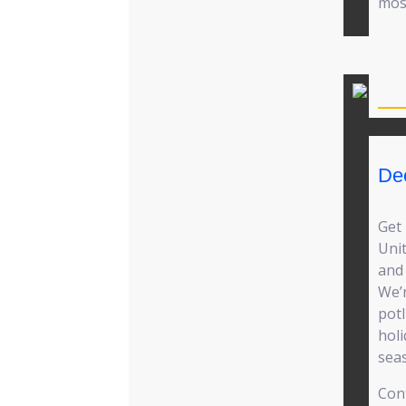
mos
De
Get
Unit
and 
We’r
pot
holi
sea
Cont