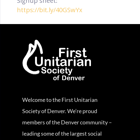
Signup sheet:
https://bit.ly/40GSwYx
Welcome to the First Unitarian
Society of Denver. We’re proud
members of the Denver community –
leading some of the largest social