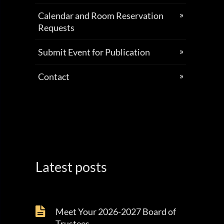
Calendar and Room Reservation
Requests
Submit Event for Publication
Contact
Latest posts
Meet Your 2026-2027 Board of
Trustees