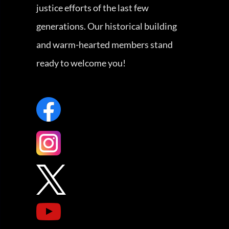
justice efforts of the last few
generations. Our historical building
and warm-hearted members stand
ready to welcome you!