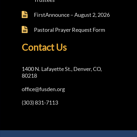
FirstAnnounce – August 2, 2026
Pastoral Prayer Request Form
Contact Us
1400 N. Lafayette St., Denver, CO,
80218
office@fusden.org
(303) 831-7113