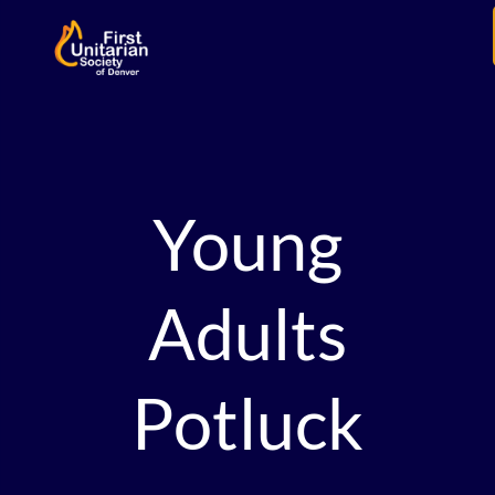
Young
Adults
Potluck