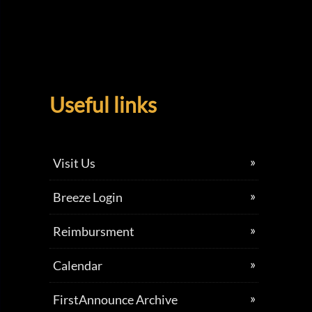
Useful links
Visit Us
Breeze Login
Reimbursment
Calendar
FirstAnnounce Archive