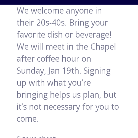
We welcome anyone in
their 20s-40s. Bring your
favorite dish or beverage!
We will meet in the Chapel
after coffee hour on
Sunday, Jan 19th. Signing
up with what you’re
bringing helps us plan, but
it’s not necessary for you to
come.