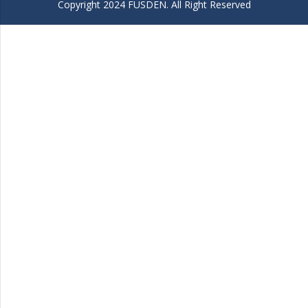
Copyright 2024 FUSDEN. All Right Reserved