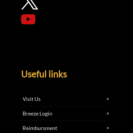
Useful links
Visit Us
Breeze Login
Reimbursment