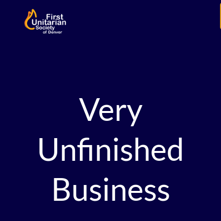
Very
Unfinished
Business