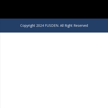
Copyright 2024 FUSDEN. All Right Reserved