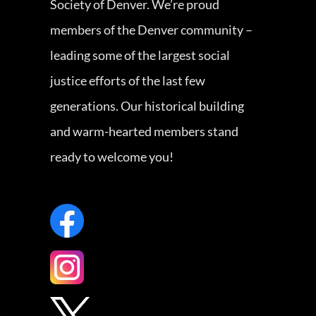
Society of Denver. We’re proud
members of the Denver community –
leading some of the largest social
justice efforts of the last few
generations. Our historical building
and warm-hearted members stand
ready to welcome you!