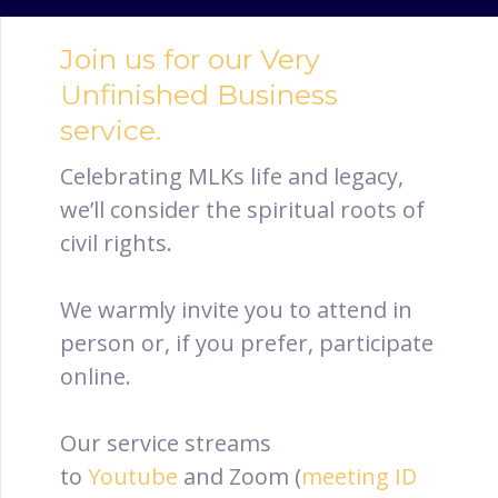
Join us for our Very
Unfinished Business
service.
Celebrating MLKs life and legacy,
we’ll consider the spiritual roots of
civil rights.
We warmly invite you to attend in
person or, if you prefer, participate
online.
Our service streams
to
Youtube
and Zoom (
meeting ID