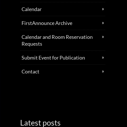
Calendar
FirstAnnounce Archive
Calendar and Room Reservation
Requests
Submit Event for Publication
Contact
Latest posts