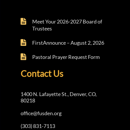
Meet Your 2026-2027 Board of
Trustees
FirstAnnounce – August 2, 2026
Pastoral Prayer Request Form
Contact Us
1400 N. Lafayette St., Denver, CO,
80218
office@fusden.org
(303) 831-7113