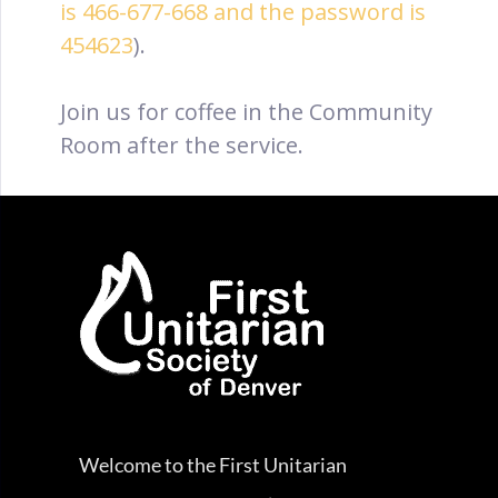
is 466-677-668 and the password is
454623
).
Join us for coffee in the Community
Room after the service.
Welcome to the First Unitarian