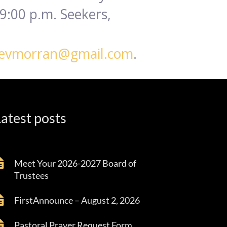
9:00 p.m. Seekers,
evmorran@gmail.com
.
atest posts
Meet Your 2026-2027 Board of
Trustees
FirstAnnounce – August 2, 2026
Pastoral Prayer Request Form