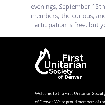
evenings, September 18th 
members, the curious, and
Participation is free, but
Welcome to the First Unitarian Societ
of Denver. We’re proud members of th