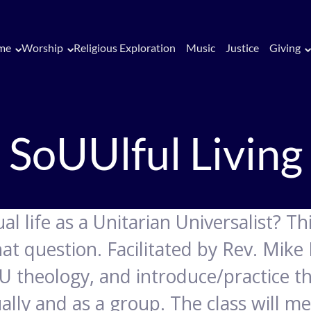
me
Worship
Religious Exploration
Music
Justice
Giving
SoUUlful Living
l life as a Unitarian Universalist? This
at question. Facilitated by Rev. Mike
U theology, and introduce/practice the
dually and as a group. The class will