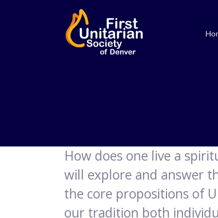
Ho
How does one live a spiritua
will explore and answer th
the core propositions of U
our tradition both indivi