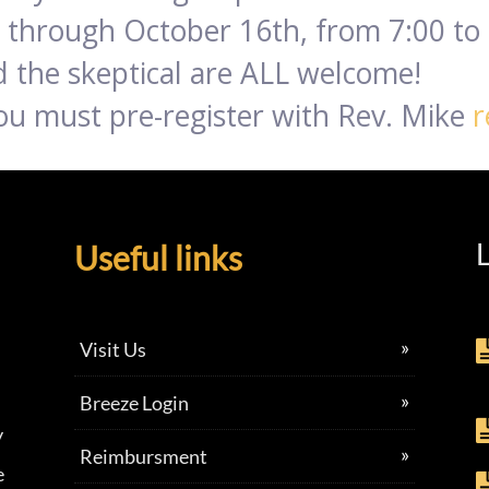
through October 16th, from 7:00 to 
 the skeptical are ALL welcome!
 you must pre-register with Rev. Mike
r
L
Useful links
Visit Us
Breeze Login
y
Reimbursment
e