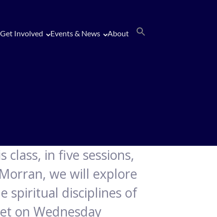
Get Involved
Events & News
About
 class, in five sessions,
 Morran, we will explore
 spiritual disciplines of
 meet on Wednesday