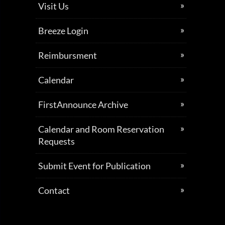
Visit Us
Breeze Login
Reimbursment
Calendar
FirstAnnounce Archive
Calendar and Room Reservation
Requests
Submit Event for Publication
Contact