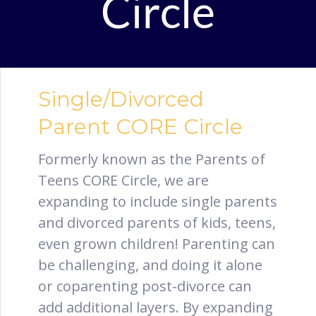
Circle
Single/Divorced
Parent CORE Circle
Formerly known as the Parents of
Teens CORE Circle, we are
expanding to include single parents
and divorced parents of kids, teens,
even grown children! Parenting can
be challenging, and doing it alone
or coparenting post-divorce can
add additional layers. By expanding