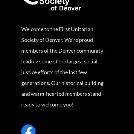
Welcome to the First Unitarian
Society of Denver. We’re proud
members of the Denver community –
leading some of the largest social
justice efforts of the last few
generations. Our historical building
and warm-hearted members stand
ready to welcome you!