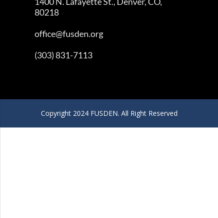
1400 N. Lafayette St., Denver, CO,
80218
office@fusden.org
(303) 831-7113
Copyright 2024 FUSDEN. All Right Reserved