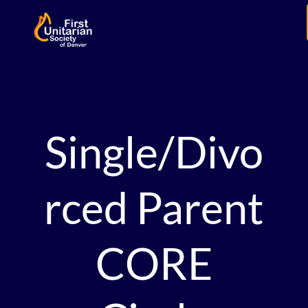
Single/Divo
rced Parent
CORE