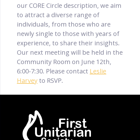
our CORE Circle description, we aim
to attract a diverse range of
individuals, from those who are
newly single to those with years of
experience, to share their insights.
Our next meeting will be held in the
Community Room on June 12th,
6:00-7:30. Please contact
Leslie
Harvey
to RSVP.