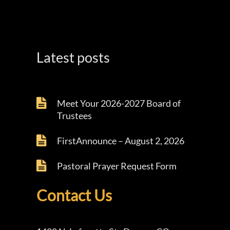
Latest posts
Meet Your 2026-2027 Board of
Trustees
FirstAnnounce – August 2, 2026
Pastoral Prayer Request Form
Contact Us