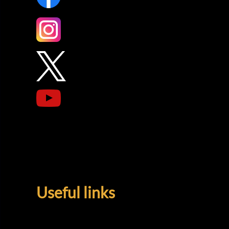
Useful links