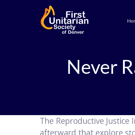
Ho
Never R
The Reproductive Justice I
afterward that explore sto