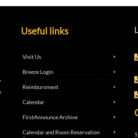
L
Useful links
Visit Us
Breeze Login
y
Reimbursment
e
Calendar
FirstAnnounce Archive
Calendar and Room Reservation
1