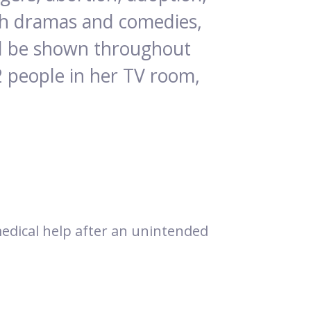
tch dramas and comedies,
ill be shown throughout
2 people in her TV room,
 medical help after an unintended