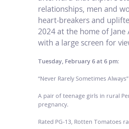
relationships, men and wo
heart-breakers and uplifte
2024 at the home of Jane 
with a large screen for vi
Tuesday, February 6 at 6 pm
:
“Never Rarely Sometimes Always”
A pair of teenage girls in rural 
pregnancy.
Rated PG-13, Rotten Tomatoes ra