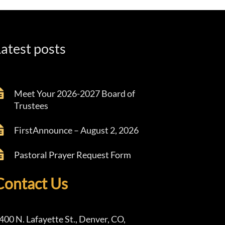
atest posts
Meet Your 2026-2027 Board of
Trustees
FirstAnnounce – August 2, 2026
Pastoral Prayer Request Form
Contact Us
400 N. Lafayette St., Denver, CO,