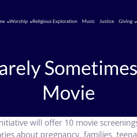
me
Worship
Religious Exploration
Music
Justice
Giving
arely Sometimes
Movie
nitiative will offer 10 movie screenin
ries about pregnancy, families, teena