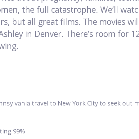
men, the full catastrophe. We’ll wa
rs, but all great films. The movies w
Ashley in Denver. There’s room for 1
ewing.
Pennsylvania travel to New York City to seek out
ting 99%