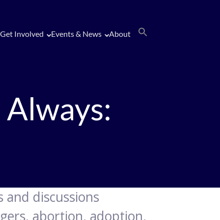
Get Involved
Events & News
About
 Always:
gs and discussions
gers, abortion, adoption,