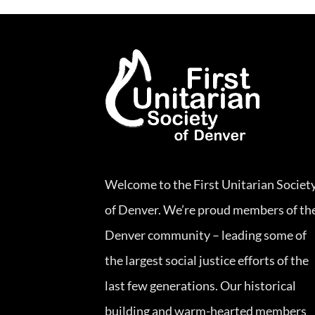
Welcome to the First Unitarian Societ
of Denver. We’re proud members of th
Denver community – leading some of
the largest social justice efforts of the
last few generations. Our historical
building and warm-hearted members