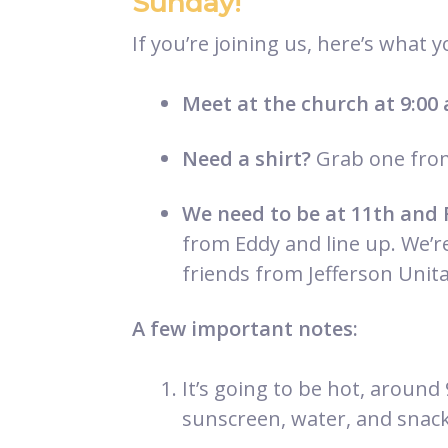
Sunday!
If you’re joining us, here’s what 
Meet at the church at 9:00
Need a shirt?
Grab one from
We need to be at 11th and 
from Eddy and line up. We’r
friends from Jefferson Unita
A few important notes:
It’s going to be hot, around
sunscreen, water, and snack