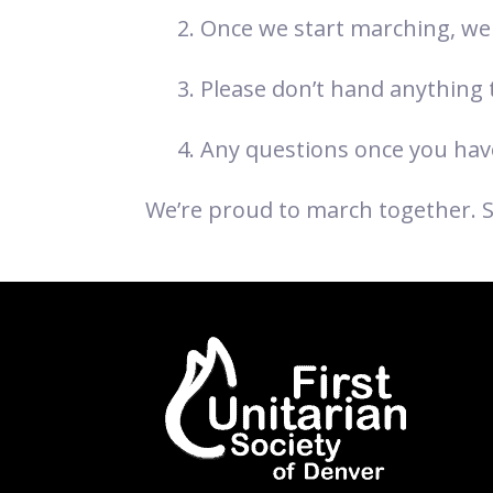
Once we start marching, we 
Please don’t hand anything to
Any questions once you have
We’re proud to march together. 