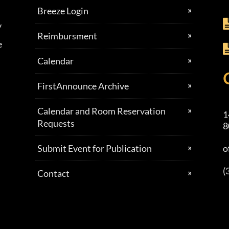
Breeze Login
y
Reimbursment
e
Calendar
FirstAnnounce Archive
Calendar and Room Reservation
1
Requests
8
Submit Event for Publication
o
(
Contact