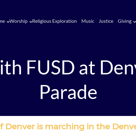
me
Worship
Religious Exploration
Music
Justice
Giving
th FUSD at Den
Parade
 of Denver is marching in the Denv