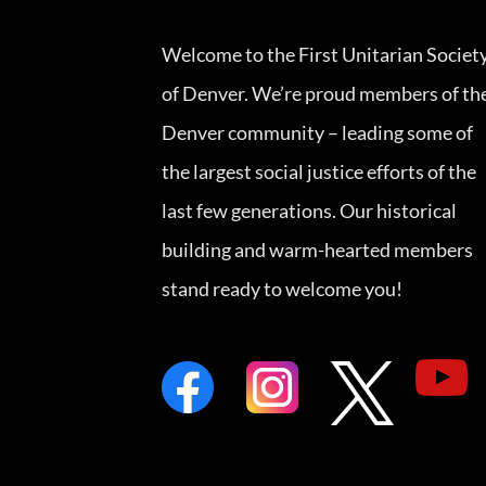
Welcome to the First Unitarian Societ
of Denver. We’re proud members of th
Denver community – leading some of
the largest social justice efforts of the
last few generations. Our historical
building and warm-hearted members
stand ready to welcome you!