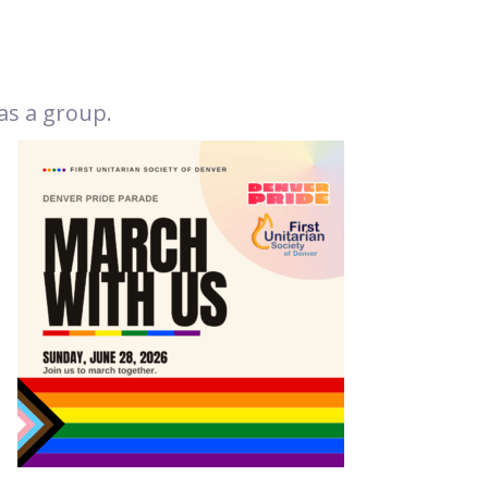
as a group.