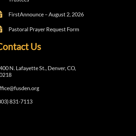
FirstAnnounce – August 2, 2026
Pastoral Prayer Request Form
Contact Us
400 N. Lafayette St., Denver, CO,
0218
ffice@fusden.org
303) 831-7113