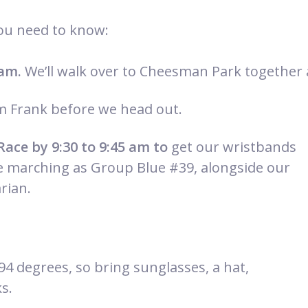
you need to know:
 am.
We’ll walk over to Cheesman Park together 
 Frank before we head out.
Race by 9:30 to
9:45 am to
get our wristbands
e marching as Group Blue #39, alongside our
rian.
 94 degrees, so bring sunglasses, a hat,
s.