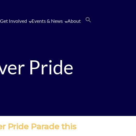
Get Involved
Events & News
About
ver Pride
er Pride Parade this