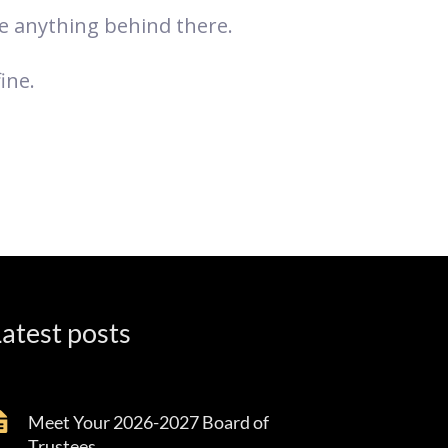
ve anything behind there.
ine.
atest posts
Meet Your 2026-2027 Board of
Trustees