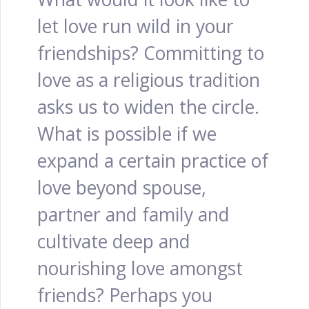
let love run wild in your
friendships? Committing to
love as a religious tradition
asks us to widen the circle.
What is possible if we
expand a certain practice of
love beyond spouse,
partner and family and
cultivate deep and
nourishing love amongst
friends? Perhaps you