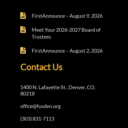
FirstAnnounce – August 9, 2026
Meet Your 2026-2027 Board of
Trustees
FirstAnnounce – August 2, 2026
Contact Us
1400 N. Lafayette St., Denver, CO,
80218
office@fusden.org
(303) 831-7113