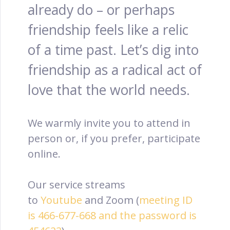
already do – or perhaps
friendship feels like a relic
of a time past. Let’s dig into
friendship as a radical act of
love that the world needs.
We warmly invite you to attend in
person or, if you prefer, participate
online.
Our service streams
to
Youtube
and Zoom (
meeting ID
is 466-677-668 and the password is