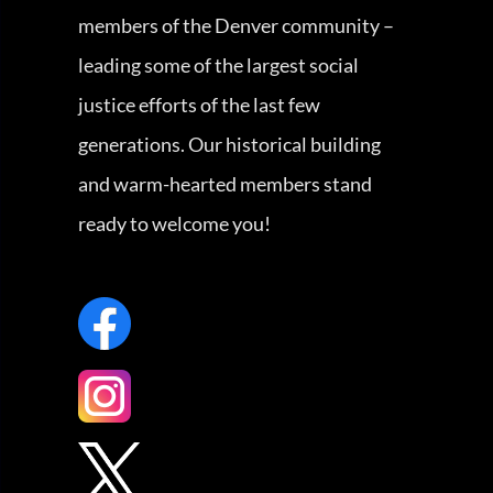
members of the Denver community –
leading some of the largest social
justice efforts of the last few
generations. Our historical building
and warm-hearted members stand
ready to welcome you!