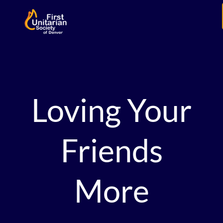
Loving Your
Friends
More