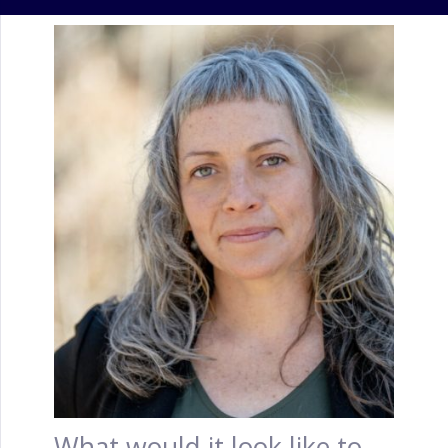
What would it look like to