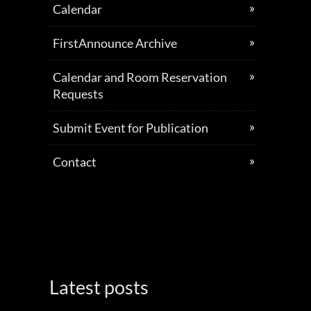
Calendar
FirstAnnounce Archive
Calendar and Room Reservation
Requests
Submit Event for Publication
Contact
Latest posts