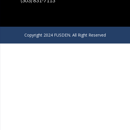
(303) 831-7113
Copyright 2024 FUSDEN. All Right Reserved