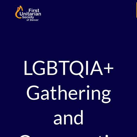
LGBTQIA+
Gathering
and