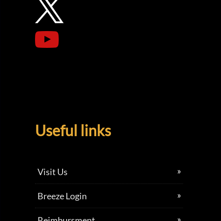
Useful links
Visit Us
Breeze Login
Reimbursment