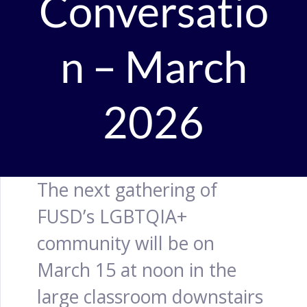
Conversatio
n – March
2026
The next gathering of
FUSD’s LGBTQIA+
community will be on
March 15 at noon in the
large classroom downstairs