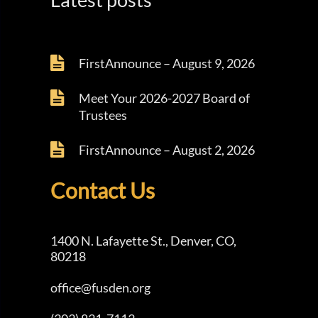
FirstAnnounce – August 9, 2026
Meet Your 2026-2027 Board of
Trustees
FirstAnnounce – August 2, 2026
Contact Us
1400 N. Lafayette St., Denver, CO,
80218
office@fusden.org