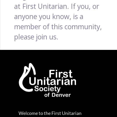
at First Unitarian. If you, or
anyone you know, is a
member of this community,
please join us.
Welcome to the First Unitarian