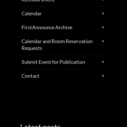
Calendar
FirstAnnounce Archive
Calendar and Room Reservation
Requests
Submit Event for Publication
Contact
Latest posts