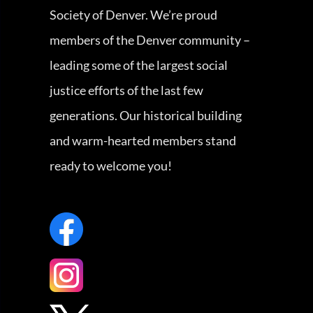
Society of Denver. We’re proud
members of the Denver community –
leading some of the largest social
justice efforts of the last few
generations. Our historical building
and warm-hearted members stand
ready to welcome you!