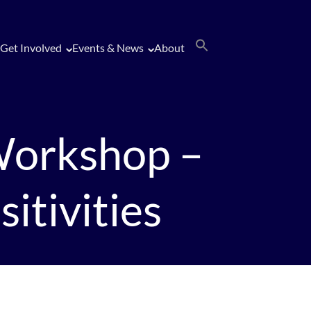
Get Involved
Events & News
About
Workshop –
itivities