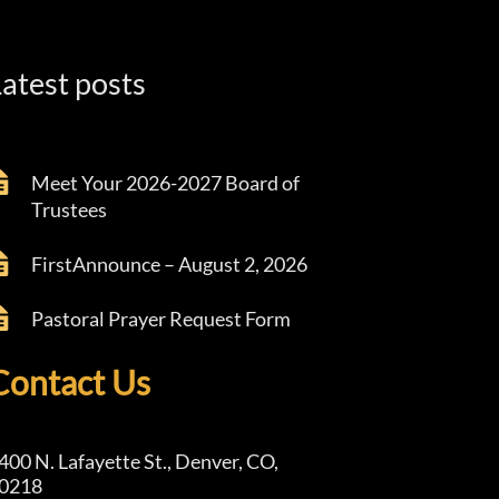
atest posts
Meet Your 2026-2027 Board of
Trustees
FirstAnnounce – August 2, 2026
Pastoral Prayer Request Form
Contact Us
400 N. Lafayette St., Denver, CO,
0218