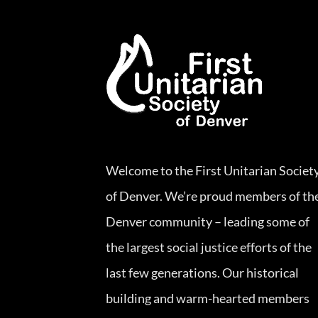
Welcome to the First Unitarian Societ
of Denver. We’re proud members of th
Denver community – leading some of
the largest social justice efforts of the
last few generations. Our historical
building and warm-hearted members