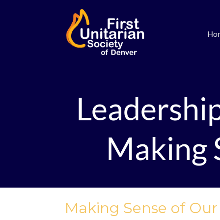
Ho
Leadershi
Making S
Making Sense of Our S