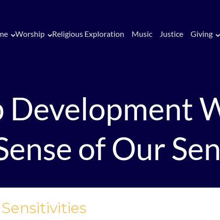
me
Worship
Religious Exploration
Music
Justice
Giving
p Development 
ense of Our Sens
ensitivities