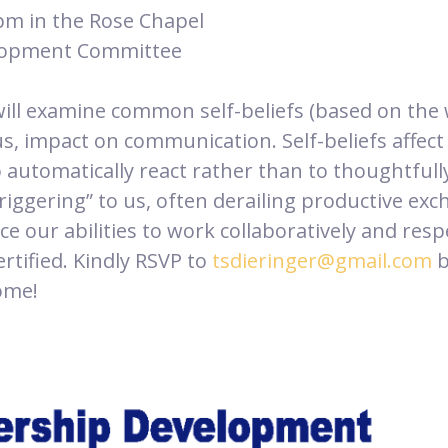
pm in the Rose Chapel
elopment Committee
ill examine common self-beliefs (based on the 
us, impact on communication. Self-beliefs affect
o automatically react rather than to thoughtfu
triggering” to us, often derailing productive e
e our abilities to work collaboratively and respe
rtified. Kindly RSVP to
tsdieringer@gmail.com
b
come!