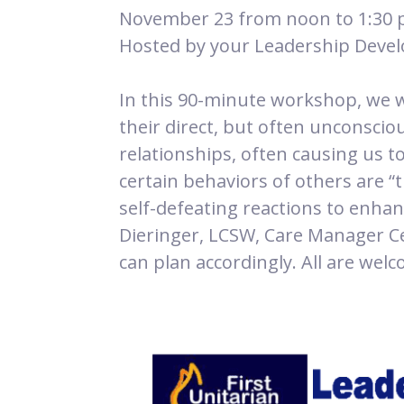
November 23 from noon to 1:30 
Hosted by your Leadership Dev
In this 90-minute workshop, we w
their direct, but often unconscio
relationships, often causing us t
certain behaviors of others are “
self-defeating reactions to enhanc
Dieringer, LCSW, Care Manager Ce
can plan accordingly. All are wel