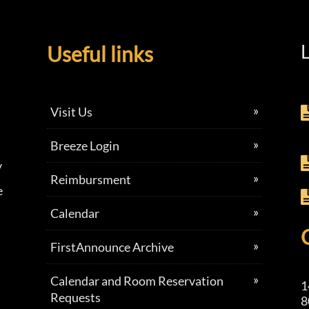
L
Useful links
Visit Us
Breeze Login
y
Reimbursment
e
Calendar
FirstAnnounce Archive
Calendar and Room Reservation
1
Requests
8