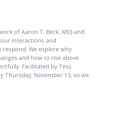
work of Aaron T. Beck, MD) and
 our interactions and
lly respond. We explore why
xchanges and how to rise above
ctfully. Facilitated by Tess
y Thursday, November 13, so we