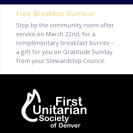
Free Breakfast Burritos!
Stop by the community room after
service on March 22nd, for a
complimentary breakfast burrito –
a gift for you on Gratitude Sunday
from your Stewardship Council.