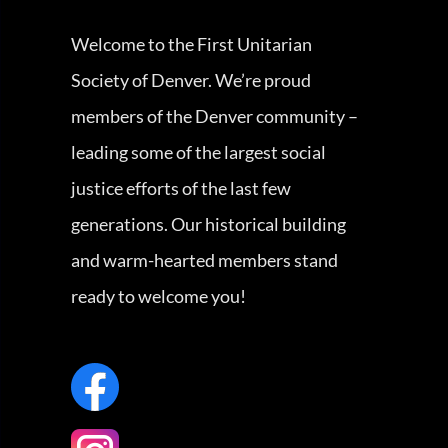
Welcome to the First Unitarian
Society of Denver. We’re proud
members of the Denver community –
leading some of the largest social
justice efforts of the last few
generations. Our historical building
and warm-hearted members stand
ready to welcome you!