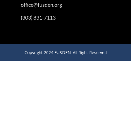
office@fusden.org
(303) 831-7113
Copyright 2024 FUSDEN. All Right Reserved