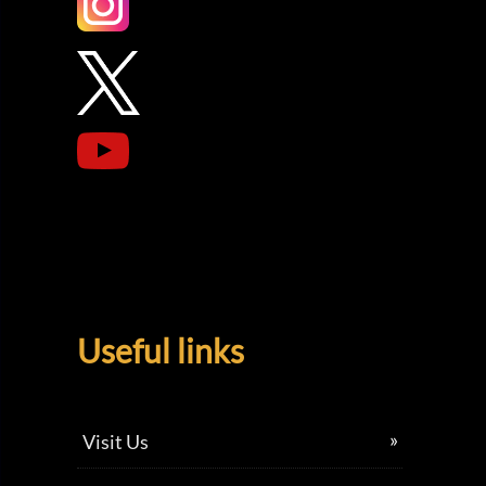
Useful links
Visit Us