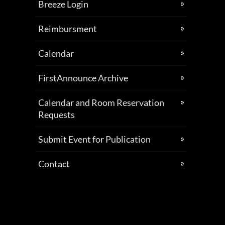
Breeze Login
Reimbursment
Calendar
FirstAnnounce Archive
Calendar and Room Reservation
Requests
Submit Event for Publication
Contact