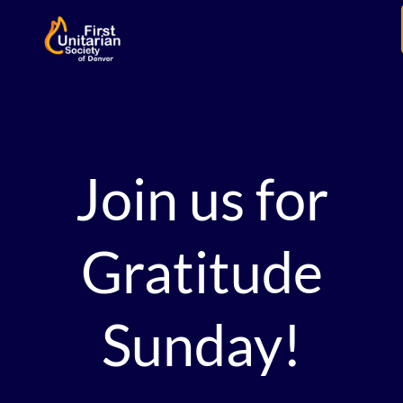
Join us for
Gratitude
Sunday!