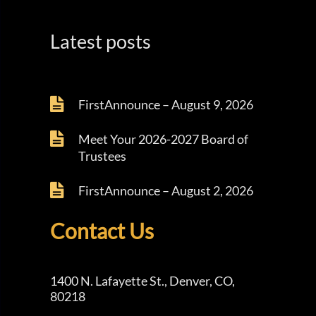
Latest posts
FirstAnnounce – August 9, 2026
Meet Your 2026-2027 Board of
Trustees
FirstAnnounce – August 2, 2026
Contact Us
1400 N. Lafayette St., Denver, CO,
80218