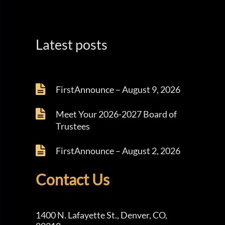
Latest posts
FirstAnnounce – August 9, 2026
Meet Your 2026-2027 Board of
Trustees
FirstAnnounce – August 2, 2026
Contact Us
1400 N. Lafayette St., Denver, CO,