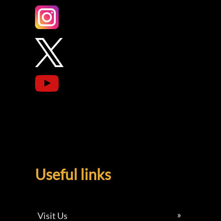
Useful links
Visit Us