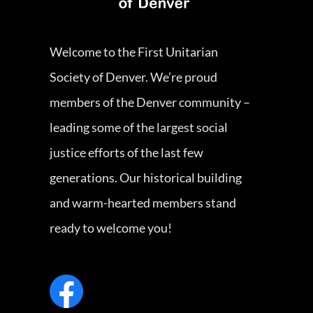
Welcome to the First Unitarian
Society of Denver. We’re proud
members of the Denver community –
leading some of the largest social
justice efforts of the last few
generations. Our historical building
and warm-hearted members stand
ready to welcome you!