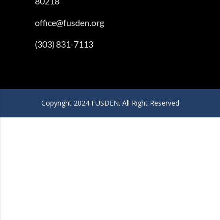
80218
office@fusden.org
(303) 831-7113
Copyright 2024 FUSDEN. All Right Reserved