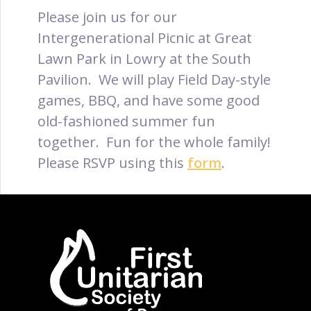
Please join us for our
Intergenerational Picnic at Great
Lawn Park in Lowry at the South
Pavilion. We will play Field Day-style
games, BBQ, and have some good
old-fashioned summer fun
together. Fun for the whole family!
Please RSVP using this
form
.