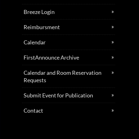
Breeze Login
Reimbursment
Calendar
FirstAnnounce Archive
Calendar and Room Reservation
Requests
Submit Event for Publication
Contact