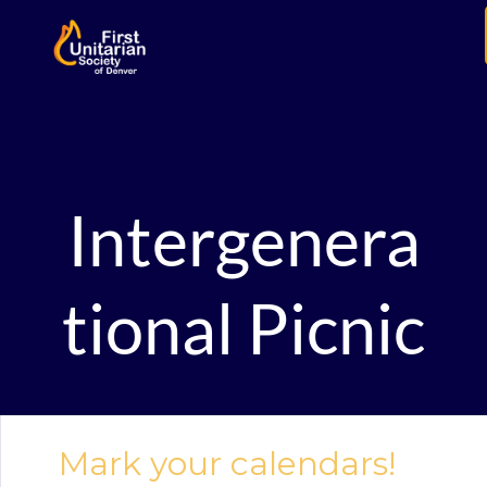
Intergenera
tional Picnic
Mark your calendars!