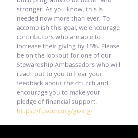
stronger. As you know, this is
needed now more than ever. To
accomplish this goal, we encourage
contributors who are able to
increase their giving by 15%. Please
be on the lookout for one of our
Stewardship Ambassadors who will
reach out to you to hear your
feedback about the church and
encourage you to make your
pledge of financial support.
https://fusden.org/giving/