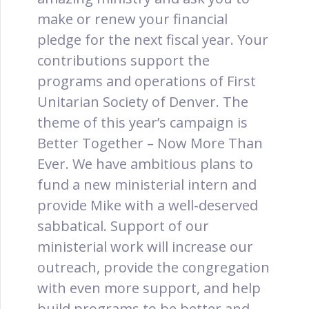
make or renew your financial
pledge for the next fiscal year. Your
contributions support the
programs and operations of First
Unitarian Society of Denver. The
theme of this year’s campaign is
Better Together – Now More Than
Ever. We have ambitious plans to
fund a new ministerial intern and
provide Mike with a well-deserved
sabbatical. Support of our
ministerial work will increase our
outreach, provide the congregation
with even more support, and help
build programs to be better and