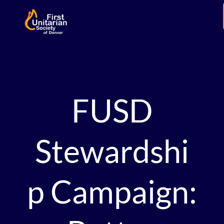
FUSD
Stewardshi
p Campaign: