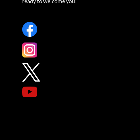
ready to welcome you!