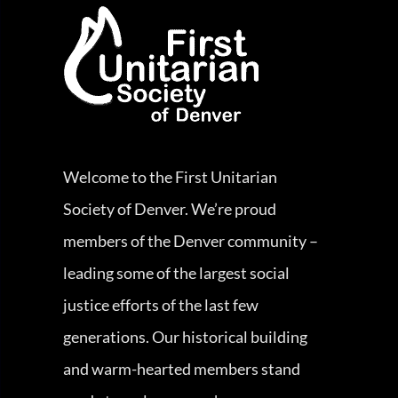
Welcome to the First Unitarian
Society of Denver. We’re proud
members of the Denver community –
leading some of the largest social
justice efforts of the last few
generations. Our historical building
and warm-hearted members stand