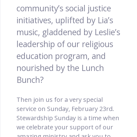
community’s social justice
initiatives, uplifted by Lia’s
music, gladdened by Leslie’s
leadership of our religious
education program, and
nourished by the Lunch
Bunch?
Then join us for a very special
service on Sunday, February 23rd.
Stewardship Sunday is a time when
we celebrate your support of our
amazing ministry and ask you to