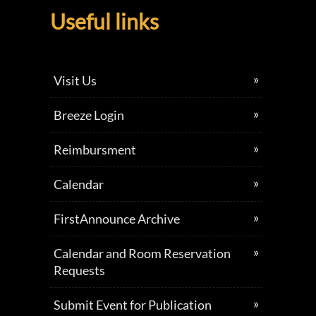
Useful links
Visit Us
Breeze Login
Reimbursment
Calendar
FirstAnnounce Archive
Calendar and Room Reservation
Requests
Submit Event for Publication