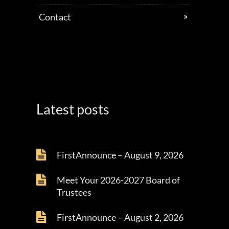
Contact
Latest posts
FirstAnnounce – August 9, 2026
Meet Your 2026-2027 Board of
Trustees
FirstAnnounce – August 2, 2026