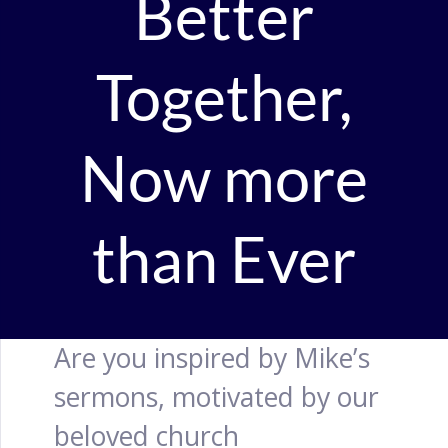
Better
Together,
Now more
than Ever
Are you inspired by Mike’s
sermons, motivated by our
beloved church