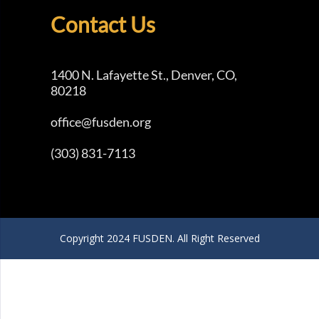
Contact Us
1400 N. Lafayette St., Denver, CO,
80218
office@fusden.org
(303) 831-7113
Copyright 2024 FUSDEN. All Right Reserved