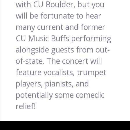
with CU Boulder, but you
will be fortunate to hear
many current and former
CU Music Buffs performing
alongside guests from out-
of-state. The concert will
feature vocalists, trumpet
players, pianists, and
potentially some comedic
relief!