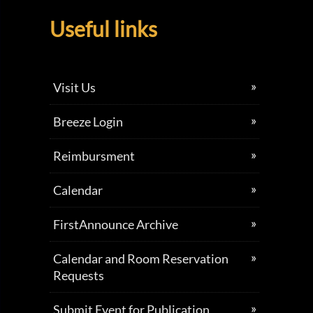
Useful links
Visit Us
Breeze Login
Reimbursment
Calendar
FirstAnnounce Archive
Calendar and Room Reservation
Requests
Submit Event for Publication