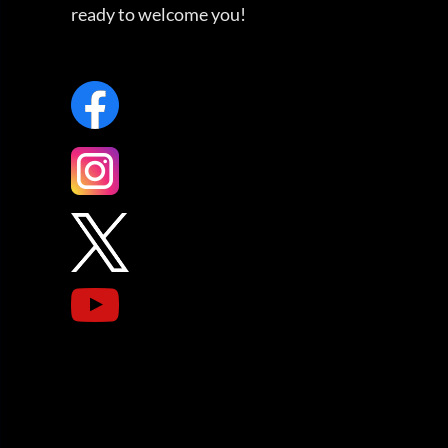
ready to welcome you!