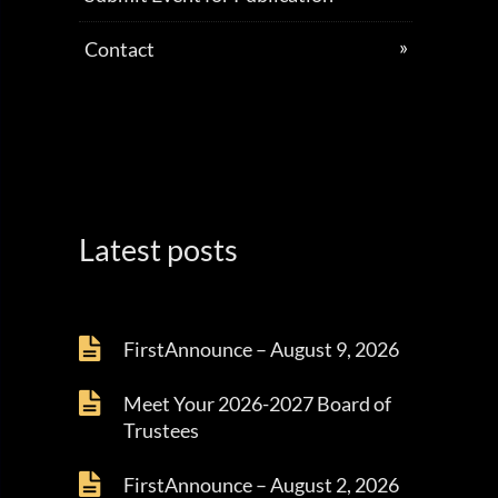
Contact
Latest posts
FirstAnnounce – August 9, 2026
Meet Your 2026-2027 Board of
Trustees
FirstAnnounce – August 2, 2026