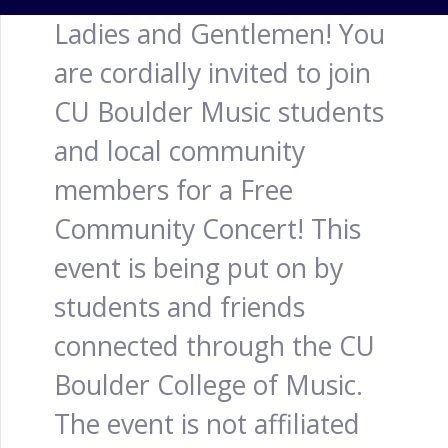
Ladies and Gentlemen! You
are cordially invited to join
CU Boulder Music students
and local community
members for a Free
Community Concert! This
event is being put on by
students and friends
connected through the CU
Boulder College of Music.
The event is not affiliated