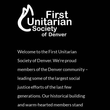
Welcome to the First Unitarian
Society of Denver. We’re proud
members of the Denver community –
leading some of the largest social
justice efforts of the last few
generations. Our historical building
and warm-hearted members stand