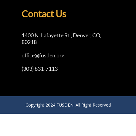
Contact Us
1400 N. Lafayette St., Denver, CO,
80218
office@fusden.org
(303) 831-7113
Copyright 2024 FUSDEN. All Right Reserved