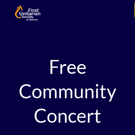
Free
Community
Concert